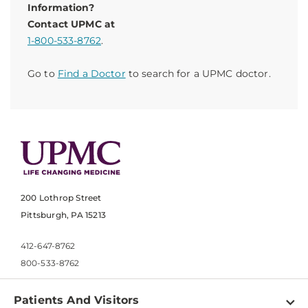
Information?
Contact UPMC at
1-800-533-8762
.
Go to
Find a Doctor
to search for a UPMC doctor.
200 Lothrop Street
Pittsburgh, PA 15213
412-647-8762
800-533-8762
Patients And Visitors