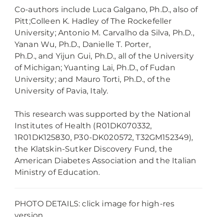
Co-authors include Luca Galgano, Ph.D., also of
Pitt
;
Colleen K. Hadley
of The Rockefeller
University
;
Antonio M. Carvalho da Silva, Ph.D.,
Yanan Wu, Ph.D., Danielle T. Porter,
Ph.D.,
and
Yijun Gui, Ph.D.
,
all of the University
of Michigan
;
Yuanting
Lai, Ph.D., of Fudan
University
;
and Mauro Torti, Ph.D., of the
University of Pavia, Italy.
This research was supported by the National
Institutes of Health (R01DK070332,
1R01DK125830, P30-DK020572, T32GM152349),
the Klatskin-Sutker Discovery Fund, the
American Diabetes Association and the Italian
Ministry of Education.
PHOTO DETAILS: click image for high-res
version