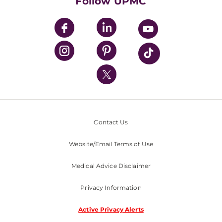
Follow UPMC
UPMC Apps
UPMC Enterprises
UPMC Health Plan
UPMC International
Nondiscrimination Policy
Contact Us
Website/Email Terms of Use
Medical Advice Disclaimer
Privacy Information
Active Privacy Alerts