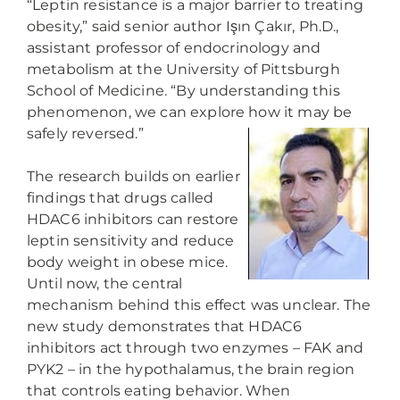
“Leptin resistance is a major barrier to treating
obesity,” said senior author Işın Çakır, Ph.D.,
assistant professor of endocrinology and
metabolism at the University of Pittsburgh
School of Medicine. “By understanding this
phenomenon, we can explore how it may be
safely reversed.”
The research builds on earlier
findings that drugs called
HDAC6 inhibitors can restore
leptin sensitivity and reduce
body weight in obese mice.
Until now, the central
mechanism behind this effect was unclear. The
new study demonstrates that HDAC6
inhibitors act through two enzymes – FAK and
PYK2 – in the hypothalamus, the brain region
that controls eating behavior. When