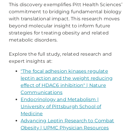
This discovery exemplifies Pitt Health Sciences’
commitment to bridging fundamental biology
with translational impact. This research moves
beyond molecular insight to inform future
strategies for treating obesity and related
metabolic disorders.
Explore the full study, related research and
expert insights at:
"The focal adhesion kinases regulate
leptin action and the weight reducing
effect of HDAC6 inhibition" | Nature
Communications
Endocrinology and Metabolism |
University of Pittsburgh School of
Medicine
Advancing Leptin Research to Combat
Obesity | UPMC Physician Resources