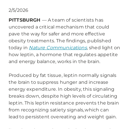
2/5/2026
PITTSBURGH
— A team of scientists has
uncovered a critical mechanism that could
pave the way for safer and more effective
obesity treatments. The findings, published
today in
Nature Communications
, shed light on
how leptin, a hormone that regulates appetite
and energy balance, works in the brain.
Produced by fat tissue, leptin normally signals
the brain to suppress hunger and increase
energy expenditure. In obesity, this signaling
breaks down, despite high levels of circulating
leptin. This leptin resistance prevents the brain
from recognizing satiety signals, which can
lead to persistent overeating and weight gain.