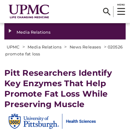
MENU
Media Relations
>
>
>
UPMC
Media Relations
News Releases
020526
promote fat loss
Pitt Researchers Identify
Key Enzymes That Help
Promote Fat Loss While
Preserving Muscle