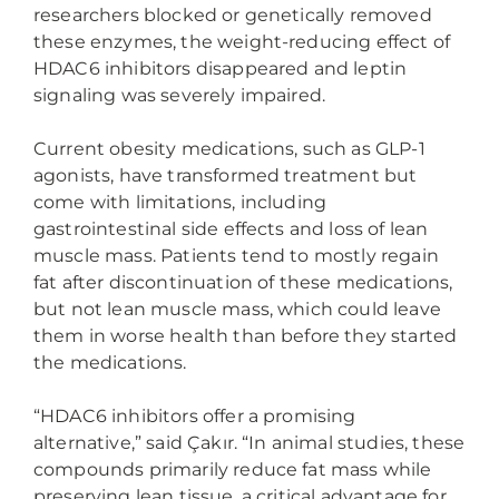
researchers blocked or genetically removed
these enzymes, the weight-reducing effect of
HDAC6 inhibitors disappeared and leptin
signaling was severely impaired.
Current obesity medications, such as GLP-1
agonists, have transformed treatment but
come with limitations, including
gastrointestinal side effects and loss of lean
muscle mass. Patients tend to mostly regain
fat after discontinuation of these medications,
but not lean muscle mass, which could leave
them in worse health than before they started
the medications.
“HDAC6 inhibitors offer a promising
alternative,” said Çakır. “In animal studies, these
compounds primarily reduce fat mass while
preserving lean tissue, a critical advantage for