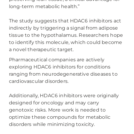
long-term metabolic health.”
The study suggests that HDAC6 inhibitors act
indirectly by triggering a signal from adipose
tissue to the hypothalamus. Researchers hope
to identify this molecule, which could become
a novel therapeutic target.
Pharmaceutical companies are actively
exploring HDAC6 inhibitors for conditions
ranging from neurodegenerative diseases to
cardiovascular disorders.
Additionally, HDAC6 inhibitors were originally
designed for oncology and may carry
genotoxic risks. More work is needed to
optimize these compounds for metabolic
disorders while minimizing toxicity.