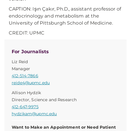
CAPTION:
Işın Çakır, Ph.D., assistant professor of
endocrinology and metabolism at the
University of Pittsburgh School of Medicine.
CREDIT: UPMC
For Journalists
Liz Reid
Manager
412-514-7866
reide4@upmc.edu
Allison Hydzik
Director, Science and Research
412-647-9975
hydzikam@upmc.edu
Want to Make an Appointment or Need Patient