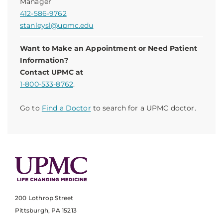
Manager
412-586-9762
stanleysl@upmc.edu
Want to Make an Appointment or Need Patient
Information?
Contact UPMC at
1-800-533-8762
.
Go to
Find a Doctor
to search for a UPMC doctor.
200 Lothrop Street
Pittsburgh, PA 15213