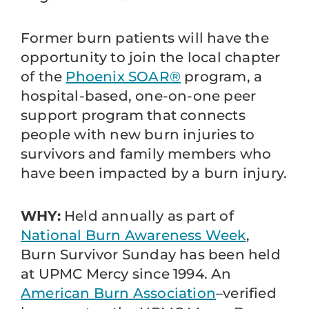
Former burn patients will have the
opportunity to join the local chapter
of the
Phoenix SOAR®
program, a
hospital-based, one-on-one peer
support program that connects
people with new burn injuries to
survivors and family members who
have been impacted by a burn injury.
WHY:
Held annually as part of
National Burn Awareness Week
,
Burn Survivor Sunday has been held
at UPMC Mercy since 1994. An
American Burn Association
–verified