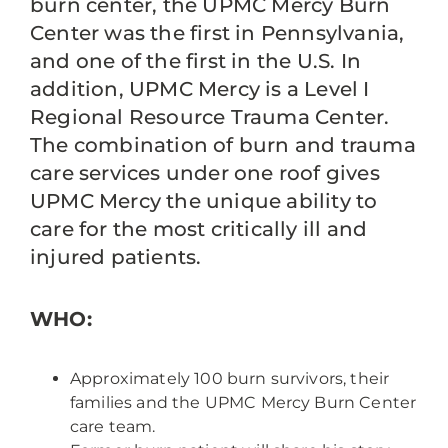
burn center, the UPMC Mercy Burn
Center was the first in Pennsylvania,
and one of the first in the U.S. In
addition, UPMC Mercy is a Level I
Regional Resource Trauma Center.
The combination of burn and trauma
care services under one roof gives
UPMC Mercy the unique ability to
care for the most critically ill and
injured patients.
WHO:
Approximately 100 burn survivors, their
families and the UPMC Mercy Burn Center
care team.