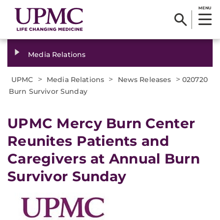
MENU
Media Relations
>
>
>
UPMC
Media Relations
News Releases
020720
Burn Survivor Sunday
UPMC Mercy Burn Center
Reunites Patients and
Caregivers at Annual Burn
Survivor Sunday