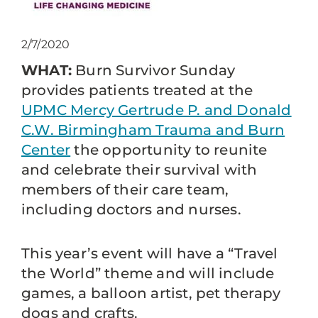
2/7/2020
WHAT:
Burn Survivor Sunday
provides patients treated at the
UPMC Mercy Gertrude P. and Donald
C.W. Birmingham Trauma and Burn
Center
the opportunity to reunite
and celebrate their survival with
members of their care team,
including doctors and nurses.
This year’s event will have a “Travel
the World” theme and will include
games, a balloon artist, pet therapy
dogs and crafts.