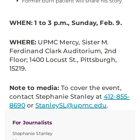
Former burn patient will share his story.
WHEN: 1 to 3 p.m., Sunday, Feb. 9.
WHERE:
UPMC Mercy, Sister M.
Ferdinand Clark Auditorium, 2nd
Floor; 1400 Locust St., Pittsburgh,
15219.
Note to media:
To cover the event,
contact Stephanie Stanley at
412-855-
8690
or
StanleySL@upmc.edu
.
For Journalists
Stephanie Stanley