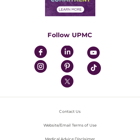
Financial Assistance
Financials
Classes & Events
Supporting UPMC
Health Library
HealthBeat Blog
Follow UPMC
UPMC Apps
UPMC Enterprises
UPMC Health Plan
UPMC International
Nondiscrimination Policy
Contact Us
Website/Email Terms of Use
Medical Advice Disclaimer