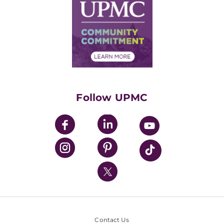
Facts & Stats
No Surprises Act
Supply Chain Management
Price Transparency
Community Commitment
Financial Assistance
Financials
Classes & Events
Supporting UPMC
Health Library
HealthBeat Blog
Follow UPMC
UPMC Apps
UPMC Enterprises
UPMC Health Plan
UPMC International
Nondiscrimination Policy
Contact Us