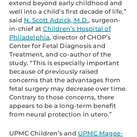
extend beyond early childhood and
well into a child’s first decade of life,”
said
N. Scott Adzick, M.D.
, surgeon-
in-chief at
Children’s Hospital of
Philadelphia
, director of CHOP’s
Center for Fetal Diagnosis and
Treatment, and co-author of the
study. “This is especially important
because of previously raised
concerns that the advantages from
fetal surgery may decrease over time.
Contrary to those concerns, there
appears to be a long-term benefit
from neural protection in utero.”
UPMC Children’s and
UPMC Magee-