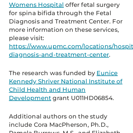
Womens Hospital
offer fetal surgery
for spina bifida through the Fetal
Diagnosis and Treatment Center. For
more information on these services,
please visit:
https://www.upmc.com/locations/hospita
diagnosis-and-treatment-center
.
The research was funded by
Eunice
Kennedy Shriver National Institute of
Child Health and Human
Development
grant U011HD06854.
Additional authors on the study
include Cora MacPherson, Ph.D.,