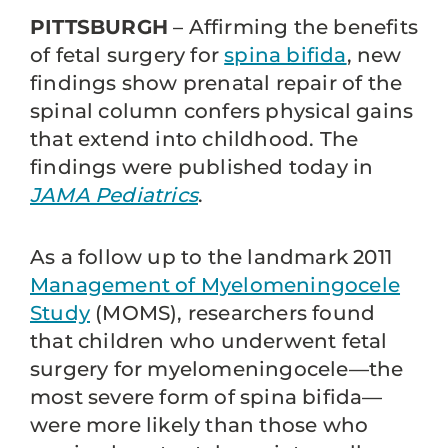
PITTSBURGH
– Affirming the benefits
of fetal surgery for
spina bifida
, new
findings show prenatal repair of the
spinal column confers physical gains
that extend into childhood. The
findings were published today in
JAMA Pediatrics
.
As a follow up to the landmark 2011
Management of Myelomeningocele
Study
(MOMS), researchers found
that children who underwent fetal
surgery for myelomeningocele—the
most severe form of spina bifida—
were more likely than those who