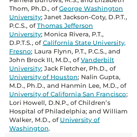
Pamela Burrows, M.S., and Elizabeth
Thom, Ph.D., of
George Washington
University
; Janet Jackson-Coty, D.P.T.,
P.C.S., of
Thomas Jefferson
University
; Monica Rivera, P.T.,
D.P.T.S., of
California State University,
Fresno
; Laura Flynn, P.T., P.C.S., and
John Brock III, M.D., of
Vanderbilt
University
; Jack Fletcher, Ph.D., of
University of Houston
; Nalin Gupta,
M.D., Ph.D., and Hanmin Lee, M.D., of
University of California San Francisco
;
Lori Howell, D.N.P., of Children’s
Hospital of Philadelphia; and William
Walker, M.D., of
University of
Washington
.