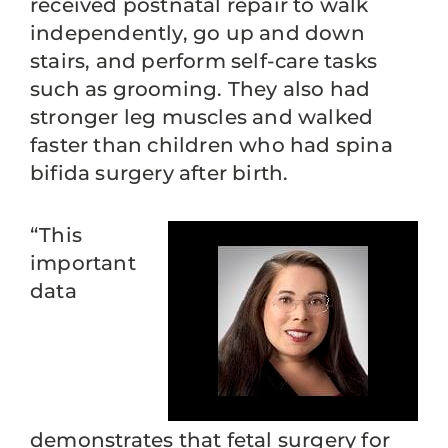
received postnatal repair to walk
independently, go up and down
stairs, and perform self-care tasks
such as grooming. They also had
stronger leg muscles and walked
faster than children who had spina
bifida surgery after birth.
“This
important
data
demonstrates that fetal surgery for