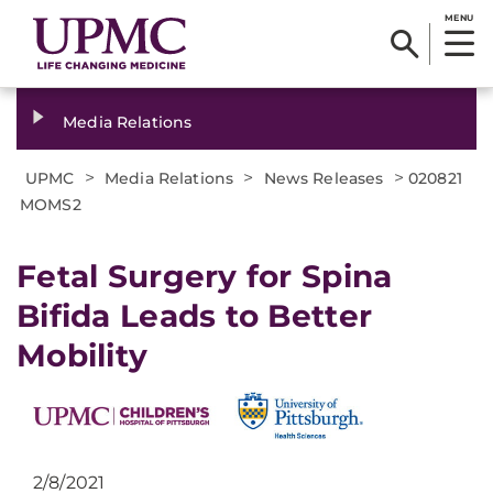
MENU
Media Relations
>
>
>
UPMC
Media Relations
News Releases
020821
MOMS2
Fetal Surgery for Spina
Bifida Leads to Better
Mobility
2/8/2021