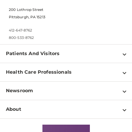
200 Lothrop Street
Pittsburgh, PA 15213
412-647-8762
800-533-8762
Patients And Visitors
Find a Doctor
Health Care Professionals
Locations
Physician Information
Pay a Bill
Newsroom
Resources
Patient & Visitor Resources
Newsroom Home
Education & Training
About
Disabilities Resource Center
Inside Life Changing Medicine Blog
Departments
Services
Why UPMC
News Releases
Credentialing
Medical Records