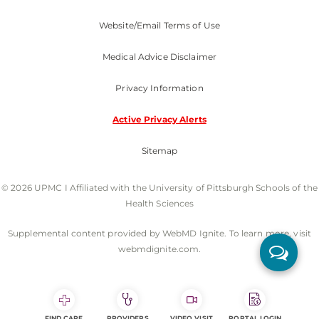
Website/Email Terms of Use
Medical Advice Disclaimer
Privacy Information
Active Privacy Alerts
Sitemap
© 2026 UPMC I Affiliated with the University of Pittsburgh Schools of the
Health Sciences
Supplemental content provided by WebMD Ignite. To learn more, visit
webmdignite.com.
FIND CARE
PROVIDERS
VIDEO VISIT
PORTAL LOGIN