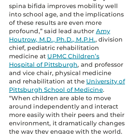
spina bifida improves mobility well
into school age, and the implications
of these results are even more
profound,” said lead author
Amy
Houtrow, M.D., Ph.D., M.P.H.
, division
chief, pediatric rehabilitation
medicine at
UPMC Children’s
Hospital of Pittsburgh
, and professor
and vice chair, physical medicine
and rehabilitation at the
University of
Pittsburgh School of Medicine
.
“When children are able to move
around independently and interact
more easily with their peers and their
environment, it dramatically changes
the way they engage with the world.