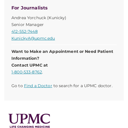
For Journalists
Andrea Yorchuck (Kunicky)
Senior Manager
412-552-7448
KunickyA@upmc.edu
Want to Make an Appointment or Need Patient
Information?
Contact UPMC at
1-800-533-8762
.
Go to
Find a Doctor
to search for a UPMC doctor.