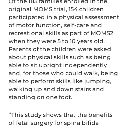
Of the 183 families enrolled in the
original MOMS trial, 154 children
participated in a physical assessment
of motor function, self-care and
recreational skills as part of MOMS2
when they were 5 to 10 years old.
Parents of the children were asked
about physical skills such as being
able to sit upright independently
and, for those who could walk, being
able to perform skills like jumping,
walking up and down stairs and
standing on one foot.
“This study shows that the benefits
of fetal surgery for spina bifida