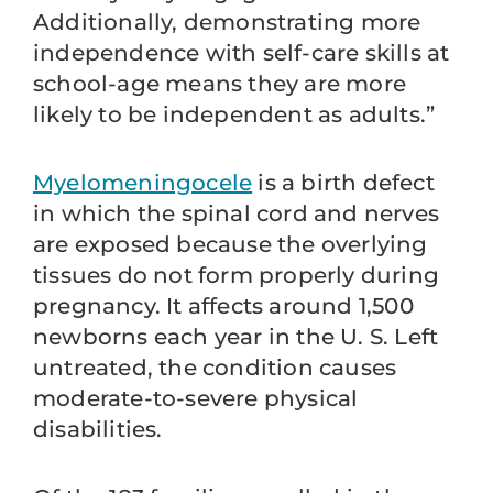
Additionally, demonstrating more
independence with self-care skills at
school-age means they are more
likely to be independent as adults.”
Myelomeningocele
is a birth defect
in which the spinal cord and nerves
are exposed because the overlying
tissues do not form properly during
pregnancy. It affects around 1,500
newborns each year in the U. S. Left
untreated, the condition causes
moderate-to-severe physical
disabilities.