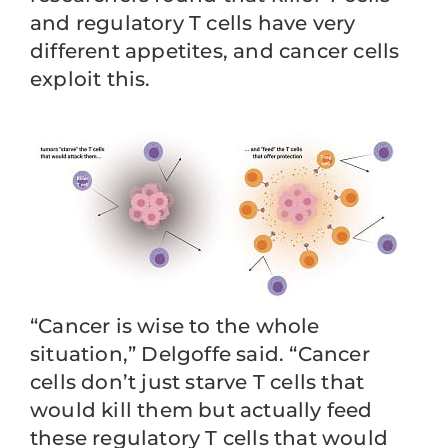
and regulatory T cells have very
different appetites, and cancer cells
exploit this.
“Cancer is wise to the whole
situation,” Delgoffe said. “Cancer
cells don’t just starve T cells that
would kill them but actually feed
these regulatory T cells that would