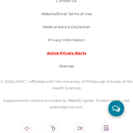
Contact Us
Website/Email Terms of Use
Medical Advice Disclaimer
Privacy Information
Active Privacy Alerts
Sitemap
© 2026 UPMC I Affiliated with the University of Pittsburgh Schools of the
Health Sciences
Supplemental content provided by WebMD Ignite. To learn more, visit
webmdignite.com.