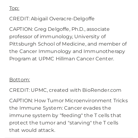
Top:
CREDIT: Abigail Overacre-Delgoffe
CAPTION: Greg Delgoffe, Ph.D., associate
professor of immunology, University of
Pittsburgh School of Medicine, and member of
the Cancer Immunology and Immunotherapy
Program at UPMC Hillman Cancer Center.
Bottom:
CREDIT: UPMC, created with BioRender.com
CAPTION: How Tumor Microenvironment Tricks
the Immune System: Cancer evades the
immune system by "feeding" the T cells that
protect the tumor and "starving" the T cells
that would attack.