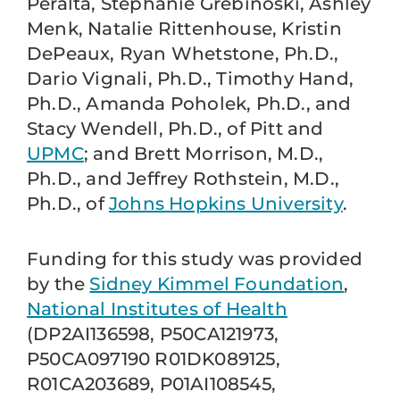
Peralta, Stephanie Grebinoski, Ashley
Menk, Natalie Rittenhouse, Kristin
DePeaux, Ryan Whetstone, Ph.D.,
Dario Vignali, Ph.D., Timothy Hand,
Ph.D., Amanda Poholek, Ph.D., and
Stacy Wendell, Ph.D., of Pitt and
UPMC
; and Brett Morrison, M.D.,
Ph.D., and Jeffrey Rothstein, M.D.,
Ph.D., of
Johns Hopkins University
.
Funding for this study was provided
by the
Sidney Kimmel Foundation
,
National Institutes of Health
(DP2AI136598, P50CA121973,
P50CA097190 R01DK089125,
R01CA203689, P01AI108545,