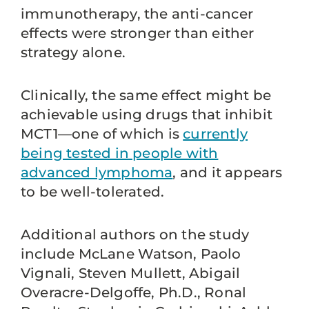
immunotherapy, the anti-cancer
effects were stronger than either
strategy alone.
Clinically, the same effect might be
achievable using drugs that inhibit
MCT1—one of which is
currently
being tested in people with
advanced lymphoma
, and it appears
to be well-tolerated.
Additional authors on the study
include McLane Watson, Paolo
Vignali, Steven Mullett, Abigail
Overacre-Delgoffe, Ph.D., Ronal