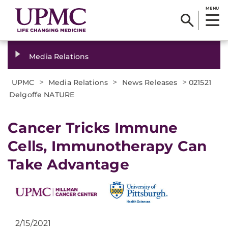
MENU
Media Relations
>
>
>
UPMC
Media Relations
News Releases
021521
Delgoffe NATURE
Cancer Tricks Immune
Cells, Immunotherapy Can
Take Advantage
2/15/2021