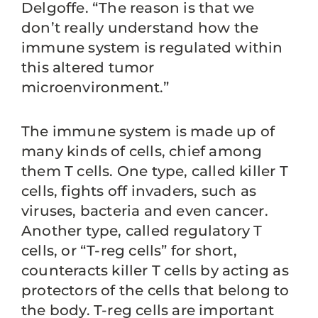
Delgoffe. “The reason is that we
don’t really understand how the
immune system is regulated within
this altered tumor
microenvironment.”
The immune system is made up of
many kinds of cells, chief among
them T cells. One type, called killer T
cells, fights off invaders, such as
viruses, bacteria and even cancer.
Another type, called regulatory T
cells, or “T-reg cells” for short,
counteracts killer T cells by acting as
protectors of the cells that belong to
the body. T-reg cells are important