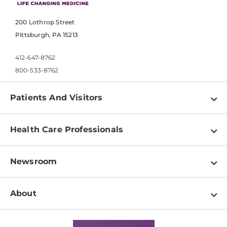
200 Lothrop Street
Pittsburgh, PA 15213
412-647-8762
800-533-8762
Patients And Visitors
Find a Doctor
Health Care Professionals
Locations
Physician Information
Pay a Bill
Newsroom
Resources
Patient & Visitor Resources
Newsroom Home
Education & Training
About
Disabilities Resource Center
Inside Life Changing Medicine Blog
Departments
Services
Why UPMC
News Releases
Credentialing