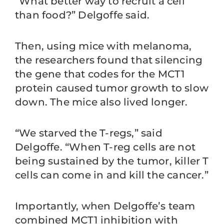
“What better way to recruit a cell
than food?” Delgoffe said.
Then, using mice with melanoma,
the researchers found that silencing
the gene that codes for the MCT1
protein caused tumor growth to slow
down. The mice also lived longer.
“We starved the T-regs,” said
Delgoffe. “When T-reg cells are not
being sustained by the tumor, killer T
cells can come in and kill the cancer.”
Importantly, when Delgoffe’s team
combined MCT1 inhibition with