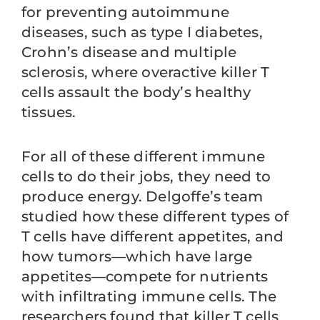
for preventing autoimmune
diseases, such as type I diabetes,
Crohn’s disease and multiple
sclerosis, where overactive killer T
cells assault the body’s healthy
tissues.
For all of these different immune
cells to do their jobs, they need to
produce energy. Delgoffe’s team
studied how these different types of
T cells have different appetites, and
how tumors—which have large
appetites—compete for nutrients
with infiltrating immune cells. The
researchers found that killer T cells