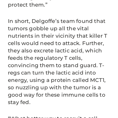
protect them.”
In short, Delgoffe’s team found that
tumors gobble up all the vital
nutrients in their vicinity that killer T
cells would need to attack. Further,
they also excrete lactic acid, which
feeds the regulatory T cells,
convincing them to stand guard. T-
regs can turn the lactic acid into
energy, using a protein called MCT1,
so nuzzling up with the tumor is a
good way for these immune cells to
stay fed.