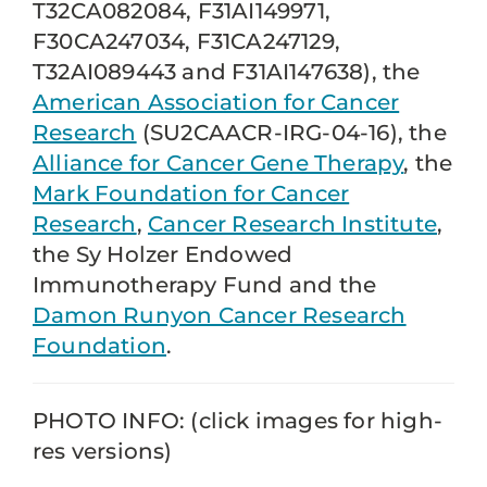
T32CA082084, F31AI149971,
F30CA247034, F31CA247129,
T32AI089443 and F31AI147638), the
American Association for Cancer
Research
(SU2CAACR-IRG-04-16), the
Alliance for Cancer Gene Therapy
, the
Mark Foundation for Cancer
Research
,
Cancer Research Institute
,
the Sy Holzer Endowed
Immunotherapy Fund and the
Damon Runyon Cancer Research
Foundation
.
PHOTO INFO: (click images for high-
res versions)