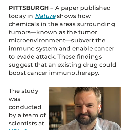
PITTSBURGH
– A paper published
today in
Nature
shows how
chemicals in the areas surrounding
tumors—known as the tumor
microenvironment—subvert the
immune system and enable cancer
to evade attack. These findings
suggest that an existing drug could
boost cancer immunotherapy.
The study
was
conducted
by a team of
scientists at