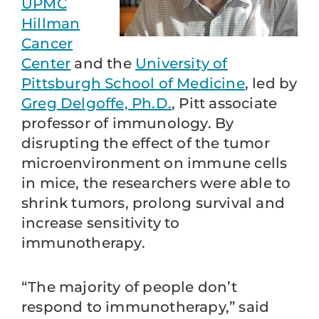
UPMC
Hillman
Cancer
Center
and the
University of
Pittsburgh School of Medicine
, led by
Greg Delgoffe, Ph.D.
, Pitt associate
professor of immunology. By
disrupting the effect of the tumor
microenvironment on immune cells
in mice, the researchers were able to
shrink tumors, prolong survival and
increase sensitivity to
immunotherapy.
“The majority of people don’t
respond to immunotherapy,” said