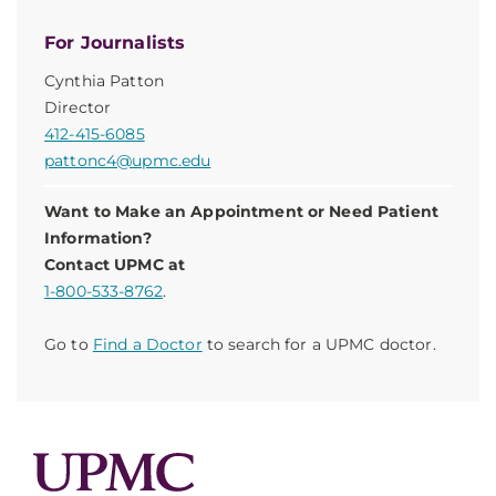
For Journalists
Cynthia Patton
Director
412-415-6085
pattonc4@upmc.edu
Want to Make an Appointment or Need Patient
Information?
Contact UPMC at
1-800-533-8762
.
Go to
Find a Doctor
to search for a UPMC doctor.