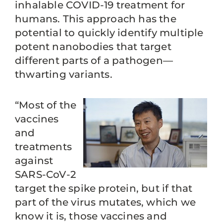
inhalable COVID-19 treatment for
humans. This approach has the
potential to quickly identify multiple
potent nanobodies that target
different parts of a pathogen—
thwarting variants.
“Most of the
vaccines
and
treatments
against
SARS-CoV-2
target the spike protein, but if that
part of the virus mutates, which we
know it is, those vaccines and