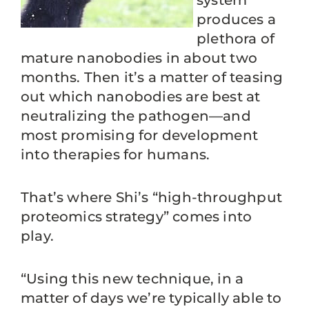
system
produces a
plethora of
mature nanobodies in about two
months. Then it’s a matter of teasing
out which nanobodies are best at
neutralizing the pathogen—and
most promising for development
into therapies for humans.
That’s where Shi’s “high-throughput
proteomics strategy” comes into
play.
“Using this new technique, in a
matter of days we’re typically able to