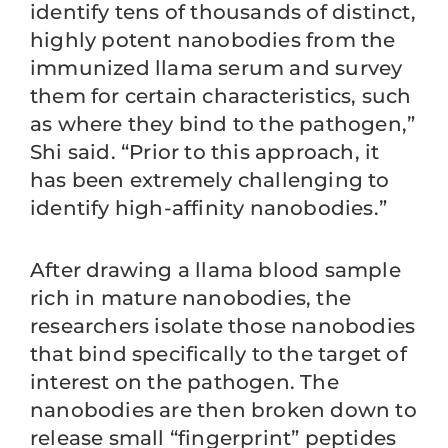
identify tens of thousands of distinct,
highly potent nanobodies from the
immunized llama serum and survey
them for certain characteristics, such
as where they bind to the pathogen,”
Shi said. “Prior to this approach, it
has been extremely challenging to
identify high-affinity nanobodies.”
After drawing a llama blood sample
rich in mature nanobodies, the
researchers isolate those nanobodies
that bind specifically to the target of
interest on the pathogen. The
nanobodies are then broken down to
release small “fingerprint” peptides