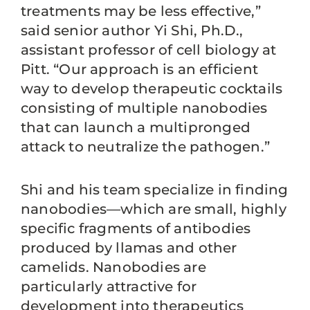
treatments may be less effective,”
said senior author Yi Shi, Ph.D.,
assistant professor of cell biology at
Pitt. “Our approach is an efficient
way to develop therapeutic cocktails
consisting of multiple nanobodies
that can launch a multipronged
attack to neutralize the pathogen.”
Shi and his team specialize in finding
nanobodies—which are small, highly
specific fragments of antibodies
produced by llamas and other
camelids. Nanobodies are
particularly attractive for
development into therapeutics