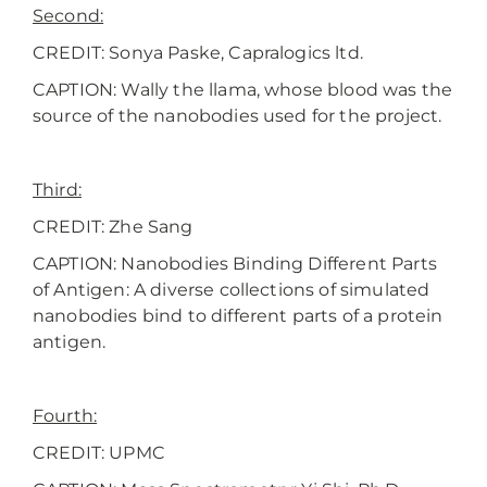
Second:
CREDIT: Sonya Paske, Capralogics ltd.
CAPTION: Wally the llama, whose blood was the
source of the nanobodies used for the project.
Third:
CREDIT: Zhe Sang
CAPTION: Nanobodies Binding Different Parts
of Antigen: A diverse collections of simulated
nanobodies bind to different parts of a protein
antigen.
Fourth:
CREDIT: UPMC