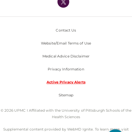
Nondiscrimination Policy
Contact Us
Website/Email Terms of Use
Medical Advice Disclaimer
Privacy Information
Active Privacy Alerts
Sitemap
© 2026 UPMC I Affiliated with the University of Pittsburgh Schools of the
Health Sciences
Supplemental content provided by WebMD Ignite. To learn more, visit