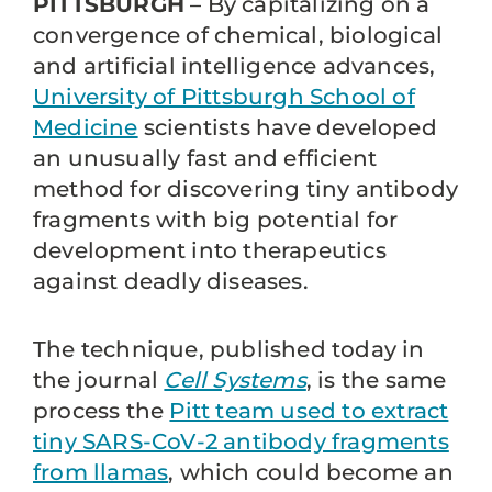
PITTSBURGH
– By capitalizing on a
convergence of chemical, biological
and artificial intelligence advances,
University of Pittsburgh School of
Medicine
scientists have developed
an unusually fast and efficient
method for discovering tiny antibody
fragments with big potential for
development into therapeutics
against deadly diseases.
The technique, published today in
the journal
Cell Systems
, is the same
process the
Pitt team used to extract
tiny SARS-CoV-2 antibody fragments
from llamas
, which could become an