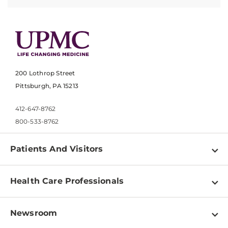
200 Lothrop Street
Pittsburgh, PA 15213
412-647-8762
800-533-8762
Patients And Visitors
Find a Doctor
Health Care Professionals
Locations
Physician Information
Pay a Bill
Newsroom
Resources