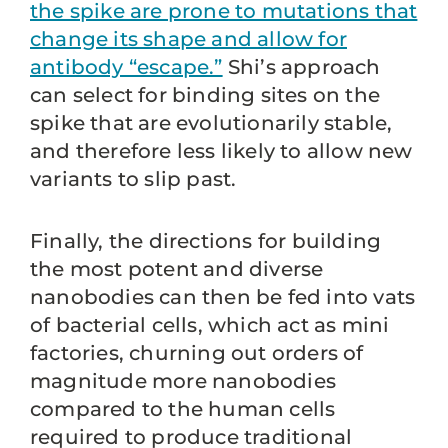
the spike are prone to mutations that
change its shape and allow for
antibody “escape.”
Shi’s approach
can select for binding sites on the
spike that are evolutionarily stable,
and therefore less likely to allow new
variants to slip past.
Finally, the directions for building
the most potent and diverse
nanobodies can then be fed into vats
of bacterial cells, which act as mini
factories, churning out orders of
magnitude more nanobodies
compared to the human cells
required to produce traditional