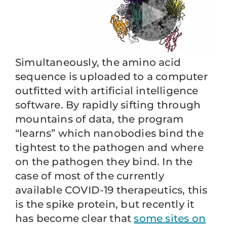
Simultaneously, the amino acid
sequence is uploaded to a computer
outfitted with artificial intelligence
software. By rapidly sifting through
mountains of data, the program
“learns” which nanobodies bind the
tightest to the pathogen and where
on the pathogen they bind. In the
case of most of the currently
available COVID-19 therapeutics, this
is the spike protein, but recently it
has become clear that
some sites on