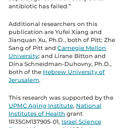
antibiotic has failed.”
Additional researchers on this
publication are Yufei Xiang and
Jianquan Xu, Ph.D., both of Pitt; Zhe
Sang of Pitt and
Carnegie Mellon
University
; and Lirane Bitton and
Dina Schneidman-Duhovny, Ph.D.,
both of the
Hebrew University of
Jerusalem
.
This research was supported by the
UPMC Aging Institute
,
National
Institutes of Health
grant
1R35GM137905-01,
Israel Science