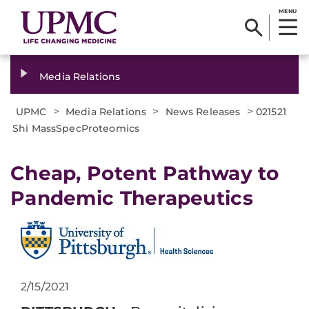
MENU
Media Relations
>
>
>
UPMC
Media Relations
News Releases
021521
Shi MassSpecProteomics
Cheap, Potent Pathway to
Pandemic Therapeutics
2/15/2021