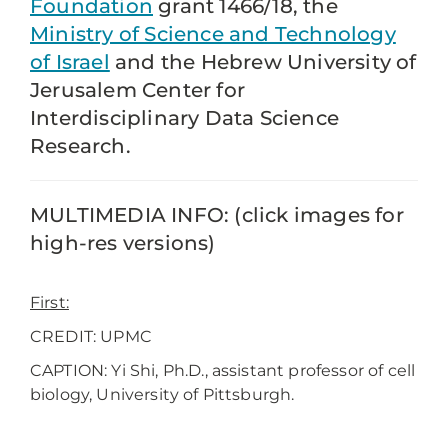
Foundation
grant 1466/18, the
Ministry of Science and Technology
of Israel
and the Hebrew University of
Jerusalem Center for
Interdisciplinary Data Science
Research.
MULTIMEDIA INFO: (click images for
high-res versions)
First:
CREDIT: UPMC
CAPTION: Yi Shi, Ph.D., assistant professor of cell
biology, University of Pittsburgh.