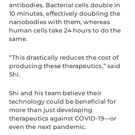
antibodies. Bacterial cells double in
10 minutes, effectively doubling the
nanobodies with them, whereas
human cells take 24 hours to do the
same.
“This drastically reduces the cost of
producing these therapeutics,” said
Shi.
Shi and his team believe their
technology could be beneficial for
more than just developing
therapeutics against COVID-19—or
even the next pandemic.