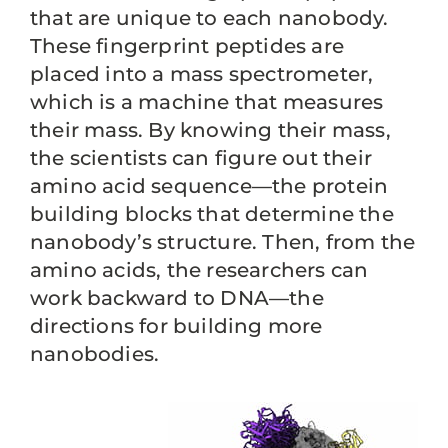
that are unique to each nanobody.
These fingerprint peptides are
placed into a mass spectrometer,
which is a machine that measures
their mass. By knowing their mass,
the scientists can figure out their
amino acid sequence—the protein
building blocks that determine the
nanobody’s structure. Then, from the
amino acids, the researchers can
work backward to DNA—the
directions for building more
nanobodies.