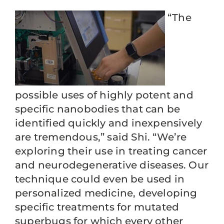
“The
possible uses of highly potent and
specific nanobodies that can be
identified quickly and inexpensively
are tremendous,” said Shi. “We’re
exploring their use in treating cancer
and neurodegenerative diseases. Our
technique could even be used in
personalized medicine, developing
specific treatments for mutated
superbugs for which every other