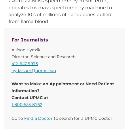
CAPTION: Mass Spectrometry: Yi Shi, Ph.D.,
operates his mass spectrometry machine to
analyze 10's of millions of nanobodies pulled
from llama blood.
For Journalists
Allison Hydzik
Director, Science and Research
412-647-9975
hydzikam@upmc.edu
Want to Make an Appointment or Need Patient
Information?
Contact UPMC at
1-800-533-8762
.
Go to
Find a Doctor
to search for a UPMC doctor.