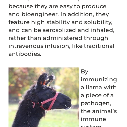
because they are easy to produce
and bioengineer. In addition, they
feature high stability and solubility,
and can be aerosolized and inhaled,
rather than administered through
intravenous infusion, like traditional
antibodies.
By
immunizing
a llama with
a piece of a
pathogen,
the animal’s
immune