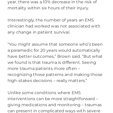
year, there was a 10% decrease in the risk of
mortality within six hours of their injury.
Interestingly, the number of years an EMS
clinician had worked was not associated with
any change in patient survival.
“You might assume that someone who’s been
a paramedic for 20 years would automatically
have better outcomes,” Brown said. “But what
we found is that trauma is different. Seeing
more trauma patients more often –
recognizing those patterns and making those
high-stakes decisions – really matters.”
Unlike some conditions where EMS
interventions can be more straightforward –
giving medications and monitoring – traumas
can present in complicated ways with severe