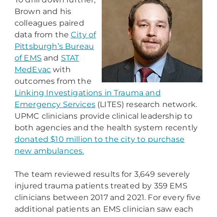
Brown and his
colleagues paired
data from the
City of
Pittsburgh’s Bureau
of EMS
and
STAT
MedEvac
with
outcomes from the
Linking Investigations in Trauma and
Emergency Services
(LITES) research network.
UPMC clinicians provide clinical leadership to
both agencies and the health system recently
donated $10 million to the city to purchase
new ambulances.
The team reviewed results for 3,649 severely
injured trauma patients treated by 359 EMS
clinicians between 2017 and 2021. For every five
additional patients an EMS clinician saw each