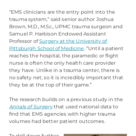
“EMS clinicians are the entry point into the
trauma system,” said senior author Joshua
Brown, M.D., M.Sc., UPMC trauma surgeon and
Samuel P. Harbison Endowed Assistant
Professor of
Surgery at the University of
Pittsburgh School of Medicine
. “Until a patient
reaches the hospital, the paramedic or flight
nurse is often the only health care provider
they have. Unlike in a trauma center, there is
no safety net, so it is incredibly important that
they be at the top of their game.”
The research builds on a previous study in the
Annals of Surgery
that used national data to
find that EMS agencies with higher trauma
volumes had better patient outcomes.
To drill down further,