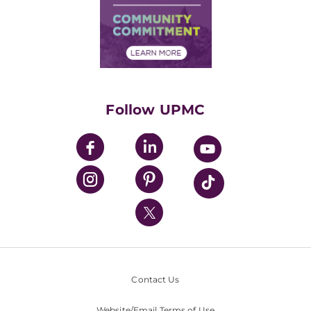
Supply Chain Management
Price Transparency
Community Commitment
Financial Assistance
Financials
Classes & Events
Supporting UPMC
Health Library
HealthBeat Blog
Follow UPMC
UPMC Apps
UPMC Enterprises
UPMC Health Plan
UPMC International
Nondiscrimination Policy
Contact Us
Website/Email Terms of Use