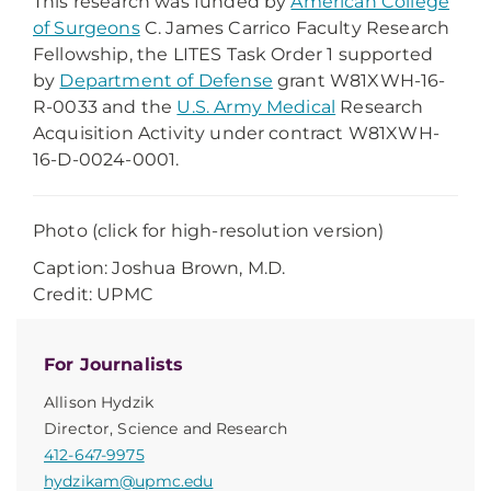
This research was funded by
American College
of Surgeons
C. James Carrico Faculty Research
Fellowship, the LITES Task Order 1 supported
by
Department of Defense
grant W81XWH-16-
R-0033 and the
U.S. Army Medical
Research
Acquisition Activity under contract W81XWH-
16-D-0024-0001.
Photo (click for high-resolution version)
Caption: Joshua Brown, M.D.
Credit: UPMC
For Journalists
Allison Hydzik
Director, Science and Research
412-647-9975
hydzikam@upmc.edu