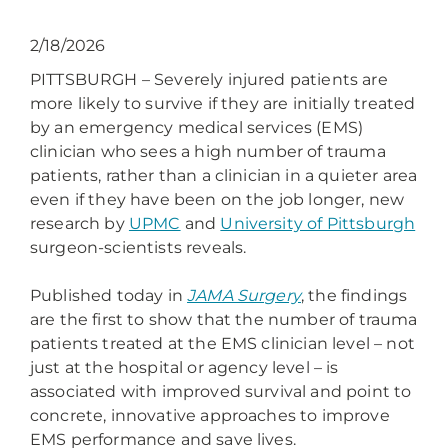
2/18/2026
PITTSBURGH – Severely injured patients are
more likely to survive if they are initially treated
by an emergency medical services (EMS)
clinician who sees a high number of trauma
patients, rather than a clinician in a quieter area
even if they have been on the job longer, new
research by
UPMC
and
University of Pittsburgh
surgeon-scientists reveals.
Published today in
JAMA Surgery
, the findings
are the first to show that the number of trauma
patients treated at the EMS clinician level – not
just at the hospital or agency level – is
associated with improved survival and point to
concrete, innovative approaches to improve
EMS performance and save lives.