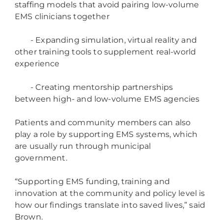
staffing models that avoid pairing low-volume
EMS clinicians together
- Expanding simulation, virtual reality and
other training tools to supplement real-world
experience
- Creating mentorship partnerships
between high- and low-volume EMS agencies
Patients and community members can also
play a role by supporting EMS systems, which
are usually run through municipal
government.
“Supporting EMS funding, training and
innovation at the community and policy level is
how our findings translate into saved lives,” said
Brown.