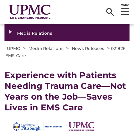
MENU
Media Relations
>
>
>
UPMC
Media Relations
News Releases
021826
EMS Care
Experience with Patients
Needing Trauma Care—Not
Years on the Job—Saves
Lives in EMS Care