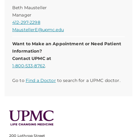
Beth Mausteller
Manager
412-297-2298
MaustellerE@upmc.edu
Want to Make an Appointment or Need Patient
Information?
Contact UPMC at
1-800-533-8762
.
Go to
Find a Doctor
to search for a UPMC doctor.
200 Lothrop Street