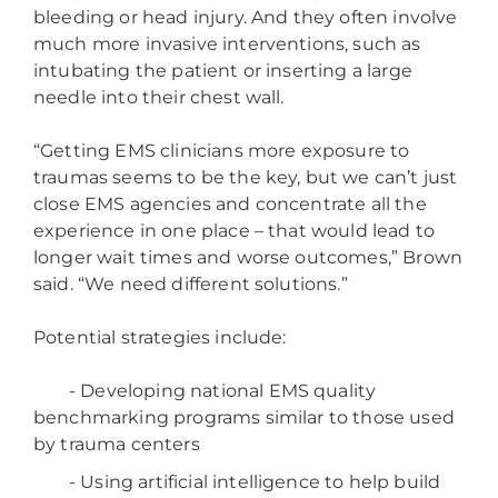
bleeding or head injury. And they often involve
much more invasive interventions, such as
intubating the patient or inserting a large
needle into their chest wall.
“Getting EMS clinicians more exposure to
traumas seems to be the key, but we can’t just
close EMS agencies and concentrate all the
experience in one place – that would lead to
longer wait times and worse outcomes,” Brown
said. “We need different solutions.”
Potential strategies include:
- Developing national EMS quality
benchmarking programs similar to those used
by trauma centers
- Using artificial intelligence to help build