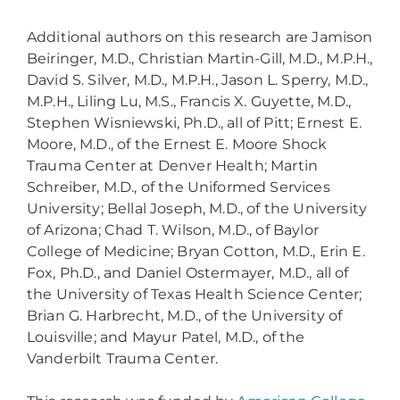
Additional authors on this research are Jamison
Beiringer, M.D., Christian Martin-Gill, M.D., M.P.H.,
David S. Silver, M.D., M.P.H., Jason L. Sperry, M.D.,
M.P.H., Liling Lu, M.S., Francis X. Guyette, M.D.,
Stephen Wisniewski, Ph.D., all of Pitt; Ernest E.
Moore, M.D., of the Ernest E. Moore Shock
Trauma Center at Denver Health; Martin
Schreiber, M.D., of the Uniformed Services
University; Bellal Joseph, M.D., of the University
of Arizona; Chad T. Wilson, M.D., of Baylor
College of Medicine; Bryan Cotton, M.D., Erin E.
Fox, Ph.D., and Daniel Ostermayer, M.D., all of
the University of Texas Health Science Center;
Brian G. Harbrecht, M.D., of the University of
Louisville; and Mayur Patel, M.D., of the
Vanderbilt Trauma Center.