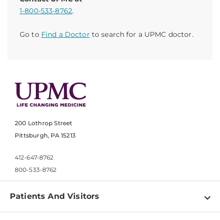
1-800-533-8762
.
Go to
Find a Doctor
to search for a UPMC doctor.
200 Lothrop Street
Pittsburgh, PA 15213
412-647-8762
800-533-8762
Patients And Visitors