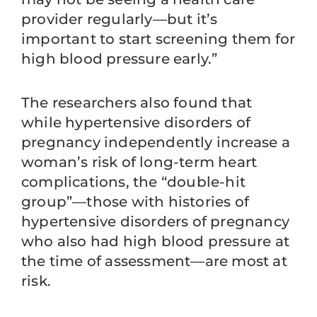
provider regularly—but it’s
important to start screening them for
high blood pressure early.”
The researchers also found that
while hypertensive disorders of
pregnancy independently increase a
woman’s risk of long-term heart
complications, the “double-hit
group”—those with histories of
hypertensive disorders of pregnancy
who also had high blood pressure at
the time of assessment—are most at
risk.