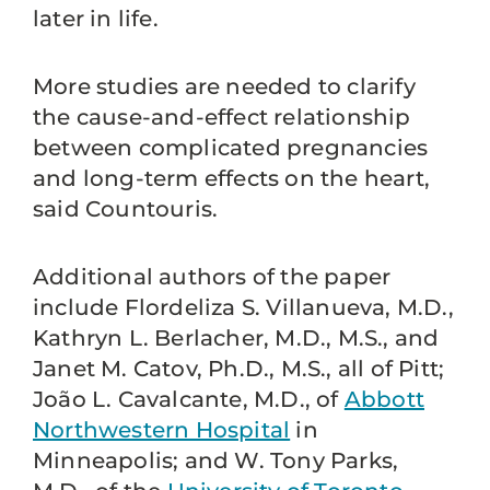
later in life.
More studies are needed to clarify
the cause-and-effect relationship
between complicated pregnancies
and long-term effects on the heart,
said Countouris.
Additional authors of the paper
include Flordeliza S. Villanueva, M.D.,
Kathryn L. Berlacher, M.D., M.S., and
Janet M. Catov, Ph.D., M.S., all of Pitt;
João L. Cavalcante, M.D., of
Abbott
Northwestern Hospital
in
Minneapolis; and W. Tony Parks,