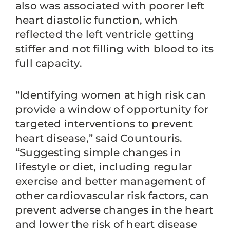
also was associated with poorer left
heart diastolic function, which
reflected the left ventricle getting
stiffer and not filling with blood to its
full capacity.
“Identifying women at high risk can
provide a window of opportunity for
targeted interventions to prevent
heart disease,” said Countouris.
“Suggesting simple changes in
lifestyle or diet, including regular
exercise and better management of
other cardiovascular risk factors, can
prevent adverse changes in the heart
and lower the risk of heart disease