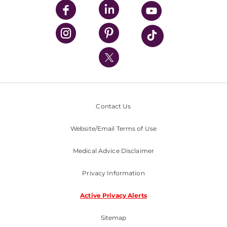
UPMC Enterprises
UPMC Health Plan
UPMC International
Nondiscrimination Policy
Contact Us
Website/Email Terms of Use
Medical Advice Disclaimer
Privacy Information
Active Privacy Alerts
Sitemap