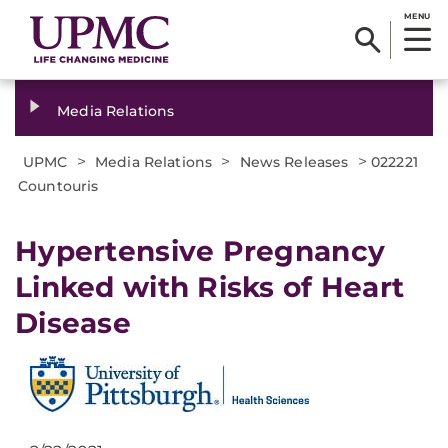
MENU
Media Relations
>
>
>
UPMC
Media Relations
News Releases
022221
Countouris
Hypertensive Pregnancy
Linked with Risks of Heart
Disease