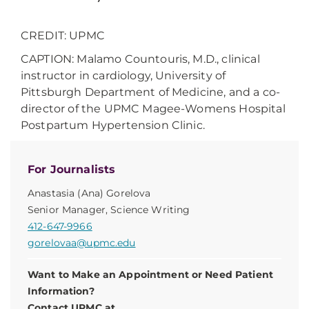
CREDIT: UPMC
CAPTION: Malamo Countouris, M.D., clinical
instructor in cardiology, University of
Pittsburgh Department of Medicine, and a co-
director of the UPMC Magee-Womens Hospital
Postpartum Hypertension Clinic.
For Journalists
Anastasia (Ana) Gorelova
Senior Manager, Science Writing
412-647-9966
gorelovaa@upmc.edu
Want to Make an Appointment or Need Patient
Information?
Contact UPMC at