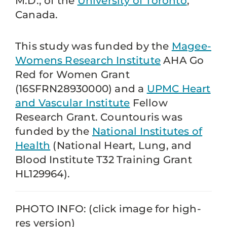
M.D., of the
University of Toronto
,
Canada.
This study was funded by the
Magee-
Womens Research Institute
AHA Go
Red for Women Grant
(16SFRN28930000) and a
UPMC Heart
and Vascular Institute
Fellow
Research Grant. Countouris was
funded by the
National Institutes of
Health
(National Heart, Lung, and
Blood Institute T32 Training Grant
HL129964).
PHOTO INFO: (click image for high-
res version)