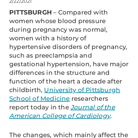
2/22/2021
PITTSBURGH
– Compared with
women whose blood pressure
during pregnancy was normal,
women with a history of
hypertensive disorders of pregnancy,
such as preeclampsia and
gestational hypertension, have major
differences in the structure and
function of the heart a decade after
childbirth,
University of Pittsburgh
School of Medicine
researchers
report today in the
Journal of the
American College of Cardiology
.
The changes, which mainly affect the