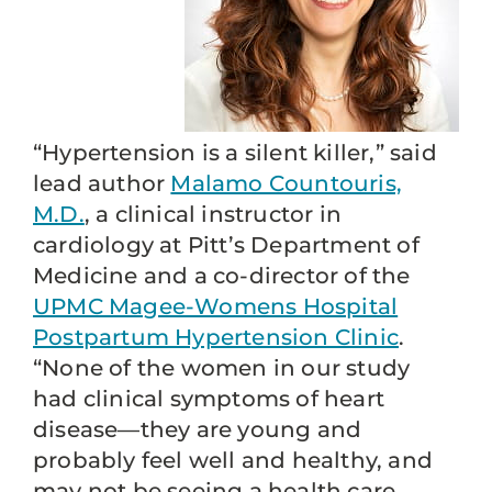
“Hypertension is a silent killer,” said
lead author
Malamo Countouris,
M.D.
, a clinical instructor in
cardiology at Pitt’s Department of
Medicine and a co-director of the
UPMC Magee-Womens Hospital
Postpartum Hypertension Clinic
.
“None of the women in our study
had clinical symptoms of heart
disease—they are young and
probably feel well and healthy, and
may not be seeing a health care