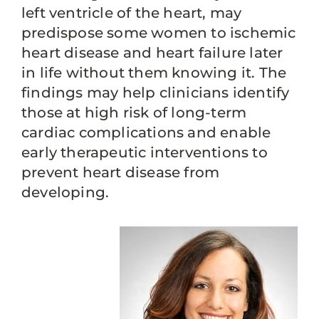
left ventricle of the heart, may
predispose some women to ischemic
heart disease and heart failure later
in life without them knowing it. The
findings may help clinicians identify
those at high risk of long-term
cardiac complications and enable
early therapeutic interventions to
prevent heart disease from
developing.