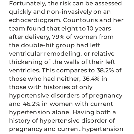
Fortunately, the risk can be assessed
quickly and non-invasively on an
echocardiogram. Countouris and her
team found that eight to 10 years
after delivery, 79% of women from
the double-hit group had left
ventricular remodeling, or relative
thickening of the walls of their left
ventricles. This compares to 38.2% of
those who had neither, 36.4% in
those with histories of only
hypertensive disorders of pregnancy
and 46.2% in women with current
hypertension alone. Having both a
history of hypertensive disorder of
pregnancy and current hypertension