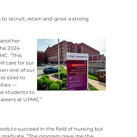
to recruit, retain and grow a strong
 another
the 2024
MC. “This
l care for our
en one of our
ss sizes to
ities —
se students to
careers at UPMC.”
ls to succeed in the field of nursing but
5 graduate. “The program gave me the