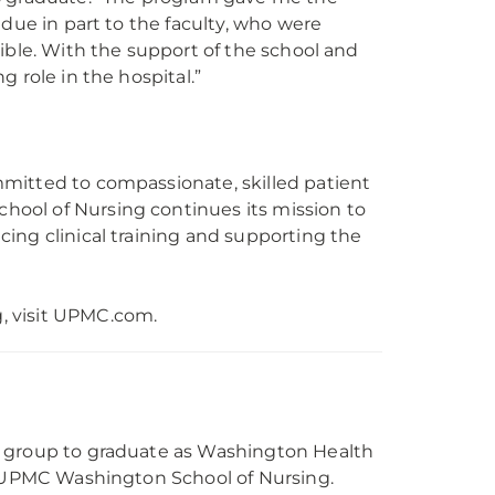
due in part to the faculty, who were
ible. With the support of the school and
ng role in the hospital.”
mitted to compassionate, skilled patient
ool of Nursing continues its mission to
ing clinical training and supporting the
, visit UPMC.com.
l group to graduate as Washington Health
to UPMC Washington School of Nursing.