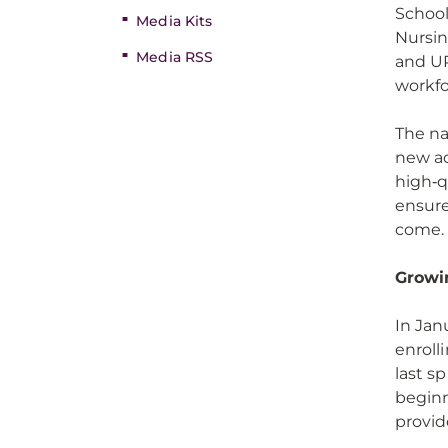
Schoo
Media Kits
Nursin
Media RSS
and UP
workf
The n
new ad
high‑q
ensure
come
Growi
In Jan
enroll
last s
beginn
provid