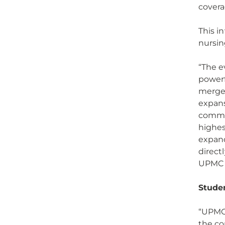
cover
This i
nursin
“The e
powerf
merger
expans
commun
highes
expand
direct
UPMC a
Stude
“UPMC 
the co