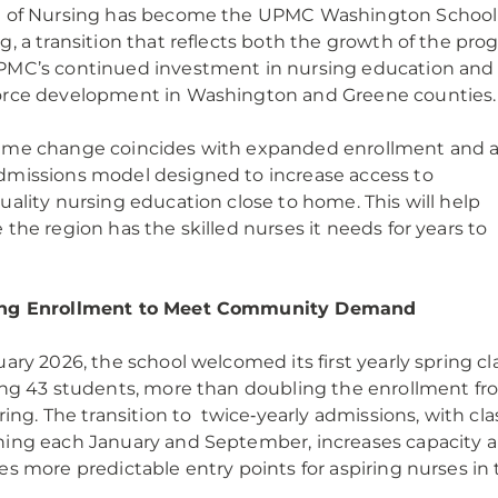
l of Nursing has become the UPMC Washington School
g, a transition that reflects both the growth of the pro
MC’s continued investment in nursing education and
orce development in Washington and Greene counties
ame change coincides with expanded enrollment and 
missions model designed to increase access to
uality nursing education close to home. This will help
 the region has the skilled nurses it needs for years to
.
ng Enrollment to Meet Community Demand
uary 2026, the school welcomed its first yearly spring cla
ing 43 students, more than doubling the enrollment f
pring. The transition to twice‑yearly admissions, with cl
ing each January and September, increases capacity 
es more predictable entry points for aspiring nurses in