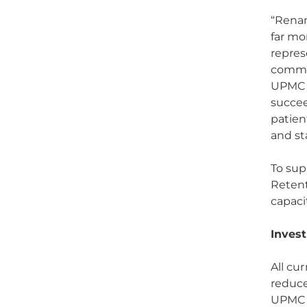
“Renam
far mo
repres
commun
UPMC S
succee
patien
and st
To sup
Retent
capaci
Invest
All cu
reduce
UPMC f