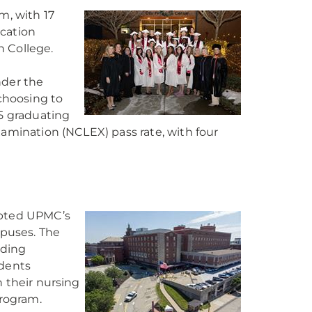
m, with 17
ucation
n College.
nder the
choosing to
5 graduating
xamination (NCLEX) pass rate, with four
opted UPMC’s
puses. The
uding
udents
n their nursing
program.