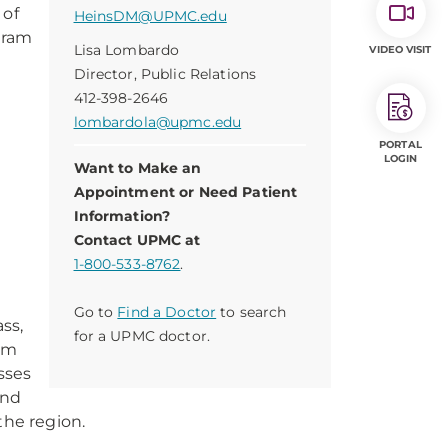
 of
HeinsDM@UPMC.edu
gram
Lisa Lombardo
VIDEO VISIT
Director, Public Relations
.
412-398-2646
lombardola@upmc.edu
a
PORTAL
LOGIN
Want to Make an
Appointment or Need Patient
Information?
Contact UPMC at
1-800-533-8762
.
Go to
Find a Doctor
to search
ss,
for a UPMC doctor.
rom
asses
and
 the region.