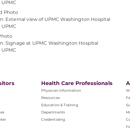
t: UPMC
d Photo
n: External view of UPMC Washington Hospital
t: UPMC
Photo
n: Signage at UPMC Washington Hospital
t: UPMC
sitors
Health Care Professionals
A
Physician Information
W
Resources
Fa
Education & Training
Su
ces
Departments
M
nter
Credentialing
C
Fi