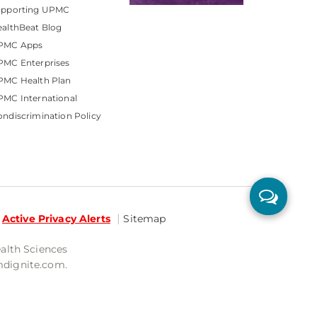
upporting UPMC
althBeat Blog
PMC Apps
PMC Enterprises
PMC Health Plan
MC International
ndiscrimination Policy
Active Privacy Alerts
Sitemap
ealth Sciences
mdignite.com.