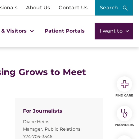
sionals
About Us
Contact Us
Search
 & Visitors
Patient Portals
I want to
ing Grows to Meet
FIND CARE
For Journalists
Diane Heins
PROVIDERS
Manager, Public Relations
724-705-3546