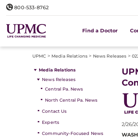
800-533-8762
Find a Doctor
Co
>
>
>
UPMC
Media Relations
News Releases
02
UPM
Media Relations
News Releases
Co
Central Pa. News
North Central Pa. News
Contact Us
Experts
2/26/2
Community-Focused News
WASHI