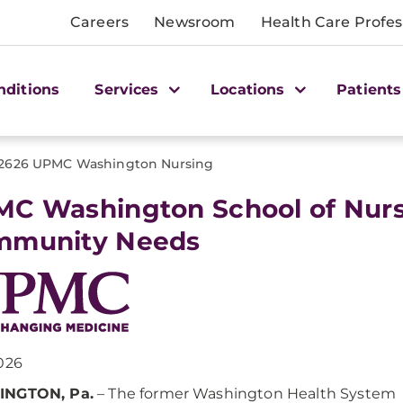
Careers
Newsroom
Health Care Profes
nditions
Services
Locations
Patients
2626 UPMC Washington Nursing
C Washington School of Nurs
mmunity Needs
026
NGTON, Pa.
– The former Washington Health System