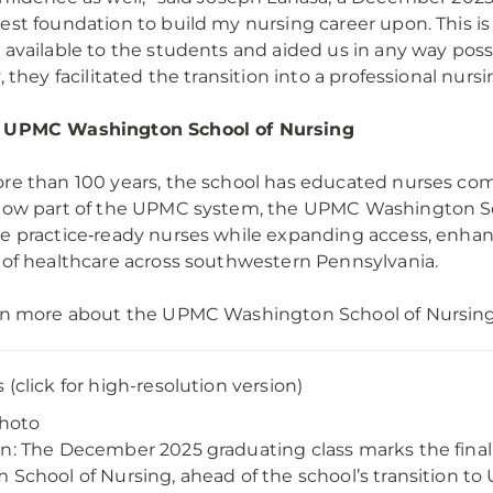
est foundation to build my nursing career upon. This is 
 available to the students and aided us in any way poss
, they facilitated the transition into a professional nursi
 UPMC Washington School of Nursing
re than 100 years, the school has educated nurses com
Now part of the UPMC system, the UPMC Washington Sch
e practice‑ready nurses while expanding access, enhanc
 of healthcare across southwestern Pennsylvania.
rn more about the UPMC Washington School of Nursing
 (click for high-resolution version)
Photo
n: The December 2025 graduating class marks the fina
 School of Nursing, ahead of the school’s transition 