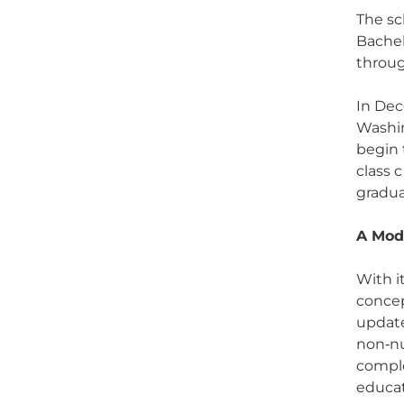
The sc
Bachel
throug
In Dec
Washin
begin 
class 
gradua
A Mod
With i
concep
update
non‑nu
comple
educat