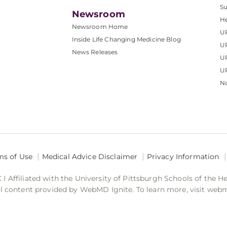
S
Newsroom
He
Newsroom Home
U
Inside Life Changing Medicine Blog
U
News Releases
U
UP
No
ms of Use
Medical Advice Disclaimer
Privacy Information
 Affiliated with the University of Pittsburgh Schools of the H
 content provided by WebMD Ignite. To learn more, visit web