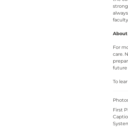
strong
always
faculty
About
For mo
care. 
prepar
future
To lea
Photos
First 
Captio
System