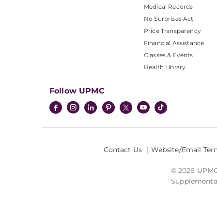
Medical Records
No Surprises Act
Price Transparency
Financial Assistance
Classes & Events
Health Library
Follow UPMC
Contact Us
Website/Email Ter
© 2026 UPMC I
Supplemental