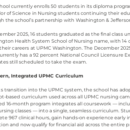
hool currently enrolls 50 students in its diploma progra
or of Science in Nursing students continuing their ed
h the school’s partnership with Washington & Jefferso
ember 2025, 16 students graduated as the final class u
gton Health System School of Nursing name, with 14 
their careers at UPMC Washington. The December 202
currently has a 92 percent National Council Licensure E
tes still scheduled to take the exam.
ern, Integrated UPMC Curriculum
ts transition into the UPMC system, the school has ad
t‑based curriculum used across all UPMC nursing cam
d 16‑month program integrates all coursework — incl
rsing classes — into a single, seamless curriculum. St
te 967 clinical hours, gain hands‑on experience early i
ion and now qualify for financial aid across the entire 