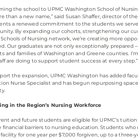
ing the school to UPMC Washington School of Nursin
re than a new name,” said Susan Shaffer, director of t
ents a renewed commitment to the students we serve a
ity. By expanding our cohorts, strengthening our curr
chools of Nursing network, we’re creating more opport
d. Our graduates are not only exceptionally prepared 
ts and families of Washington and Greene counties. I’m 
aff are doing to support student success at every step.
port the expansion, UPMC Washington has added facul
ion Nurse Specialist and has begun repurposing space t
ty.
ing in the Region’s Nursing Workforce
rrent and future students are eligible for UPMC’s tuitio
 financial barriers to nursing education. Students who
acility for one year per $7,000 forgiven, up to a three