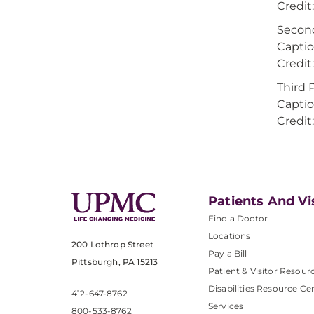
Credi
Secon
Captio
Credi
Third 
Captio
Credi
Patients And Vi
Find a Doctor
Locations
200 Lothrop Street
Pay a Bill
Pittsburgh, PA 15213
Patient & Visitor Resour
Disabilities Resource Ce
412-647-8762
Services
800-533-8762