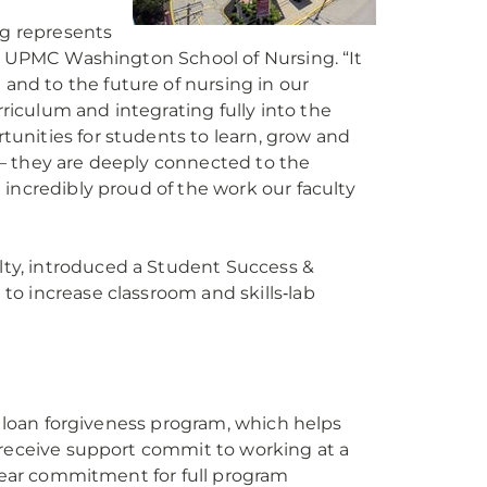
g represents
he UPMC Washington School of Nursing. “It
nd to the future of nursing in our
iculum and integrating fully into the
unities for students to learn, grow and
— they are deeply connected to the
incredibly proud of the work our faculty
”
ty, introduced a Student Success &
o increase classroom and skills‑lab
n loan forgiveness program, which helps
 receive support commit to working at a
‑year commitment for full program