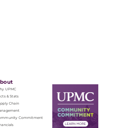
bout
hy UPMC
cts & Stats
pply Chain
anagement
ommunity Commitment
nancials