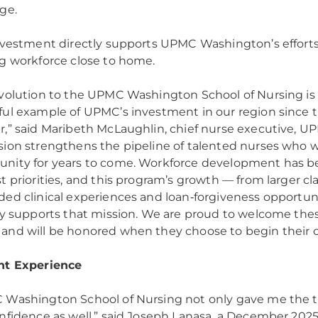
age.
nvestment directly supports UPMC Washington’s efforts 
g workforce close to home.
volution to the UPMC Washington School of Nursing is
ul example of UPMC’s investment in our region since 
,” said Maribeth McLaughlin, chief nurse executive, UP
ion strengthens the pipeline of talented nurses who wil
ity for years to come. Workforce development has be
t priorities, and this program’s growth — from larger cla
ed clinical experiences and loan‑forgiveness opportun
ly supports that mission. We are proud to welcome the
nd will be honored when they choose to begin their 
nt Experience
Washington School of Nursing not only gave me the too
nfidence as well,” said Joseph Lanasa, a December 202