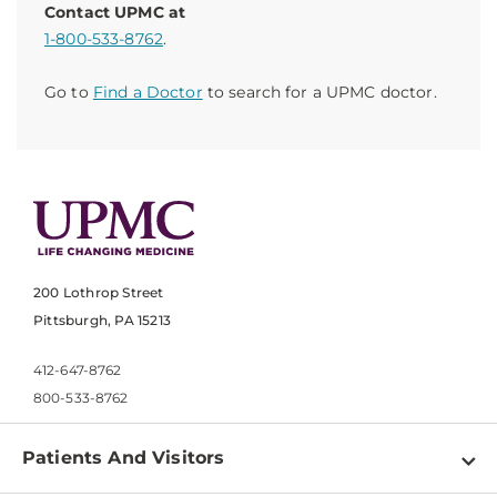
Contact UPMC at
1-800-533-8762
.
Go to
Find a Doctor
to search for a UPMC doctor.
200 Lothrop Street
Pittsburgh, PA 15213
412-647-8762
800-533-8762
Patients And Visitors