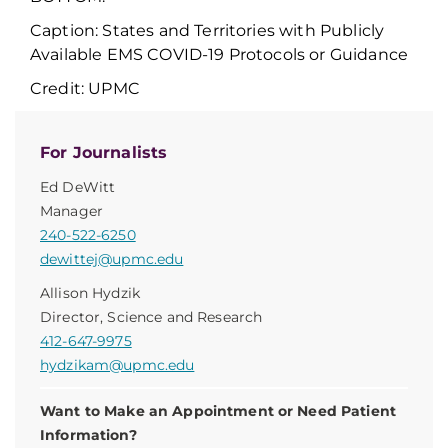
Caption: States and Territories with Publicly
Available EMS COVID-19 Protocols or Guidance
Credit: UPMC
For Journalists
Ed DeWitt
Manager
240-522-6250
dewittej@upmc.edu
Allison Hydzik
Director, Science and Research
412-647-9975
hydzikam@upmc.edu
Want to Make an Appointment or Need Patient
Information?