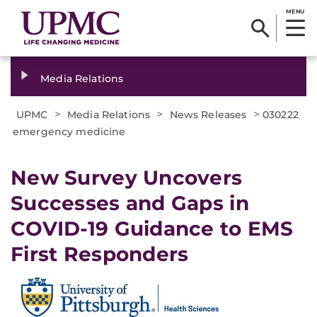
MENU
Media Relations
>
>
>
UPMC
Media Relations
News Releases
030222
emergency medicine
New Survey Uncovers
Successes and Gaps in
COVID-19 Guidance to EMS
First Responders