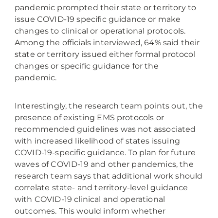
pandemic prompted their state or territory to
issue COVID-19 specific guidance or make
changes to clinical or operational protocols.
Among the officials interviewed, 64% said their
state or territory issued either formal protocol
changes or specific guidance for the
pandemic.
Interestingly, the research team points out, the
presence of existing EMS protocols or
recommended guidelines was not associated
with increased likelihood of states issuing
COVID-19-specific guidance. To plan for future
waves of COVID-19 and other pandemics, the
research team says that additional work should
correlate state- and territory-level guidance
with COVID-19 clinical and operational
outcomes. This would inform whether