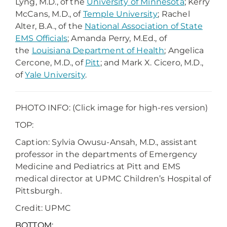
Lyng, M.D., of the
University of Minnesota
; Kerry
McCans, M.D., of
Temple University
; Rachel
Alter, B.A., of the
National Association of State
EMS Officials
; Amanda Perry, M.Ed., of
the
Louisiana Department of Health
; Angelica
Cercone, M.D., of
Pitt
; and Mark X. Cicero, M.D.,
of
Yale University
.
PHOTO INFO: (Click image for high-res version)
TOP:
Caption: Sylvia Owusu-Ansah, M.D., assistant
professor in the departments of Emergency
Medicine and Pediatrics at Pitt and EMS
medical director at UPMC Children’s Hospital of
Pittsburgh.
Credit: UPMC
BOTTOM: