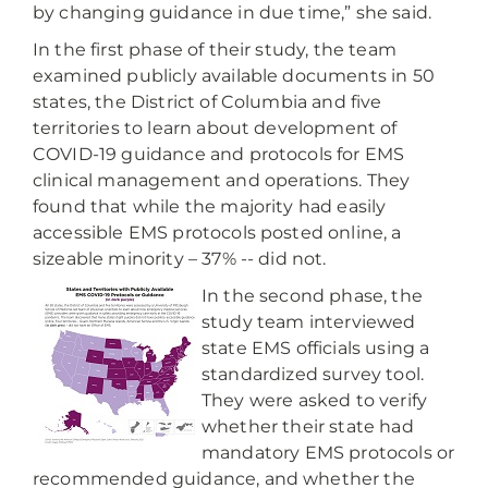
by changing guidance in due time,” she said.
In the first phase of their study, the team
examined publicly available documents in 50
states, the District of Columbia and five
territories to learn about development of
COVID-19 guidance and protocols for EMS
clinical management and operations. They
found that while the majority had easily
accessible EMS protocols posted online, a
sizeable minority – 37% -- did not.
In the second phase, the
study team interviewed
state EMS officials using a
standardized survey tool.
They were asked to verify
whether their state had
mandatory EMS protocols or
recommended guidance, and whether the