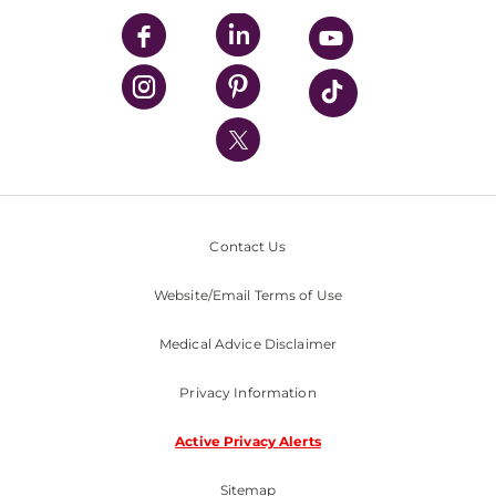
UPMC Enterprises
UPMC Health Plan
UPMC International
Nondiscrimination Policy
Contact Us
Website/Email Terms of Use
Medical Advice Disclaimer
Privacy Information
Active Privacy Alerts
Sitemap