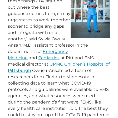
these things? By figuring
out where the best
guidance comes from, it may
urge states to work together
sooner to bridge any gaps
and integrate with one
another,” said Sylvia Owusu-
Ansah, M.D., assistant professor in the
departments of
Emergency
Medicine
and
Pediatrics
at Pitt and EMS
medical director at
UPMC
Children’s Hospital of
Pittsburgh
.
Owusu-Ansah led a team of
researchers from Florida to Minnesota in
collecting data to learn what COVID-19
protocols and
guidelines were available to EMS
agencies, and what resources were used
during the pandemic’s first wave. “EMS, like
every health care institution, did the best they
could to stay on top of the COVID-19 pandemic