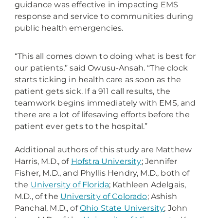
guidance was effective in impacting EMS
response and service to communities during
public health emergencies.
“This all comes down to doing what is best for
our patients,” said Owusu-Ansah. “The clock
starts ticking in health care as soon as the
patient gets sick. If a 911 call results, the
teamwork begins immediately with EMS, and
there are a lot of lifesaving efforts before the
patient ever gets to the hospital.”
Additional authors of this study are Matthew
Harris, M.D., of
Hofstra University
; Jennifer
Fisher, M.D., and Phyllis Hendry, M.D., both of
the
University of Florida
; Kathleen Adelgais,
M.D., of the
University of Colorado
; Ashish
Panchal, M.D., of
Ohio State University
; John