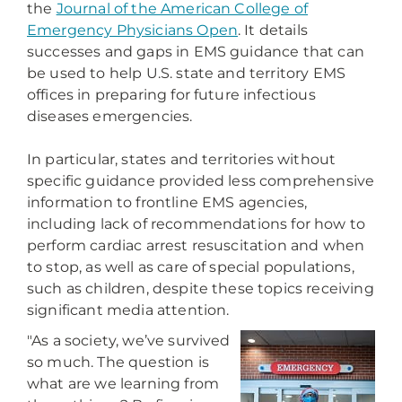
the
Journal of the American College of
Emergency Physicians Open
. It details
successes and gaps in EMS guidance that can
be used to help U.S. state and territory EMS
offices in preparing for future infectious
diseases emergencies.
In particular, states and territories without
specific guidance provided less comprehensive
information to frontline EMS agencies,
including lack of recommendations for how to
perform cardiac arrest resuscitation and when
to stop, as well as care of special populations,
such as children, despite these topics receiving
significant media attention.
"As a society, we’ve survived
so much. The question is
what are we learning from