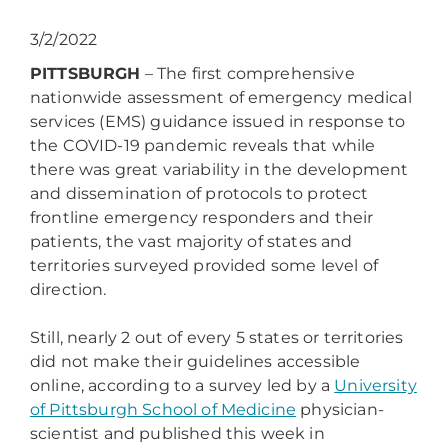
3/2/2022
PITTSBURGH
– The first comprehensive
nationwide assessment of emergency medical
services (EMS) guidance issued in response to
the COVID-19 pandemic reveals that while
there was great variability in the development
and dissemination of protocols to protect
frontline emergency responders and their
patients, the vast majority of states and
territories surveyed provided some level of
direction.
Still, nearly 2 out of every 5 states or territories
did not make their guidelines accessible
online, according to a survey led by a
University
of Pittsburgh School of Medicine
physician-
scientist and published this week in