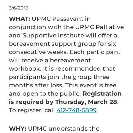
3/6/2019
WHAT:
UPMC Passavant in
conjunction with the UPMC Palliative
and Supportive Institute will offer a
bereavement support group for six
consecutive weeks. Each participant
will receive a bereavement
workbook. It is recommended that
participants join the group three
months after loss. This event is free
and open to the public.
Registration
is required by Thursday, March 28
.
To register, call
412-748-5899
.
WHY:
UPMC understands the