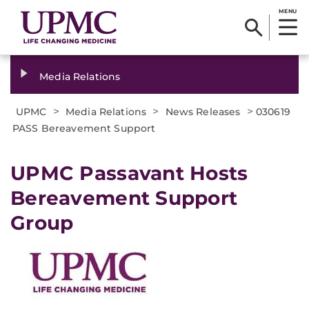
MENU
Media Relations
>
>
>
UPMC
Media Relations
News Releases
030619
PASS Bereavement Support
UPMC Passavant Hosts
Bereavement Support
Group