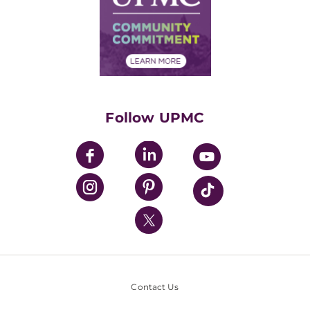
No Surprises Act
Supply Chain Management
Price Transparency
Community Commitment
Financial Assistance
Financials
Classes & Events
Supporting UPMC
Health Library
HealthBeat Blog
Follow UPMC
UPMC Apps
UPMC Enterprises
UPMC Health Plan
UPMC International
Nondiscrimination Policy
Contact Us