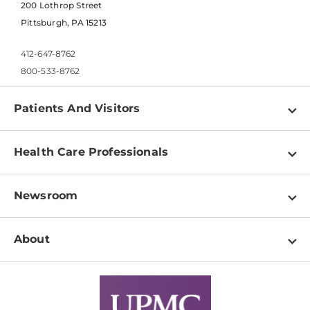
200 Lothrop Street
Pittsburgh, PA 15213
412-647-8762
800-533-8762
Patients And Visitors
Find a Doctor
Health Care Professionals
Locations
Physician Information
Pay a Bill
Newsroom
Resources
Patient & Visitor Resources
Newsroom Home
Education & Training
About
Disabilities Resource Center
Inside Life Changing Medicine Blog
Departments
Services
Why UPMC
News Releases
Credentialing
Medical Records
Facts & Stats