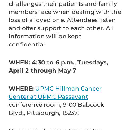
challenges their patients and family
members face when dealing with the
loss of a loved one. Attendees listen
and offer support to each other. All
information will be kept
confidential.
WHEN: 4:30 to 6 p.m., Tuesdays,
April 2 through May 7
WHERE:
UPMC Hillman Cancer
Center at UPMC Passavant
conference room, 9100 Babcock
Blvd., Pittsburgh, 15237.