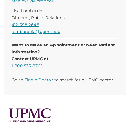
stanleysl@upmc.edu
Lisa Lombardo
Director, Public Relations
412-398-2646
lombardola@upmc.edu
Want to Make an Appointment or Need Patient
Information?
Contact UPMC at
1-800-533-8762
.
Go to
Find a Doctor
to search for a UPMC doctor.