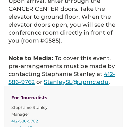
Upon arrival, enter through the
CANCER CENTER doors. Take the
elevator to ground floor. When the
elevator doors open, you will see the
conference room directly in front of
you (room #G585).
Note to Media:
To cover this event,
pre-arrangements must be made by
contacting Stephanie Stanley at
412-
586-9762
or
StanleySL@upmc.edu
.
For Journalists
Stephanie Stanley
Manager
412-586-9762