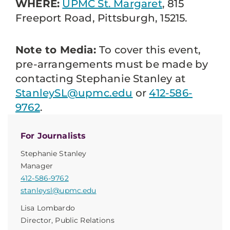
WHERE:
UPMC St. Margaret
, 815
Freeport Road, Pittsburgh, 15215.
Note to Media:
To cover this event,
pre-arrangements must be made by
contacting Stephanie Stanley at
StanleySL@upmc.edu
or
412-586-
9762
.
For Journalists
Stephanie Stanley
Manager
412-586-9762
stanleysl@upmc.edu
Lisa Lombardo
Director, Public Relations