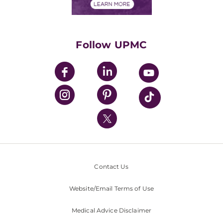
Financials
Classes & Events
Supporting UPMC
Health Library
HealthBeat Blog
Follow UPMC
UPMC Apps
UPMC Enterprises
UPMC Health Plan
UPMC International
Nondiscrimination Policy
Contact Us
Website/Email Terms of Use
Medical Advice Disclaimer