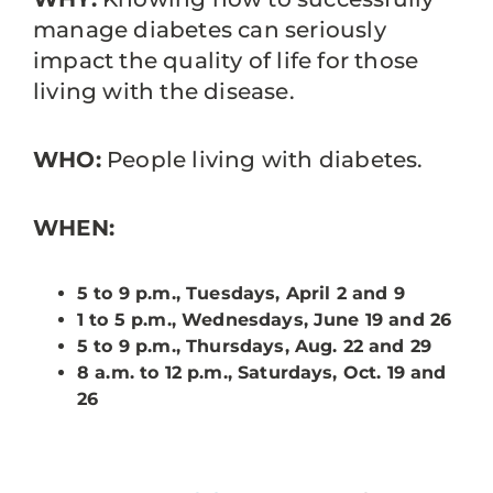
manage diabetes can seriously
impact the quality of life for those
living with the disease.
WHO:
People living with diabetes.
WHEN:
5 to 9 p.m., Tuesdays, April 2 and 9
1 to 5 p.m., Wednesdays, June 19 and 26
5 to 9 p.m., Thursdays, Aug. 22 and 29
8 a.m. to 12 p.m., Saturdays, Oct. 19 and
26