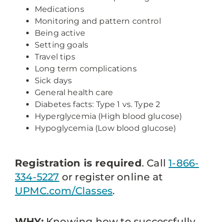
Medications
Monitoring and pattern control
Being active
Setting goals
Travel tips
Long term complications
Sick days
General health care
Diabetes facts: Type 1 vs. Type 2
Hyperglycemia (High blood glucose)
Hypoglycemia (Low blood glucose)
Registration is required
. Call
1-866-
334-5227
or register online at
UPMC.com/Classes
.
WHY:
Knowing how to successfully