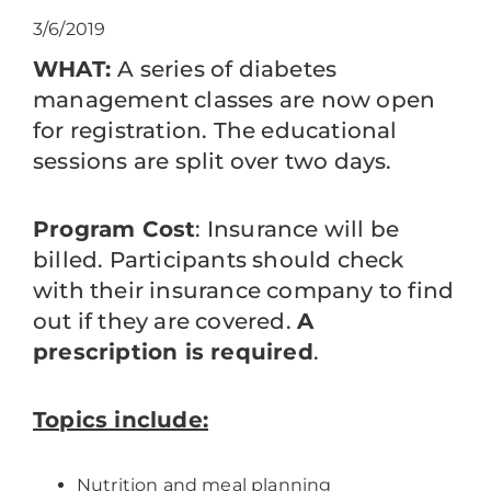
3/6/2019
WHAT:
A series of diabetes
management classes are now open
for registration. The educational
sessions are split over two days.
Program Cost
: Insurance will be
billed. Participants should check
with their insurance company to find
out if they are covered.
A
prescription is required
.
Topics include:
Nutrition and meal planning