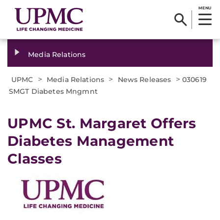
MENU
Media Relations
>
>
>
UPMC
Media Relations
News Releases
030619
SMGT Diabetes Mngmnt
UPMC St. Margaret Offers
Diabetes Management
Classes