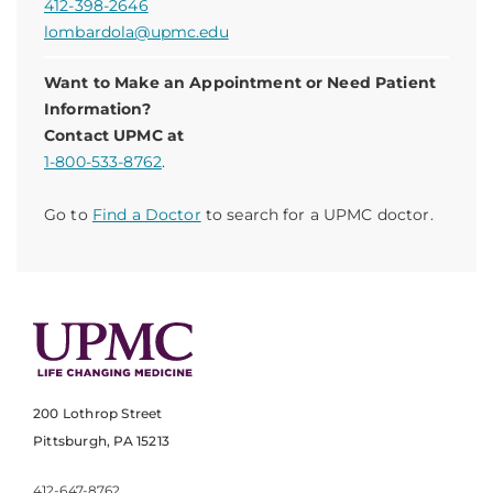
412-398-2646
lombardola@upmc.edu
Want to Make an Appointment or Need Patient
Information?
Contact UPMC at
1-800-533-8762
.
Go to
Find a Doctor
to search for a UPMC doctor.
200 Lothrop Street
Pittsburgh, PA 15213
412-647-8762