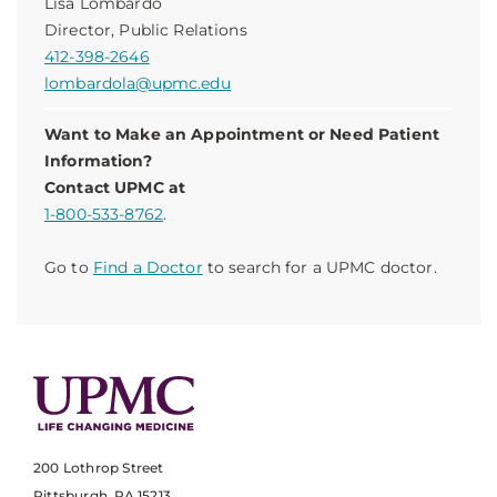
Lisa Lombardo
Director, Public Relations
412-398-2646
lombardola@upmc.edu
Want to Make an Appointment or Need Patient
Information?
Contact UPMC at
1-800-533-8762
.
Go to
Find a Doctor
to search for a UPMC doctor.
200 Lothrop Street
Pittsburgh, PA 15213