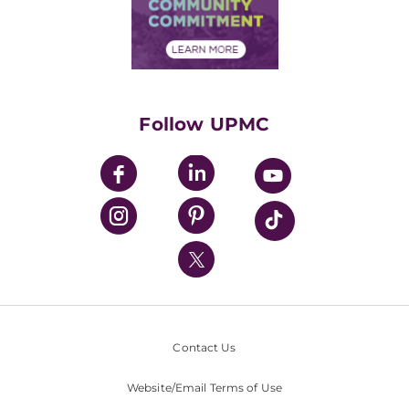
Price Transparency
Community Commitment
Financial Assistance
Financials
Classes & Events
Supporting UPMC
Health Library
HealthBeat Blog
Follow UPMC
UPMC Apps
UPMC Enterprises
UPMC Health Plan
UPMC International
Nondiscrimination Policy
Contact Us
Website/Email Terms of Use