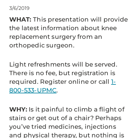
3/6/2019
WHAT:
This presentation will provide
the latest information about knee
replacement surgery from an
orthopedic surgeon.
Light refreshments will be served.
There is no fee, but registration is
required. Register online or call
1-
800-533-UPMC
.
WHY:
Is it painful to climb a flight of
stairs or get out of a chair? Perhaps
you’ve tried medicines, injections
and physical therapy, but nothing is