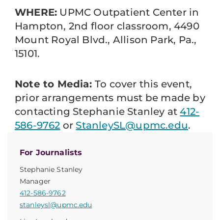
WHERE:
UPMC Outpatient Center in
Hampton, 2nd floor classroom, 4490
Mount Royal Blvd., Allison Park, Pa.,
15101.
Note to Media:
To cover this event,
prior arrangements must be made by
contacting Stephanie Stanley at
412-
586-9762
or
StanleySL@upmc.edu
.
For Journalists
Stephanie Stanley
Manager
412-586-9762
stanleysl@upmc.edu