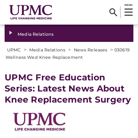
MENU
Media Relations
>
>
>
UPMC
Media Relations
News Releases
030619
Wellness Wed Knee Replacement
UPMC Free Education
Series: Latest News About
Knee Replacement Surgery