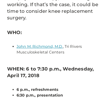
working. If that’s the case, it could be
time to consider knee replacement
surgery.
WHO:
John M. Richmond, M.D.
, Tri Rivers
Musculoskeletal Centers
WHEN: 6 to 7:30 p.m., Wednesday,
April 17, 2018
6 p.m., refreshments
6:30 p.m., presentation