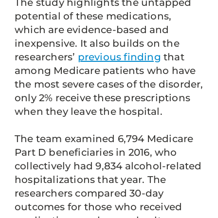
The study highlights the untapped
potential of these medications,
which are evidence-based and
inexpensive. It also builds on the
researchers’
previous finding
that
among Medicare patients who have
the most severe cases of the disorder,
only 2% receive these prescriptions
when they leave the hospital.
The team examined 6,794 Medicare
Part D beneficiaries in 2016, who
collectively had 9,834 alcohol-related
hospitalizations that year. The
researchers compared 30-day
outcomes for those who received