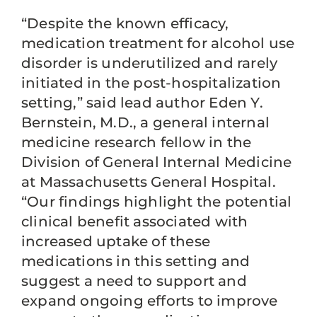
“Despite the known efficacy,
medication treatment for alcohol use
disorder is underutilized and rarely
initiated in the post-hospitalization
setting,” said lead author Eden Y.
Bernstein, M.D., a general internal
medicine research fellow in the
Division of General Internal Medicine
at Massachusetts General Hospital.
“Our findings highlight the potential
clinical benefit associated with
increased uptake of these
medications in this setting and
suggest a need to support and
expand ongoing efforts to improve