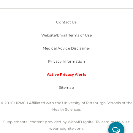
Contact Us
Website/Email Terms of Use
Medical Advice Disclaimer
Privacy Information
Active Privacy Alerts
Sitemap
© 2026 UPMC I Affiliated with the University of Pittsburgh Schools of the
Health Sciences
Supplemental content provided by WebMD Ignite. To learn more, visit
webmdignite.com.