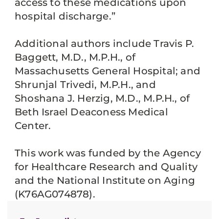
access to these medications upon
hospital discharge.”
Additional authors include Travis P.
Baggett, M.D., M.P.H., of
Massachusetts General Hospital; and
Shrunjal Trivedi, M.P.H., and
Shoshana J. Herzig, M.D., M.P.H., of
Beth Israel Deaconess Medical
Center.
This work was funded by the Agency
for Healthcare Research and Quality
and the National Institute on Aging
(K76AG074878).