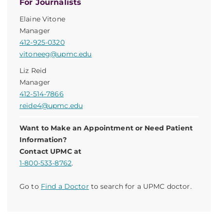
For Journalists
Elaine Vitone
Manager
412-925-0320
vitoneeg@upmc.edu
Liz Reid
Manager
412-514-7866
reide4@upmc.edu
Want to Make an Appointment or Need Patient
Information?
Contact UPMC at
1-800-533-8762
.
Go to
Find a Doctor
to search for a UPMC doctor.