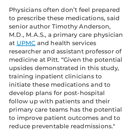
Physicians often don’t feel prepared
to prescribe these medications, said
senior author Timothy Anderson,
M.D., M.A.S., a primary care physician
at
UPMC
and health services
researcher and assistant professor of
medicine at Pitt. “Given the potential
upsides demonstrated in this study,
training inpatient clinicians to
initiate these medications and to
develop plans for post-hospital
follow up with patients and their
primary care teams has the potential
to improve patient outcomes and to
reduce preventable readmissions."