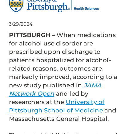
3/29/2024
PITTSBURGH
– When medications
for alcohol use disorder are
prescribed upon discharge to
patients hospitalized for alcohol-
related reasons, outcomes are
markedly improved, according to a
new study published in
JAMA
Network Open
and led by
researchers at the
University of
Pittsburgh School of Medicine
and
Massachusetts General Hospital.