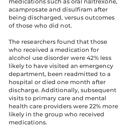
medications such as oral naltrexone,
acamprosate and disulfiram after
being discharged, versus outcomes
of those who did not.
The researchers found that those
who received a medication for
alcohol use disorder were 42% less
likely to have visited an emergency
department, been readmitted to a
hospital or died one month after
discharge. Additionally, subsequent
visits to primary care and mental
health care providers were 22% more
likely in the group who received
medications.