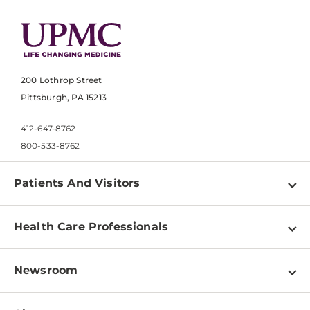
200 Lothrop Street
Pittsburgh, PA 15213
412-647-8762
800-533-8762
Patients And Visitors
Find a Doctor
Health Care Professionals
Locations
Physician Information
Pay a Bill
Newsroom
Resources
Patient & Visitor Resources
Newsroom Home