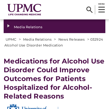
MENU
Media Relations
>
>
>
UPMC
Media Relations
News Releases
032924
Alcohol Use Disorder Medication
Medications for Alcohol Use
Disorder Could Improve
Outcomes for Patients
Hospitalized for Alcohol-
Related Reasons