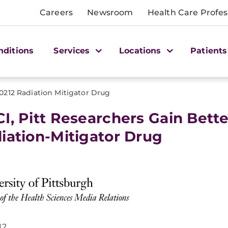
Careers
Newsroom
Health Care Profes
nditions
Services
Locations
Patients
0212 Radiation Mitigator Drug
I, Pitt Researchers Gain Bett
iation-Mitigator Drug
12