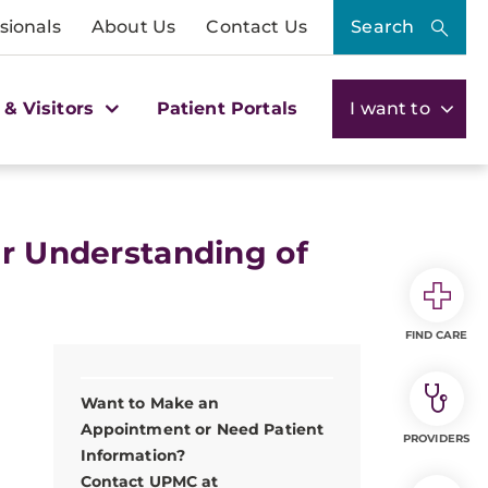
sionals
About Us
Contact Us
Search
 & Visitors
Patient Portals
I want to
er Understanding of
FIND CARE
Want to Make an
Appointment or Need Patient
PROVIDERS
Information?
Contact UPMC at