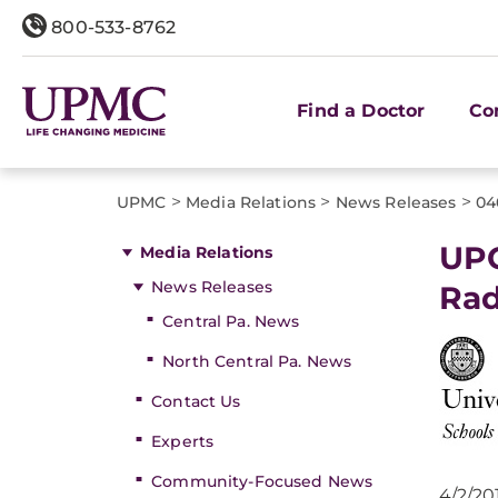
800-533-8762
Find a Doctor
Co
>
>
>
UPMC
Media Relations
News Releases
04
UPC
Media Relations
News Releases
Rad
Central Pa. News
North Central Pa. News
Contact Us
Experts
Community-Focused News
4/2/20