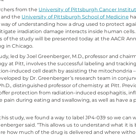
rchers from the
University of Pittsburgh Cancer Institu
 and the
University of Pittsburgh School of Medicine
ha
 way of understanding how a drug used to protect aga
tigate irradiation damage interacts inside human cells.
s of the study will be presented today at the AACR An
g in Chicago.
udy, led by Joel Greenberger, M.D., professor and chai
gy at Pitt, involves the successful labeling and tracki
ation-induced cell death by assisting the mitochondria – 
veloped by Dr. Greenberger’s research team in conjunc
Ph.D., distinguished professor of chemistry at Pitt. Pre
offer protection from radiation-induced esophagitis, i
e pain during eating and swallowing, as well as have a p
this study, we found a way to label JP4-039 so we can w
eenberger said. “This allows us to understand what it is
e how much of the drug is delivered and where without i