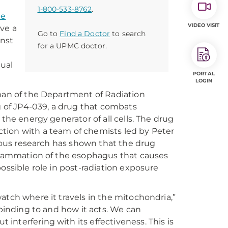
1-800-533-8762
.
te
VIDEO VISIT
ve a
Go to
Find a Doctor
to search
inst
for a UPMC doctor.
nual
PORTAL
LOGIN
rman of the Department of Radiation
ng of JP4-039, a drug that combats
the energy generator of all cells. The drug
tion with a team of chemists led by Peter
vious research has shown that the drug
nflammation of the esophagus that causes
ossible role in post-radiation exposure
atch where it travels in the mitochondria,”
 binding to and how it acts. We can
nterfering with its effectiveness. This is