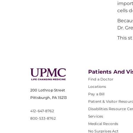
import
cells 
Becaus
Dr. Gr
This s
Patients And Vi
Find a Doctor
Locations
200 Lothrop Street
Pay a Bill
Pittsburgh, PA 15213
Patient & Visitor Resour
Disabilities Resource Ce
412-647-8762
Services
800-533-8762
Medical Records
No Surprises Act