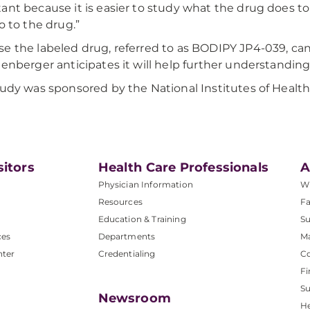
ant because it is easier to study what the drug does 
do to the drug.”
e the labeled drug, referred to as BODIPY JP4-039, ca
eenberger anticipates it will help further understanding
tudy was sponsored by the National Institutes of Health
sitors
Health Care Professionals
A
Physician Information
W
Resources
Fa
Education & Training
Su
ces
Departments
M
nter
Credentialing
C
Fi
S
Newsroom
He