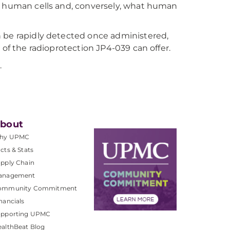
to human cells and, conversely, what human
n be rapidly detected once administered,
 of the radioprotection JP4-039 can offer.
.
bout
hy UPMC
cts & Stats
pply Chain
anagement
ommunity Commitment
nancials
upporting UPMC
althBeat Blog