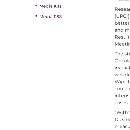
Media Kits
Resea
(UPCI)
Media RSS
better
and mi
Result
Meetin
The st
Oncolo
irradi
was de
Wipf, 
could 
intens
crises.
“With 
Dr. Gr
measur