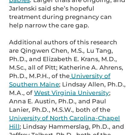
babies
. Larger trials are ongoing, and
Jarlenski said she’s hopeful
treatment during pregnancy can
help narrow the care gap.
Additional authors of this research
are Qingwen Chen, M.S., Lu Tang,
Ph.D., and Elizabeth E. Krans, M.D.,
M.Sc., all of Pitt; Katherine A. Ahrens,
Ph.D., M.P.H., of the
University of
Southern Maine
; Lindsay Allen, Ph.D.,
M.A., of
West Virginia University
;
Anna E. Austin, Ph.D., and Paul
Lanier, Ph.D., M.S.W., both of the
University of North Carolina-Chapel
Hill
; Lindsay Hammerslag, Ph.D., and