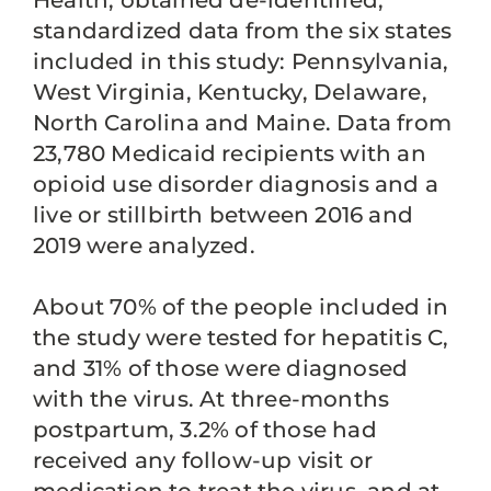
Health, obtained de-identified,
standardized data from the six states
included in this study: Pennsylvania,
West Virginia, Kentucky, Delaware,
North Carolina and Maine. Data from
23,780 Medicaid recipients with an
opioid use disorder diagnosis and a
live or stillbirth between 2016 and
2019 were analyzed.
About 70% of the people included in
the study were tested for hepatitis C,
and 31% of those were diagnosed
with the virus. At three-months
postpartum, 3.2% of those had
received any follow-up visit or