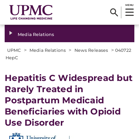
MENU
Media Relations
>
>
>
UPMC
Media Relations
News Releases
040722
HepC
Hepatitis C Widespread but
Rarely Treated in
Postpartum Medicaid
Beneficiaries with Opioid
Use Disorder