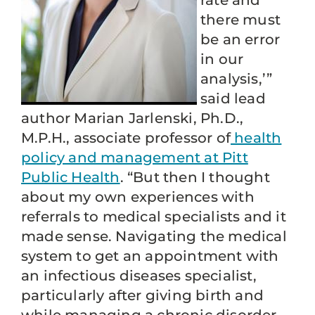
rate and
there must
be an error
in our
analysis,’”
said lead
author Marian Jarlenski, Ph.D.,
M.P.H., associate professor of
health
policy and management at Pitt
Public Health
. “But then I thought
about my own experiences with
referrals to medical specialists and it
made sense. Navigating the medical
system to get an appointment with
an infectious diseases specialist,
particularly after giving birth and