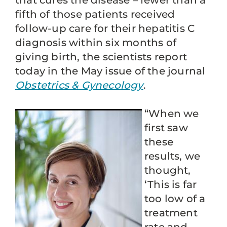
that cures the disease – fewer than a
fifth of those patients received
follow-up care for their hepatitis C
diagnosis within six months of
giving birth, the scientists report
today in the May issue of the journal
Obstetrics & Gynecology
.
“When we
first saw
these
results, we
thought,
‘This is far
too low of a
treatment