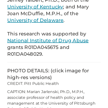
Jeffrey Talbert, Ph.D., both of the
University of Kentucky
; and Mary
Joan McDuffie, M.P.H., of the
University of Delaware
.
This research was supported by
National Institute of Drug Abuse
grants R01DA045675 and
R01DA048029.
PHOTO DETAILS: (click image for
high-res versions)
CREDIT: Pitt Public Health
CAPTION: Marian Jarlenski, Ph.D., M.P.H.,
associate professor of health policy and
management at the University of Pittsburgh