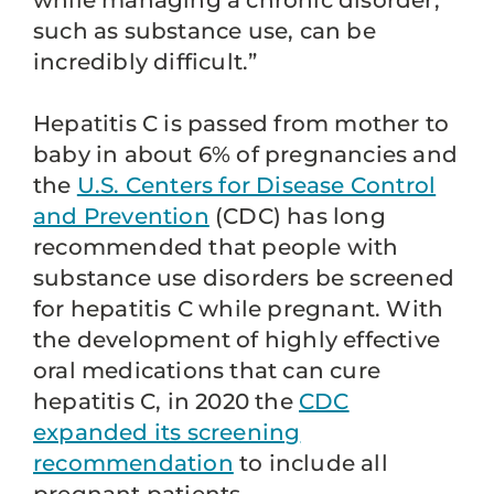
while managing a chronic disorder,
such as substance use, can be
incredibly difficult.”
Hepatitis C is passed from mother to
baby in about 6% of pregnancies and
the
U.S. Centers for Disease Control
and Prevention
(CDC) has long
recommended that people with
substance use disorders be screened
for hepatitis C while pregnant. With
the development of highly effective
oral medications that can cure
hepatitis C, in 2020 the
CDC
expanded its screening
recommendation
to include all