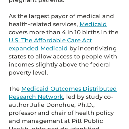
pregnant patients.
As the largest payor of medical and
health-related services,
Medicaid
covers more than 4 in 10 births in the
U.S. The Affordable Care Act
expanded Medicaid
by incentivizing
states to allow access to people with
incomes slightly above the federal
poverty level.
The
Medicaid Outcomes Distributed
Research Network
, led by study co-
author Julie Donohue, Ph.D.,
professor and chair of health policy
and management at Pitt Public