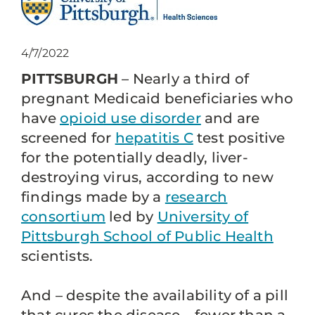
4/7/2022
PITTSBURGH
– Nearly a third of
pregnant Medicaid beneficiaries who
have
opioid use disorder
and are
screened for
hepatitis C
test positive
for the potentially deadly, liver-
destroying virus, according to new
findings made by a
research
consortium
led by
University of
Pittsburgh School of Public Health
scientists.
And – despite the availability of a pill