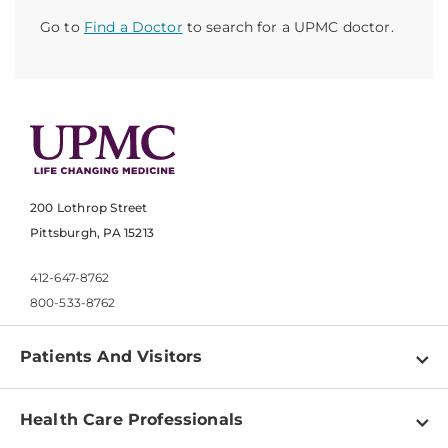
Go to
Find a Doctor
to search for a UPMC doctor.
200 Lothrop Street
Pittsburgh, PA 15213
412-647-8762
800-533-8762
Patients And Visitors
Find a Doctor
Health Care Professionals
Locations