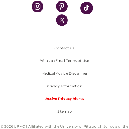
UPMC Health Plan
UPMC International
Nondiscrimination Policy
Contact Us
Website/Email Terms of Use
Medical Advice Disclaimer
Privacy Information
Active Privacy Alerts
Sitemap
© 2026 UPMC I Affiliated with the University of Pittsburgh Schools of the