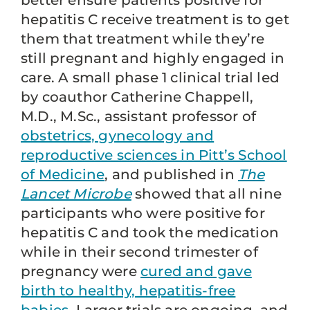
better ensure patients positive for
hepatitis C receive treatment is to get
them that treatment while they’re
still pregnant and highly engaged in
care. A small phase 1 clinical trial led
by coauthor Catherine Chappell,
M.D., M.Sc., assistant professor of
obstetrics, gynecology and
reproductive sciences in Pitt’s School
of Medicine
, and published in
The
Lancet Microbe
showed that all nine
participants who were positive for
hepatitis C and took the medication
while in their second trimester of
pregnancy were
cured and gave
birth to healthy, hepatitis-free