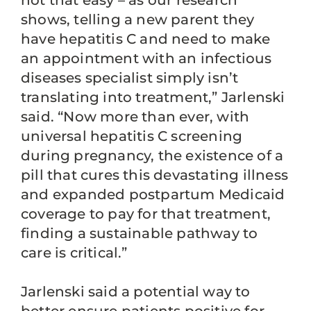
not that easy – as our research
shows, telling a new parent they
have hepatitis C and need to make
an appointment with an infectious
diseases specialist simply isn’t
translating into treatment,” Jarlenski
said. “Now more than ever, with
universal hepatitis C screening
during pregnancy, the existence of a
pill that cures this devastating illness
and expanded postpartum Medicaid
coverage to pay for that treatment,
finding a sustainable pathway to
care is critical.”
Jarlenski said a potential way to