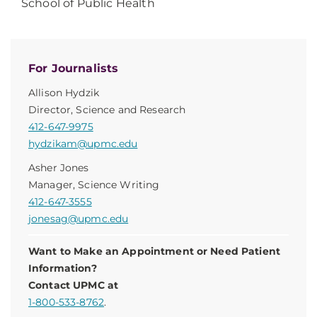
School of Public Health
For Journalists
Allison Hydzik
Director, Science and Research
412-647-9975
hydzikam@upmc.edu
Asher Jones
Manager, Science Writing
412-647-3555
jonesag@upmc.edu
Want to Make an Appointment or Need Patient
Information?
Contact UPMC at
1-800-533-8762
.