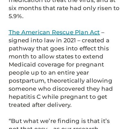
medication to treat the virus, and at
six months that rate had only risen to
5.9%.
The American Rescue Plan Act
–
signed into law in 2021 – created a
pathway that goes into effect this
month to allow states to extend
Medicaid coverage for pregnant
people up to an entire year
postpartum, theoretically allowing
someone who discovered they had
hepatitis C while pregnant to get
treated after delivery.
“But what we’re finding is that it’s