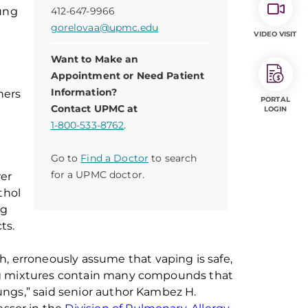
ung
412-647-9966
gorelovaa@upmc.edu
VIDEO VISIT
Want to Make an
Appointment or Need Patient
Information?
hers
PORTAL
Contact UPMC at
LOGIN
1-800-533-8762
.
Go to
Find a Doctor
to search
for a UPMC doctor.
wer
thol
ng
ts.
th
,
erroneously assume that vaping is safe,
ng mixtures contain many compounds that
ungs,”
said senior author
Kambez
H.