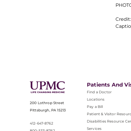
PHOTO 
Credi
Captio
Patients And Vi
Find a Doctor
Locations
200 Lothrop Street
Pay a Bill
Pittsburgh, PA 15213
Patient & Visitor Resour
Disabilities Resource Ce
412-647-8762
Services
800-533-8762