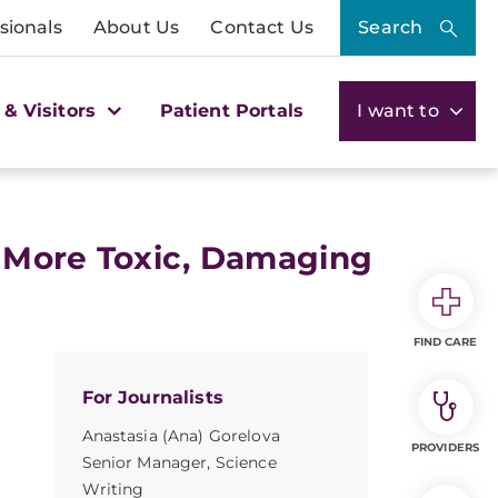
sionals
About Us
Contact Us
Search
 & Visitors
Patient Portals
I want to
 More Toxic, Damaging
FIND CARE
For Journalists
Anastasia (Ana) Gorelova
PROVIDERS
Senior Manager, Science
Writing