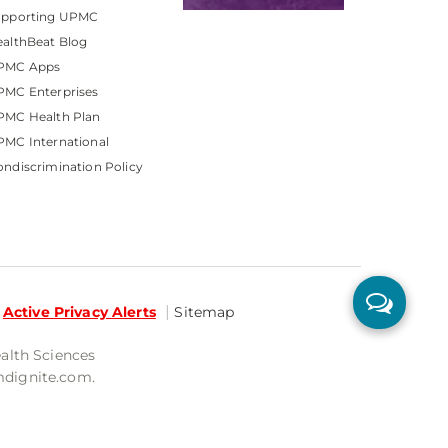
upporting UPMC
althBeat Blog
PMC Apps
PMC Enterprises
PMC Health Plan
MC International
ndiscrimination Policy
Active Privacy Alerts
Sitemap
ealth Sciences
mdignite.com.