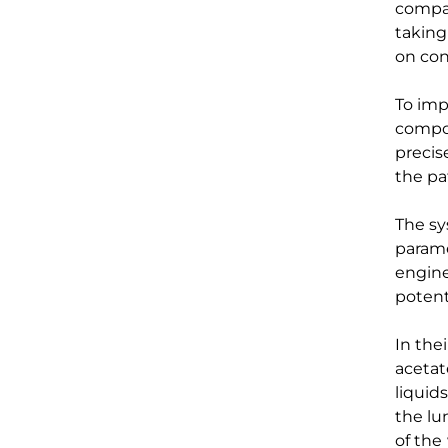
compa
taking
on
con
T
o
imp
compos
precis
th
e
pa
The s
param
engin
potenti
In the
a
ceta
liquid
the l
of
the 