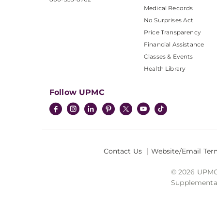
Medical Records
No Surprises Act
Price Transparency
Financial Assistance
Classes & Events
Health Library
Follow UPMC
Contact Us
Website/Email Ter
© 2026 UPMC I
Supplemental