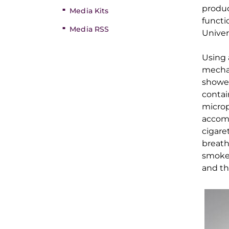
produ
Media Kits
functi
Media RSS
Univer
Using 
mecha
showed
contai
microp
a
ccom
cigare
breat
smoker
and th