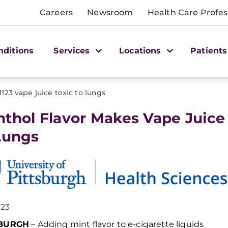
Careers
Newsroom
Health Care Profes
nditions
Services
Locations
Patients
1123 vape juice toxic to lungs
thol Flavor Makes Vape Juice
Lungs
023
SBURGH
–
Adding
mint
flavor to e-cigarette
liquids