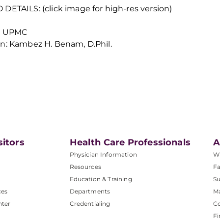
DETAILS: (click image for high-res version)
t: UPMC
n: Kambez H. Benam, D.Phil.
sitors
Health Care Professionals
A
Physician Information
W
Resources
Fa
Education & Training
Su
ces
Departments
M
nter
Credentialing
C
Fi