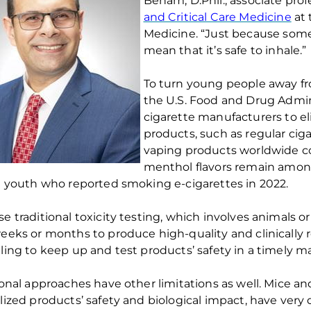
Benam
,
D
.
Phil
.,
associate
prof
and Critical Care Medicine
at
Medicine
. “
Just because some
mean that it’s
safe to inhale.
”
To turn young people away f
the U
.
S
.
Food and Drug Admin
cigarette manufacture
r
s
to
e
products
,
such
as
regular cig
vaping products worldwide c
menthol
flavors
remain
amon
n yo
uth who reported smoki
ng e-cigarettes in 2022.
se t
raditional toxicity testing
, which
involve
s
animals or 
weeks
or
months to produce high-quality
and clinically
ling to keep up and test products’ safety
in
a
timely m
ional
approaches
have other limitations as well.
Mice and
lized products
’
safety
and biological impact
, have
very 