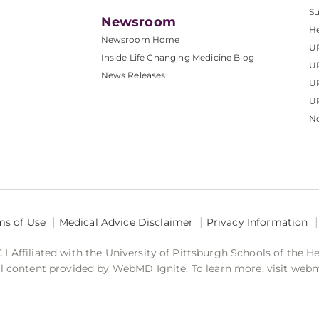
S
Newsroom
He
Newsroom Home
U
Inside Life Changing Medicine Blog
U
News Releases
U
UP
No
ms of Use
Medical Advice Disclaimer
Privacy Information
 Affiliated with the University of Pittsburgh Schools of the H
 content provided by WebMD Ignite. To learn more, visit web