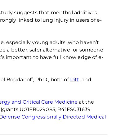
tudy suggests that menthol additive
s
trongly
linked
to
lung injury
in users of e-
e, especially young adults, who haven’t
be a better, safer alternative f
or someone
t’s
important to have full knowledge of e-
el
Bogdanoff
, Ph.D., both of
Pitt
; and
lergy and Critical Care Medicine
at
the
(
grants
U01EB029085, R41ES031639
Defense Congressionally Directed Medical