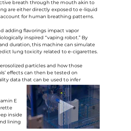
ctive breath through the mouth
akin
to
ing are either directly exposed to e-liquid
account for
human
breathing
pattern
s
.
nd adding flavorings impact
vapor
iologically inspired
“
vaping robot
.”
By
and duration, this
machine
can
simulate
edict lung toxicity
related to
e-cigarettes.
erosolized
particles
and how those
ols
’
effects
can
then be tested on
ality data that
can
be used to infer
tamin E
arette
eep inside
nd lining