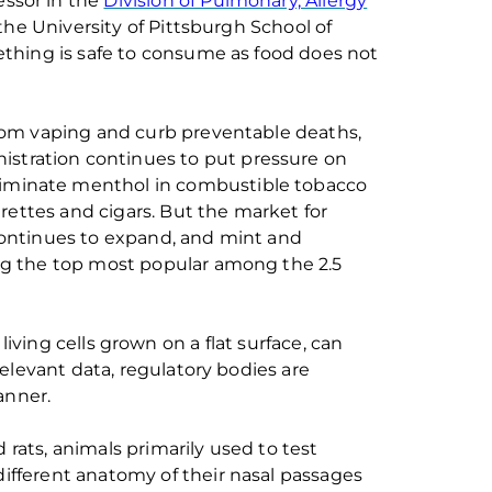
essor
in the
Division of Pulmonary, Allergy
the University of Pittsburgh
School of
thing is safe to consume as food
does not
rom vaping and curb preventable deaths
,
istration
continues to put pressure on
liminate
menthol in combusti
ble
tobacco
arettes and cigars
.
But
the market for
ontinues to expand
, and mint and
g the
top most
popular
among the 2.5
living cells grown on a flat surface
,
can
 relevant
data
,
regulatory bodies are
anner
.
 rats
,
animals primari
l
y
used
to test
different
anatomy
of their nasal passages