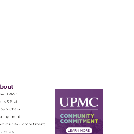
bout
hy UPMC
cts & Stats
pply Chain
anagement
ommunity Commitment
nancials