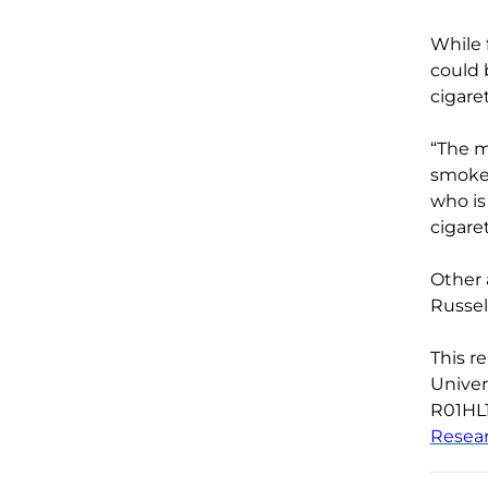
While 
could 
cigare
“
The m
smoke
who is
cigare
Other 
Russel
This r
Univer
R01HL
Resea