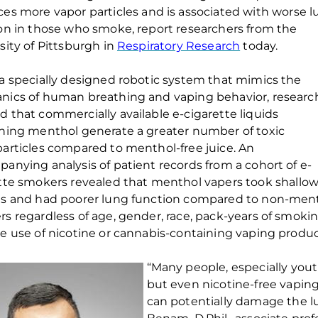
ces more
vapor
particles
and
is
associate
d
with worse l
on
in those who smoke
, report
researchers from the
sity of Pittsburgh
in
Respiratory Research
today.
a specially designed robotic system that mimics the
nics of human breathing
and vaping behavior
, researc
 that commercially available e-cigarette liquids
ning
menthol generate a greater number of
toxic
articles
compared to
menthol-free
juice.
An
panying
analysis of
patient records from a cohort of
e-
tte
smokers
revealed that
menthol vapers
took
shallo
hs
and had poorer lung function
compared to non-men
s regardless of
age, gender, race, pack-years of smoki
e use of nicotine or cannabis-containing vaping produc
“
Many
people
, especially
you
but even nicotine-free vapi
can potentially damage
the l