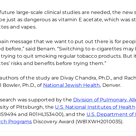
future large-scale clinical studies are needed
,
t
he new s
be just as dangerous
as
v
i
tamin E
a
cetate, which was
s
ttes and vapes.
ain message that we want to put out there is for peopl
d before
,” said
Benam
. “
Switching to e-cigarettes
may
 trying to quit smoking regular tobacco products. But
i
ttes’ risks and benefits before trying them.”
authors of the study are
Divay
Chandra,
Ph.D., and
Rach
l Bowler
, Ph.D., of
National Jewish Health
, Denver
.
esearch was supported by
the
Division of Pulmonary, Al
sity of Pittsburgh, the
U.S. National Institutes of Health
159494
and
R01HL153400), and the
U.S. Department of 
rch Programs
Discovery Award (W81XWH2010035).