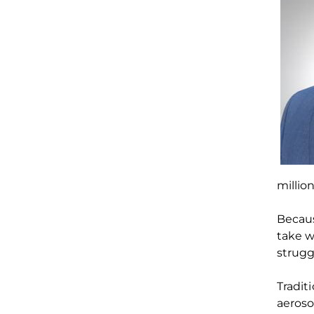
millio
Becau
take 
strugg
T
radit
aeroso