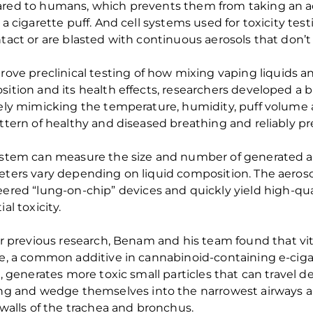
red to
humans
, which
prevents them from taking
an a
 a cigarette puff.
And
cell systems used for toxicity test
tact or
are blasted with continuous aerosols that
don’t
rove
preclinical
testing
of how
mixing vaping liquids a
ition and its health effects
, researchers developed a
b
ely mimicking the temperature, humidity, puff volume 
ttern of
healthy and diseased
breathing
and reliably pr
ystem
can measure the
size and number of
generated a
eters vary depending on
liquid composition
. The aeros
eere
d
“
lung
-on-chip
”
devices
and
quickly yield high-qu
al toxicity.
ir
previous
research
,
Benam
and his team found that
v
i
te, a common additive
in
cannabinoid-containing
e-cig
s, generates more toxic small particles that can travel d
ung
and
wedg
e
themselves into
the
narrowest airways a
walls of
the
trachea and bronchus.