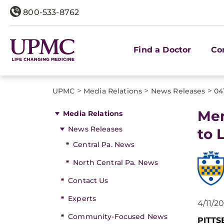
800-533-8762
Find a Doctor
Co
>
>
>
UPMC
Media Relations
News Releases
04
Men
Media Relations
News Releases
to 
Central Pa. News
North Central Pa. News
Contact Us
Experts
4/11/2
Community-Focused News
PITT