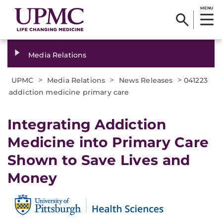
MENU
Media Relations
>
>
>
UPMC
Media Relations
News Releases
041223
addiction medicine primary care
Integrating Addiction
Medicine into Primary Care
Shown to Save Lives and
Money