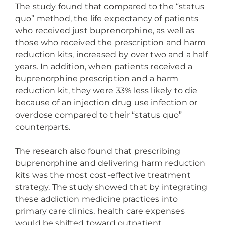
The study found that compared to the “status
quo” method, the life expectancy of patients
who received just buprenorphine, as well as
those who received the prescription and harm
reduction kits, increased by over two and a half
years. In addition, when patients received a
buprenorphine prescription and a harm
reduction kit, they were 33% less likely to die
because of an injection drug use infection or
overdose compared to their “status quo”
counterparts.
The research also found that prescribing
buprenorphine and delivering harm reduction
kits was the most cost-effective treatment
strategy. The study showed that by integrating
these addiction medicine practices into
primary care clinics, health care expenses
would be shifted toward outpatient