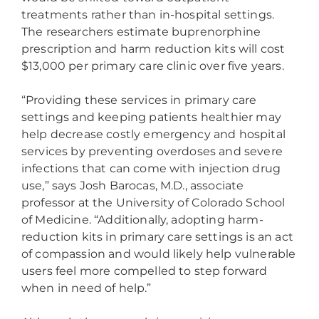
treatments rather than in-hospital settings.
The researchers estimate buprenorphine
prescription and harm reduction kits will cost
$13,000 per primary care clinic over five years.
“Providing these services in primary care
settings and keeping patients healthier may
help decrease costly emergency and hospital
services by preventing overdoses and severe
infections that can come with injection drug
use,” says Josh Barocas, M.D., associate
professor at the University of Colorado School
of Medicine. “Additionally, adopting harm-
reduction kits in primary care settings is an act
of compassion and would likely help vulnerable
users feel more compelled to step forward
when in need of help.”