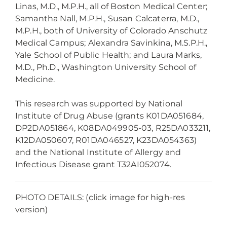
Linas, M.D., M.P.H., all of Boston Medical Center;
Samantha Nall, M.P.H., Susan Calcaterra, M.D.,
M.P.H., both of University of Colorado Anschutz
Medical Campus; Alexandra Savinkina, M.S.P.H.,
Yale School of Public Health; and Laura Marks,
M.D., Ph.D., Washington University School of
Medicine.
This research was supported by National
Institute of Drug Abuse (grants K01DA051684,
DP2DA051864, K08DA049905-03, R25DA033211,
K12DA050607, R01DA046527, K23DA054363)
and the National Institute of Allergy and
Infectious Disease grant T32AI052074.
PHOTO DETAILS: (click image for high-res
version)