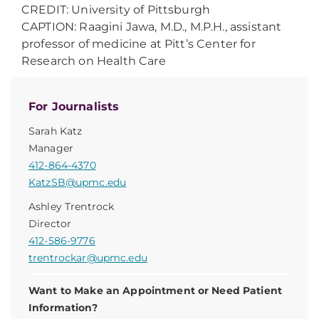
CREDIT: University of Pittsburgh
CAPTION: Raagini Jawa, M.D., M.P.H., assistant
professor of medicine at Pitt’s Center for
Research on Health Care
For Journalists
Sarah Katz
Manager
412-864-4370
KatzSB@upmc.edu
Ashley Trentrock
Director
412-586-9776
trentrockar@upmc.edu
Want to Make an Appointment or Need Patient
Information?