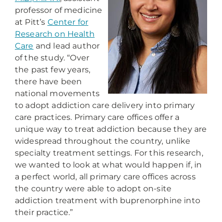
professor of medicine
at Pitt’s
Center for
Research on Health
Care
and lead author
of the study. “Over
the past few years,
there have been
national movements
to adopt addiction care delivery into primary
care practices. Primary care offices offer a
unique way to treat addiction because they are
widespread throughout the country, unlike
specialty treatment settings. For this research,
we wanted to look at what would happen if, in
a perfect world, all primary care offices across
the country were able to adopt on-site
addiction treatment with buprenorphine into
their practice.”