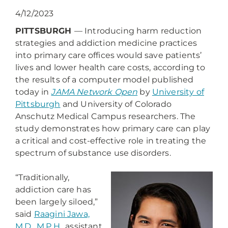
4/12/2023
PITTSBURGH
— Introducing harm reduction
strategies and addiction medicine practices
into primary care offices would save patients’
lives and lower health care costs, according to
the results of a computer model published
today in
JAMA Network Open
by
University of
Pittsburgh
and University of Colorado
Anschutz Medical Campus researchers. The
study demonstrates how primary care can play
a critical and cost-effective role in treating the
spectrum of substance use disorders.
“Traditionally,
addiction care has
been largely siloed,”
said
Raagini Jawa,
M.D., M.P.H.
, assistant