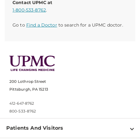
Contact UPMC at
1-800-533-8762
.
Go to
Find a Doctor
to search for a UPMC doctor.
200 Lothrop Street
Pittsburgh, PA 15213
412-647-8762
800-533-8762
Patients And Visitors