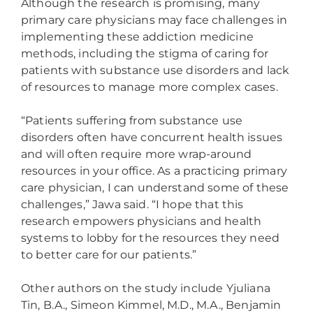
Although the research is promising, many
primary care physicians may face challenges in
implementing these addiction medicine
methods, including the stigma of caring for
patients with substance use disorders and lack
of resources to manage more complex cases.
“Patients suffering from substance use
disorders often have concurrent health issues
and will often require more wrap-around
resources in your office. As a practicing primary
care physician, I can understand some of these
challenges,” Jawa said. “I hope that this
research empowers physicians and health
systems to lobby for the resources they need
to better care for our patients.”
Other authors on the study include Yjuliana
Tin, B.A., Simeon Kimmel, M.D., M.A., Benjamin