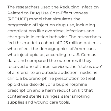
The researchers used the Reducing Infection
Related to Drug Use Cost-Effectiveness
(REDUCE) model that simulates the
progression of injection drug use, including
complications like overdose, infections and
changes in injection behavior. The researchers
fed this model a cohort of 2.25 million patients
who reflect the demographics of Americans
who inject opioids, according to U.S. Census
data, and compared the outcomes if they
received one of three services: the “status quo”
of a referral to an outside addiction medicine
clinic, a buprenorphine prescription to treat
opioid use disorder, or a buprenorphine
prescription and a harm reduction kit that
contained sterile syringes, safer smoking
supplies and wound care tools.