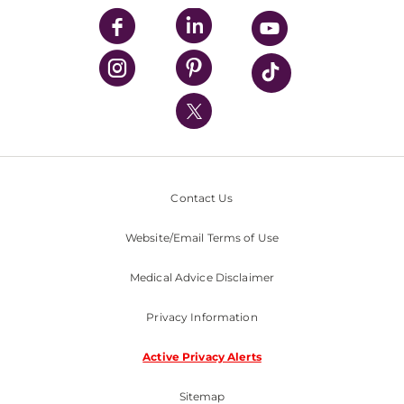
UPMC Enterprises
UPMC Health Plan
UPMC International
Nondiscrimination Policy
Contact Us
Website/Email Terms of Use
Medical Advice Disclaimer
Privacy Information
Active Privacy Alerts
Sitemap