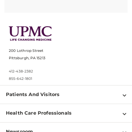
200 Lothrop Street
Pittsburgh, PA 15213
412-438-2382
855-642-1801
Patients And Visitors
Find a Doctor
Health Care Professionals
Locations
Physician Information
Pay a Bill
Newsroom