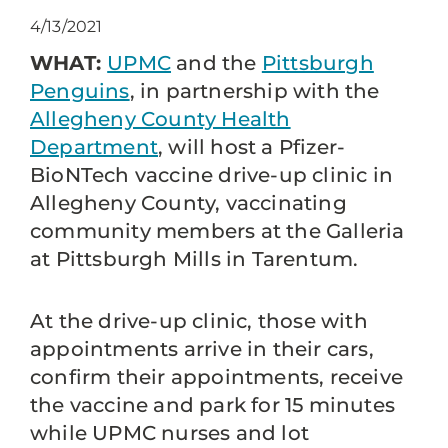
4/13/2021
WHAT:
UPMC
and the
Pittsburgh
Penguins
, in partnership with the
Allegheny County Health
Department
, will host a Pfizer-
BioNTech vaccine drive-up clinic in
Allegheny County, vaccinating
community members at the Galleria
at Pittsburgh Mills in Tarentum.
At the drive-up clinic, those with
appointments arrive in their cars,
confirm their appointments, receive
the vaccine and park for 15 minutes
while UPMC nurses and lot