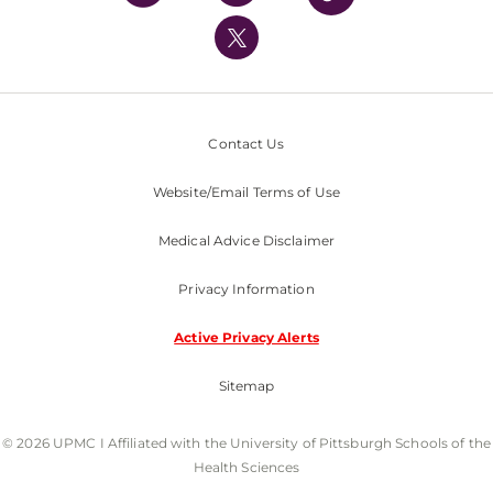
UPMC International
Nondiscrimination Policy
Contact Us
Website/Email Terms of Use
Medical Advice Disclaimer
Privacy Information
Active Privacy Alerts
Sitemap
© 2026 UPMC I Affiliated with the University of Pittsburgh Schools of the
Health Sciences