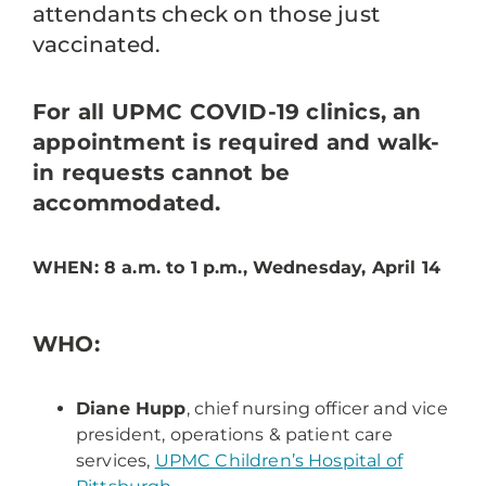
attendants check on those just
vaccinated.
For all UPMC COVID-19 clinics, an
appointment is required and walk-
in requests cannot be
accommodated.
WHEN: 8 a.m. to 1 p.m., Wednesday, April 14
WHO:
Diane Hupp
, chief nursing officer and vice
president, operations & patient care
services,
UPMC Children’s Hospital of