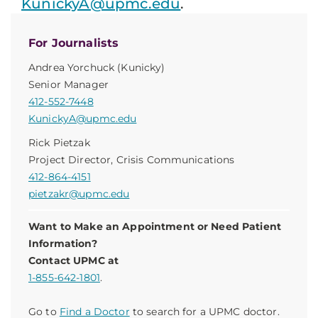
KunickyA@upmc.edu
.
For Journalists
Andrea Yorchuck (Kunicky)
Senior Manager
412-552-7448
KunickyA@upmc.edu
Rick Pietzak
Project Director, Crisis Communications
412-864-4151
pietzakr@upmc.edu
Want to Make an Appointment or Need Patient
Information?
Contact UPMC at
1-855-642-1801
.
Go to
Find a Doctor
to search for a UPMC doctor.