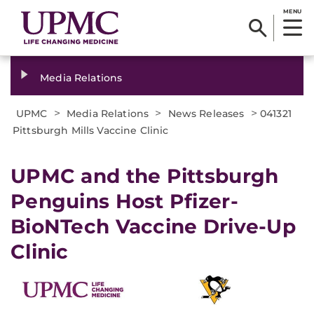
MENU
Media Relations
>
>
>
UPMC
Media Relations
News Releases
041321
Pittsburgh Mills Vaccine Clinic
UPMC and the Pittsburgh
Penguins Host Pfizer-
BioNTech Vaccine Drive-Up
Clinic