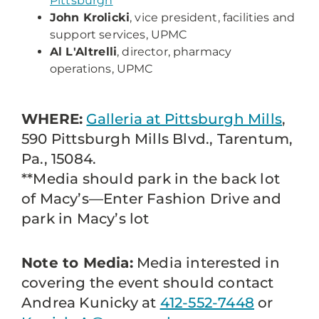
Pittsburgh
John Krolicki
, vice president, facilities and
support services, UPMC
Al L'Altrelli
, director, pharmacy
operations, UPMC
WHERE:
Galleria at Pittsburgh Mills
,
590 Pittsburgh Mills Blvd., Tarentum,
Pa., 15084.
**Media should park in the back lot
of Macy’s—Enter Fashion Drive and
park in Macy’s lot
Note to Media:
Media interested in
covering the event should contact
Andrea Kunicky at
412-552-7448
or