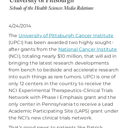
4/24/2014
The
University of Pittsburgh Cancer Institute
(UPCI) has been awarded two highly sought-
after grants from the
National Cancer Institute
(NCI), totaling nearly $10 million, that will aid in
bringing the latest research developments
from bench to bedside and accelerate research
into such things as rare tumors. UPCI is one of
only 12 centers in the country to receive the
NCI Experimental Therapeutics-Clinical Trials
Network with Phase I Emphasis grant and the
only center in Pennsylvania to receive a Lead
Academic Participating Site (LAPS) grant under
the NCI’s new clinical trials network.
That’s good news to patients like Patrick