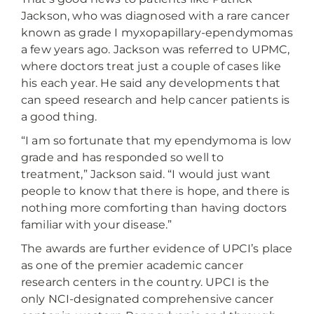
Jackson, who was diagnosed with a rare cancer
known as grade I myxopapillary-ependymomas
a few years ago. Jackson was referred to UPMC,
where doctors treat just a couple of cases like
his each year. He said any developments that
can speed research and help cancer patients is
a good thing.
“I am so fortunate that my ependymoma is low
grade and has responded so well to
treatment,” Jackson said. “I would just want
people to know that there is hope, and there is
nothing more comforting than having doctors
familiar with your disease.”
The awards are further evidence of UPCI’s place
as one of the premier academic cancer
research centers in the country. UPCI is the
only NCI-designated comprehensive cancer