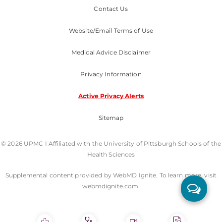
Contact Us
Website/Email Terms of Use
Medical Advice Disclaimer
Privacy Information
Active Privacy Alerts
Sitemap
© 2026 UPMC I Affiliated with the University of Pittsburgh Schools of the
Health Sciences
Supplemental content provided by WebMD Ignite. To learn more, visit
webmdignite.com.