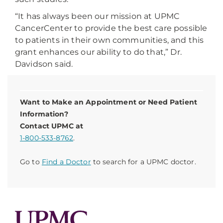
“It has always been our mission at UPMC
CancerCenter to provide the best care possible
to patients in their own communities, and this
grant enhances our ability to do that,” Dr.
Davidson said.
Want to Make an Appointment or Need Patient
Information?
Contact UPMC at
1-800-533-8762
.
Go to
Find a Doctor
to search for a UPMC doctor.