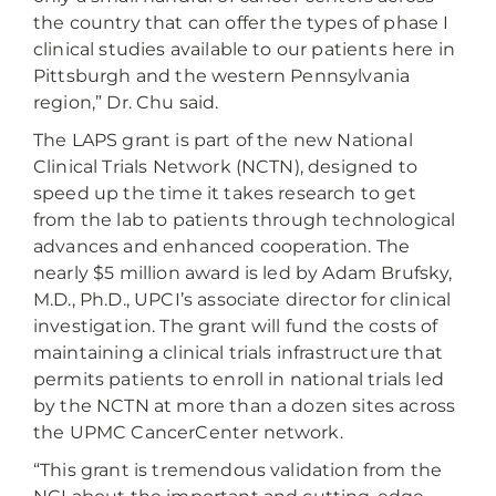
the country that can offer the types of phase I
clinical studies available to our patients here in
Pittsburgh and the western Pennsylvania
region,” Dr. Chu said.
The LAPS grant is part of the new National
Clinical Trials Network (NCTN), designed to
speed up the time it takes research to get
from the lab to patients through technological
advances and enhanced cooperation. The
nearly $5 million award is led by Adam Brufsky,
M.D., Ph.D., UPCI’s associate director for clinical
investigation. The grant will fund the costs of
maintaining a clinical trials infrastructure that
permits patients to enroll in national trials led
by the NCTN at more than a dozen sites across
the UPMC CancerCenter network.
“This grant is tremendous validation from the