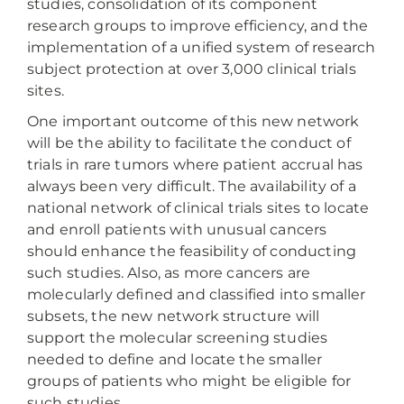
studies, consolidation of its component
research groups to improve efficiency, and the
implementation of a unified system of research
subject protection at over 3,000 clinical trials
sites.
One important outcome of this new network
will be the ability to facilitate the conduct of
trials in rare tumors where patient accrual has
always been very difficult. The availability of a
national network of clinical trials sites to locate
and enroll patients with unusual cancers
should enhance the feasibility of conducting
such studies. Also, as more cancers are
molecularly defined and classified into smaller
subsets, the new network structure will
support the molecular screening studies
needed to define and locate the smaller
groups of patients who might be eligible for
such studies.