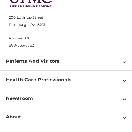
200 Lothrop Street
Pittsburgh, PA 15213
412-647-8762
800-533-8762
Patients And Visitors
Find a Doctor
Health Care Professionals
Locations
Physician Information
Pay a Bill
Newsroom
Resources
Patient & Visitor Resources
Newsroom Home
Education & Training
About
Disabilities Resource Center
Inside Life Changing Medicine Blog
Departments
Services