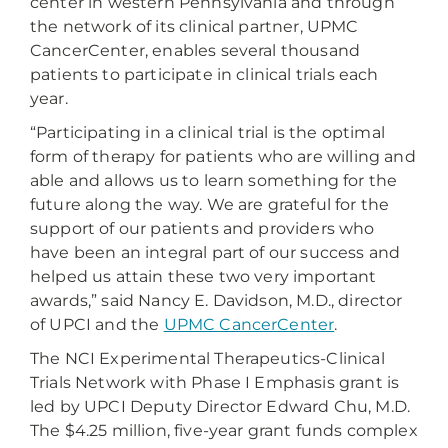
center in western Pennsylvania and through
the network of its clinical partner, UPMC
CancerCenter, enables several thousand
patients to participate in clinical trials each
year.
“Participating in a clinical trial is the optimal
form of therapy for patients who are willing and
able and allows us to learn something for the
future along the way. We are grateful for the
support of our patients and providers who
have been an integral part of our success and
helped us attain these two very important
awards,” said Nancy E. Davidson, M.D., director
of UPCI and the
UPMC CancerCenter
.
The NCI Experimental Therapeutics-Clinical
Trials Network with Phase I Emphasis grant is
led by UPCI Deputy Director Edward Chu, M.D.
The $4.25 million, five-year grant funds complex