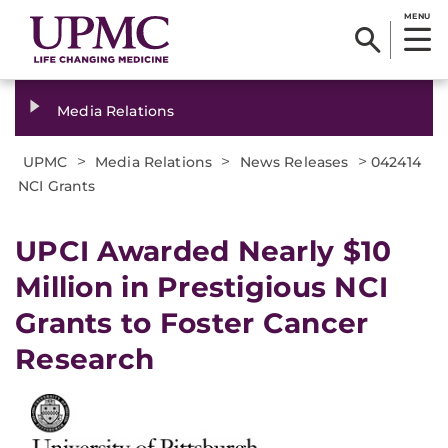
MENU
Media Relations
>
>
>
UPMC
Media Relations
News Releases
042414
NCI Grants
UPCI Awarded Nearly $10
Million in Prestigious NCI
Grants to Foster Cancer
Research