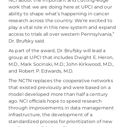
NCI about the important and cutting-edge
work that we are doing here at UPCI and our
ability to shape what’s happening in cancer
research across the country. We’re excited to
play a vital role in this new system and expand
access to trials all over western Pennsylvania,”
Dr. Brufsky said.
As part of the award, Dr. Brufsky will lead a
group at UPCI that includes Dwight E. Heron,
M.D., Mark Socinski, M.D.; John Kirkwood, M.D.,
and Robert P. Edwards, M.D.
The NCTN replaces the cooperative networks
that existed previously and were based on a
model developed more than half a century
ago. NCI officials hope to speed research
through improvements in data management
infrastructure, the development of a
standardized process for prioritization of new