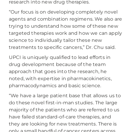
research into new drug therapies.
“Our focus is on developing completely novel
agents and combination regimens. We also are
trying to understand how some of these new
targeted therapies work and how we can apply
science to individually tailor these new
treatments to specific cancers,” Dr. Chu said.
UPCI is uniquely qualified to lead efforts in
drug development because of the team
approach that goes into the research, he
noted, with expertise in pharmacokinetics,
pharmacodynamics and basic science.
“We have a large patient base that allows us to
do these novel first-in-man studies. The large
majority of the patients who are referred to us
have failed standard-of-care therapies, and
they are looking for new treatments. There is
only a small handful of cancer centers across