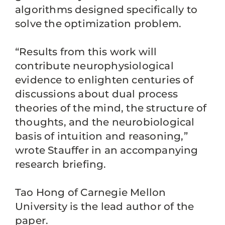
algorithms designed specifically to
solve the optimization problem.
“Results from this work will
contribute neurophysiological
evidence to enlighten centuries of
discussions about dual process
theories of the mind, the structure of
thoughts, and the neurobiological
basis of intuition and reasoning,”
wrote Stauffer in an accompanying
research briefing.
Tao Hong of Carnegie Mellon
University is the lead author of the
paper.