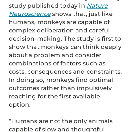
study published today in
Nature
Neuroscience
shows that, just like
humans, monkeys are capable of
complex deliberation and careful
decision-making. The study is first to
show that monkeys can think deeply
about a problem and consider
combinations of factors such as
costs, consequences and constraints.
In doing so, monkeys find optimal
outcomes rather than impulsively
reaching for the first available
option.
“Humans are not the only animals
capable of slow and thoughtful