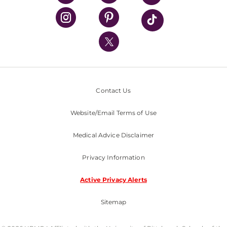
UPMC Health Plan
UPMC International
Nondiscrimination Policy
Contact Us
Website/Email Terms of Use
Medical Advice Disclaimer
Privacy Information
Active Privacy Alerts
Sitemap