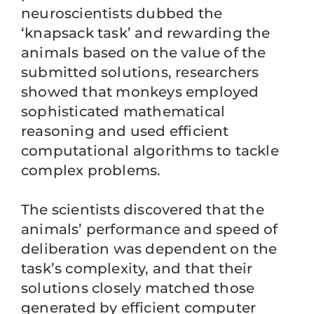
neuroscientists dubbed the
‘knapsack task’ and rewarding the
animals based on the value of the
submitted solutions, researchers
showed that monkeys employed
sophisticated mathematical
reasoning and used efficient
computational algorithms to tackle
complex problems.
The scientists discovered that the
animals’ performance and speed of
deliberation was dependent on the
task’s complexity, and that their
solutions closely matched those
generated by efficient computer