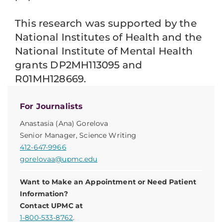
This research was supported by the
National Institutes of Health and the
National Institute of Mental Health
grants DP2MH113095 and
R01MH128669.
For Journalists
Anastasia (Ana) Gorelova
Senior Manager, Science Writing
412-647-9966
gorelovaa@upmc.edu
Want to Make an Appointment or Need Patient
Information?
Contact UPMC at
1-800-533-8762
.