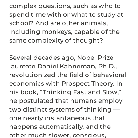
complex questions, such as who to
spend time with or what to study at
school? And are other animals,
including monkeys, capable of the
same complexity of thought?
Several decades ago, Nobel Prize
laureate Daniel Kahneman, Ph.D.,
revolutionized the field of behavioral
economics with Prospect Theory. In
his book, “Thinking Fast and Slow,”
he postulated that humans employ
two distinct systems of thinking —
one nearly instantaneous that
happens automatically, and the
other much slower, conscious,