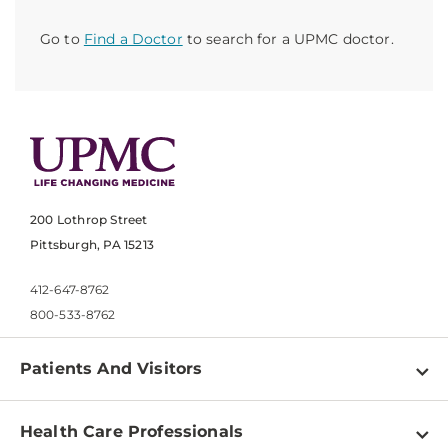
Go to
Find a Doctor
to search for a UPMC doctor.
200 Lothrop Street
Pittsburgh, PA 15213
412-647-8762
800-533-8762
Patients And Visitors
Find a Doctor
Health Care Professionals