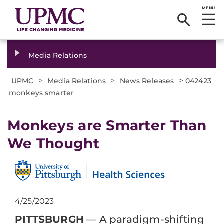
MENU
Media Relations
>
>
>
UPMC
Media Relations
News Releases
042423
monkeys smarter
Monkeys are Smarter Than
We Thought
4/25/2023
PITTSBURGH
— A paradigm-shifting