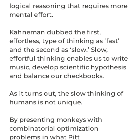
logical reasoning that requires more
mental effort.
Kahneman dubbed the first,
effortless, type of thinking as ‘fast’
and the second as ‘slow.’ Slow,
effortful thinking enables us to write
music, develop scientific hypothesis
and balance our checkbooks.
As it turns out, the slow thinking of
humans is not unique.
By presenting monkeys with
combinatorial optimization
problems in what Pitt