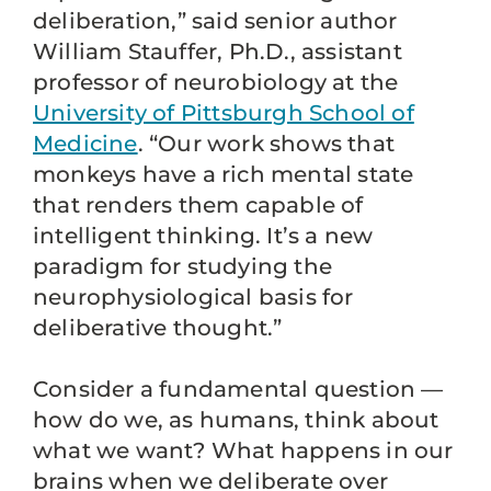
deliberation,” said senior author
William Stauffer, Ph.D., assistant
professor of neurobiology at the
University of Pittsburgh School of
Medicine
. “Our work shows that
monkeys have a rich mental state
that renders them capable of
intelligent thinking. It’s a new
paradigm for studying the
neurophysiological basis for
deliberative thought.”
Consider a fundamental question —
how do we, as humans, think about
what we want? What happens in our
brains when we deliberate over