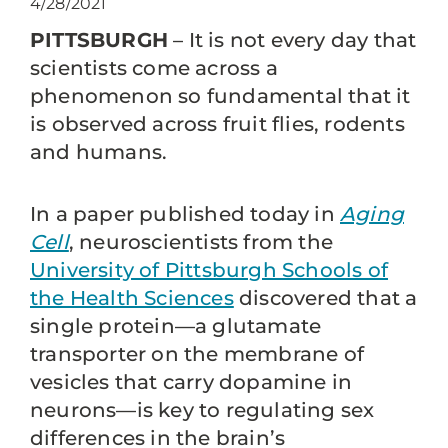
4/28/2021
PITTSBURGH
– It is not every day that
scientists come across a
phenomenon so fundamental that it
is observed across fruit flies, rodents
and humans.
In a paper published today in
Aging
Cell
, neuroscientists from the
University of Pittsburgh Schools of
the Health Sciences
discovered that a
single protein—a glutamate
transporter on the membrane of
vesicles that carry dopamine in
neurons—is key to regulating sex
differences in the brain’s