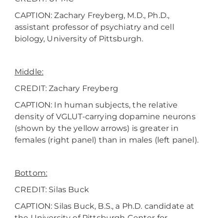
CAPTION: Zachary Freyberg, M.D., Ph.D.,
assistant professor of psychiatry and cell
biology, University of Pittsburgh.
Middle:
CREDIT:
Zachary Freyberg
CAPTION: In human subjects, the relative
density of VGLUT-carrying dopamine neurons
(shown by the yellow arrows) is greater in
females (right panel) than in males (left panel).
Bottom:
CREDIT:
Silas Buck
CAPTION: Silas Buck, B.S., a Ph.D. candidate at
the University of Pittsburgh Center for