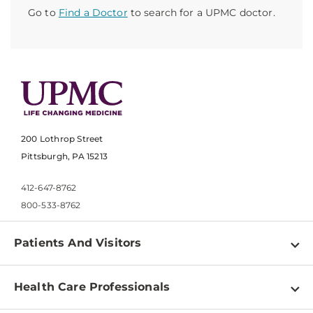
Go to
Find a Doctor
to search for a UPMC doctor.
200 Lothrop Street
Pittsburgh, PA 15213
412-647-8762
800-533-8762
Patients And Visitors
Find a Doctor
Health Care Professionals
Locations