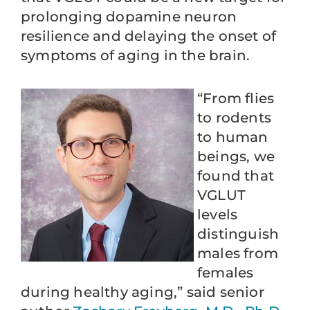
prolonging dopamine neuron
resilience and delaying the onset of
symptoms of aging in the brain.
“From flies
to rodents
to human
beings, we
found that
VGLUT
levels
distinguish
males from
females
during healthy aging,” said senior