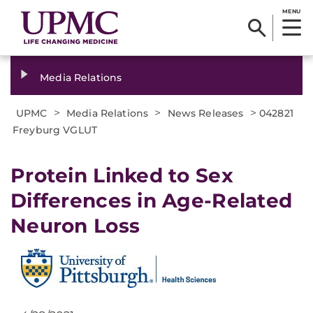
MENU
Media Relations
>
>
>
UPMC
Media Relations
News Releases
042821
Freyburg VGLUT
Protein Linked to Sex
Differences in Age-Related
Neuron Loss