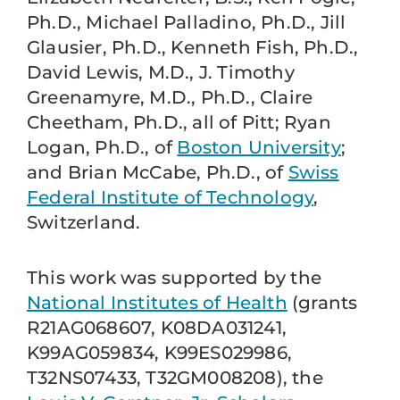
Ph.D., Michael Palladino, Ph.D., Jill
Glausier, Ph.D., Kenneth Fish, Ph.D.,
David Lewis, M.D., J. Timothy
Greenamyre, M.D., Ph.D., Claire
Cheetham, Ph.D., all of Pitt; Ryan
Logan, Ph.D., of
Boston University
;
and Brian McCabe, Ph.D., of
Swiss
Federal Institute of Technology
,
Switzerland.
This work was supported by the
National Institutes of Health
(grants
R21AG068607, K08DA031241,
K99AG059834, K99ES029986,
T32NS07433, T32GM008208), the