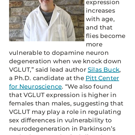
expression
increases
with age,
and that
flies become
more
vulnerable to dopamine neuron
degeneration when we knock down
VGLUT,” said lead author
Silas Buck
,
a Ph.D. candidate at the
Pitt Center
for Neuroscience
. “We also found
that VGLUT expression is higher in
females than males, suggesting that
VGLUT may play a role in regulating
sex differences in vulnerability to
neurodegeneration in Parkinson’s