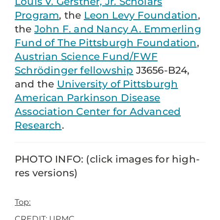
Louis V. Gerstner, Jr. Scholars
Program
, the
Leon Levy Foundation
,
the
John F. and Nancy A. Emmerling
Fund of The Pittsburgh Foundation
,
Austrian Science Fund/FWF
Schrödinger fellowship
J3656-B24,
and the
University of Pittsburgh
American Parkinson Disease
Association Center for Advanced
Research
.
PHOTO INFO: (click images for high-
res versions)
Top:
CREDIT: UPMC