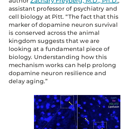
author
Zachary Freyberg, M.D., Ph.D.
,
assistant professor of psychiatry and
cell biology at Pitt. “The fact that this
marker of dopamine neuron survival
is conserved across the animal
kingdom suggests that we are
looking at a fundamental piece of
biology. Understanding how this
mechanism works can help prolong
dopamine neuron resilience and
delay aging.”