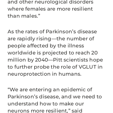
and other neurological disorders
where females are more resilient
than males.”
As the rates of Parkinson’s disease
are rapidly rising—the number of
people affected by the illness
worldwide is projected to reach 20
million by 2040—Pitt scientists hope
to further probe the role of VGLUT in
neuroprotection in humans.
“We are entering an epidemic of
Parkinson’s disease, and we need to
understand how to make our
neurons more resilient,” said