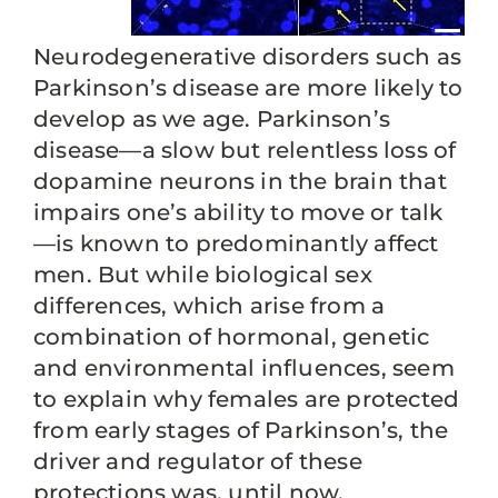
Neurodegenerative disorders such as
Parkinson’s disease are more likely to
develop as we age. Parkinson’s
disease—a slow but relentless loss of
dopamine neurons in the brain that
impairs one’s ability to move or talk
—is known to predominantly affect
men. But while biological sex
differences, which arise from a
combination of hormonal, genetic
and environmental influences, seem
to explain why females are protected
from early stages of Parkinson’s, the
driver and regulator of these
protections was, until now,