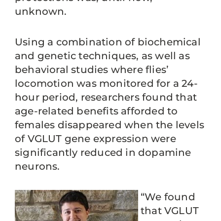
unknown.
Using a combination of biochemical
and genetic techniques, as well as
behavioral studies where flies’
locomotion was monitored for a 24-
hour period, researchers found that
age-related benefits afforded to
females disappeared when the levels
of VGLUT gene expression were
significantly reduced in dopamine
neurons.
“We found
that VGLUT