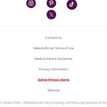
UPMC Health Plan
UPMC International
Nondiscrimination Policy
Contact Us
Website/Email Terms of Use
Medical Advice Disclaimer
Privacy Information
Active Privacy Alerts
Sitemap
© 2026 UPMC I Affiliated with the University of Pittsburgh Schools of the