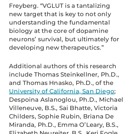
Freyberg. “VGLUT is a tantalizing
new target that is key to not only
understanding the fundamental
biology at the core of dopamine
neurons’ survival, but ultimately for
developing new therapeutics.”
Additional authors of this research
include Thomas Steinkellner, Ph.D.,
and Thomas Hnasko, Ph.D., of the
University of California, San Diego
;
Despoina Aslanoglou, Ph.D., Michael
Villeneuve, B.S., Sai Bhatte, Victoria
Childers, Sophie Rubin, Briana De
Miranda, Ph.D., Emma O’Leary, B.S.,
Elizabeth Neureiter, B.S., Keri Fogle,