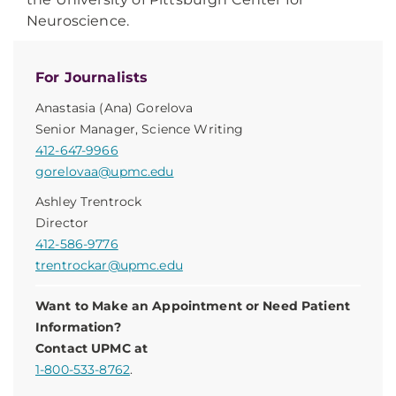
Neuroscience.
For Journalists
Anastasia (Ana) Gorelova
Senior Manager, Science Writing
412-647-9966
gorelovaa@upmc.edu
Ashley Trentrock
Director
412-586-9776
trentrockar@upmc.edu
Want to Make an Appointment or Need Patient
Information?
Contact UPMC at
1-800-533-8762
.