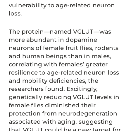
vulnerability to age-related neuron
loss.
The protein—named VGLUT—was
more abundant in dopamine
neurons of female fruit flies, rodents
and human beings than in males,
correlating with females’ greater
resilience to age-related neuron loss
and mobility deficiencies, the
researchers found. Excitingly,
genetically reducing VGLUT levels in
female flies diminished their
protection from neurodegeneration
associated with aging, suggesting
that VGLUT could be a new target for