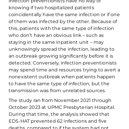
infection preventionists have no way of
knowing if two
hospitalized
patients
coincidentally have the same infection or if one
of them
was infected by
the
other. Because of
this, patients with the same
type of
infection
who
don’t
have a
n obvious
link – such as
staying in the same
inpatient
unit –
may
unknowingly spread the infection, leading to
an outbreak growing significantly before it is
detected.
Conversely, infection preventionists
may spend time and resources trying to
avert
a
nonexistent outbreak
when
patients happen
to have the same type of infection, but
the
transmission was
from unrelated sources.
The study ran from November 2021 through
October 2023 at UPMC Presbyterian Hospital.
During that time, the analysis showed that
EDS-HAT prevented 62 infections and five
deaths, compared to if
the
system
had not