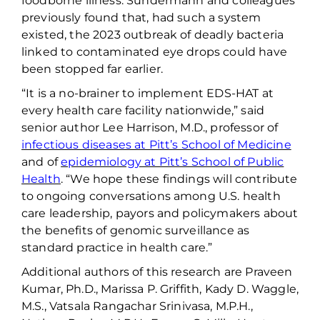
foodborne illness. Sundermann and colleagues
previously found that, had such a system
existed, the 2023 outbreak of deadly bacteria
linked to contaminated eye drops could have
been stopped far earlier
.
“It is a no-brainer to implement EDS-HAT at
every health care facility nationwide,” said
senior author Lee Harrison, M.D., professor of
infectious diseases at Pitt’s School of Medicine
and
of
epidemiology at Pitt’s School of Public
Health
. “
We hope these findings will contribute
to ongoing conversations among
U.S.
health
care leadership,
payors and policymakers
about
the benefits of
genomic surveillance
as
standard practice in health care.”
Additional authors of this research are Praveen
Kumar, Ph.D., Marissa P. Griffith, Kady D. Waggle,
M.S., Vatsala
Rangachar
Srinivasa, M.P.H.,