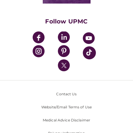
Classes & Events
Supporting UPMC
Health Library
HealthBeat Blog
Follow UPMC
UPMC Apps
UPMC Enterprises
UPMC Health Plan
UPMC International
Nondiscrimination Policy
Contact Us
Website/Email Terms of Use
Medical Advice Disclaimer