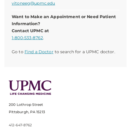
vitoneeg@upmc.edu
Want to Make an Appointment or Need Patient
Information?
Contact UPMC at
1-800-533-8762
.
Go to
Find a Doctor
to search for a UPMC doctor.
200 Lothrop Street
Pittsburgh, PA 15213
412-647-8762