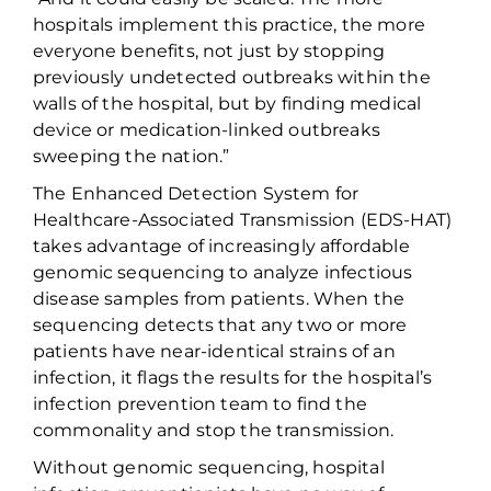
hospitals implement this practice, the more
everyone benefits, not just by
stopping
previously undetected outbreaks within the
walls of the hospital, but by finding medical
device or medication-linked outbreaks
sweeping the nation.”
The Enhanced Detection System for
Healthcare-Associated Transmission (EDS-HAT)
takes advantage of increasingly affordable
genomic sequencing to
analyze infectious
disease samples from patients. When the
sequencing detects that any two or more
patients have near-identical strains of an
infection, it flags the results for the hospital’s
infection prevention team to find the
commonality and stop the transmission.
Without genomic sequencing, hospital