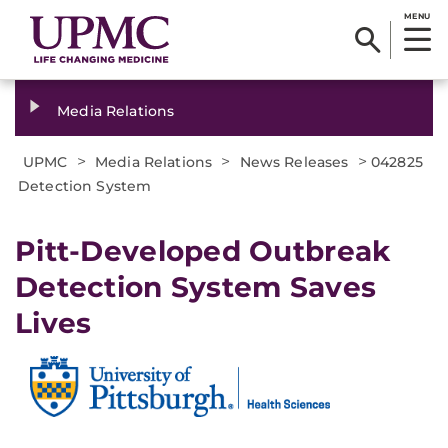
MENU
Media Relations
>
>
>
UPMC
Media Relations
News Releases
042825
Detection System
Pitt-Developed Outbreak
Detection System Saves
Lives