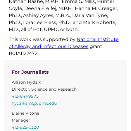
Nathan Raabe, M.P.H., Emma G. Mills, Hunter
Coyle, Deena
Ereifej
, M.P.H., Hanna M. Creager,
Ph.D., Ashley Ayres, M.B.A., Daria Van Tyne,
Ph.D., Lora Lee Pless, Ph.D., and Mark Roberts,
M.D., all of Pitt, UPMC or both.
This work was supported by
National Institute
of Allergy and Infectious Diseases
grant
R01AI127472.
For Journalists
Allison Hydzik
Director, Science and Research
412-647-9975
hydzikam@upmc.edu
Elaine Vitone
Manager
412-925-0320