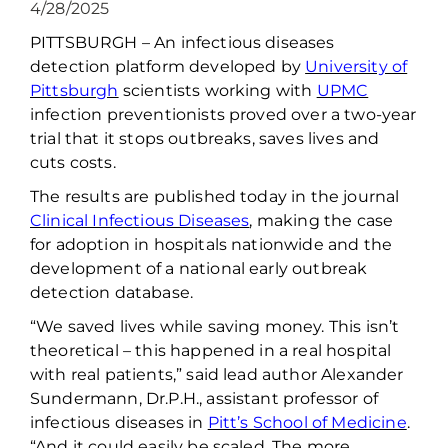
4/28/2025
PITTSBURGH
–
An infectious diseases
detection platform developed by
University of
Pittsburgh
scientists working
with
UPMC
infection preventionists proved over a two-year
trial that it stops outbreaks, saves
lives
and
cut
s
costs.
The results are published today in the journal
Clinical Infectious Diseases
, making the case
for adoption in hospitals nationwide and the
development of a national early outbreak
detection database.
“We saved lives while saving money
.
T
his
isn’t
theoretical
–
this happened in a real hospital
with real patients,” said lead author Alexander
Sundermann,
Dr.P.H
., assistant professor of
infectious diseases in
Pitt’s School of Medicine
.
“And it could easily be scaled. The more