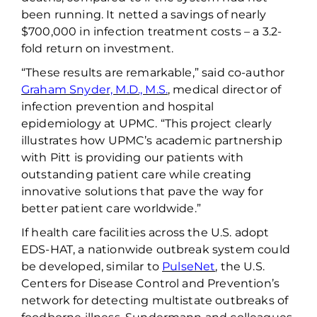
been running. It
netted
a savings
of
nearly
$700,000
in infection treatment costs – a 3.2-
fold return on investment.
“These results are remarkable,” said co-author
Graham Snyder, M.D., M.S.
, medical director of
infection prevention and hospital
epidemiology at UPMC. “
This project clearly
illustrates how UPMC’s academic partnership
with Pitt is providing our patients with
outstanding patient care while creating
innovative solutions that pave the way for
better patient care worldwide.”
If health care facilities across the U.S. adopt
EDS-HAT, a nationwide outbreak system could
be developed,
similar to
PulseNet
, the U.S.
Centers for Disease Control and Prevention’s
network for detecting multistate outbreaks of