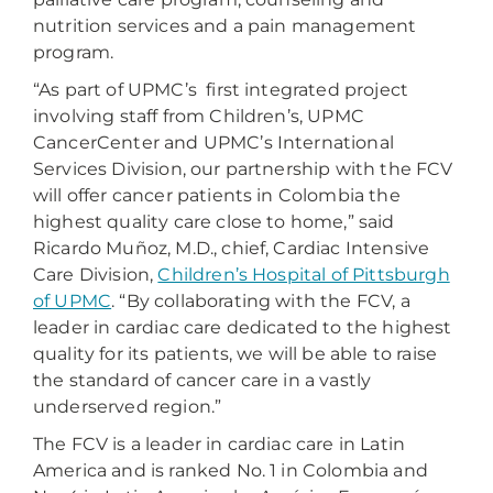
nutrition services and a pain management
program.
“As part of UPMC’s first integrated project
involving staff from Children’s, UPMC
CancerCenter and UPMC’s International
Services Division, our partnership with the FCV
will offer cancer patients in Colombia the
highest quality care close to home,” said
Ricardo Muñoz, M.D., chief, Cardiac Intensive
Care Division,
Children’s Hospital of Pittsburgh
of UPMC
. “By collaborating with the FCV, a
leader in cardiac care dedicated to the highest
quality for its patients, we will be able to raise
the standard of cancer care in a vastly
underserved region.”
The FCV is a leader in cardiac care in Latin
America and is ranked No. 1 in Colombia and