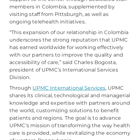
members in Colombia, supplemented by
visiting staff from Pittsburgh, as well as
ongoing telehealth initiatives.
“This expansion of our relationship in Colombia
underscores the strong reputation that UPMC
has earned worldwide for working effectively
with our partners to improve the quality and
accessibility of care,” said Charles Bogosta,
president of UPMC’s International Services
Division.
Through
UPMC International Services
, UPMC
shares its clinical, technological and managerial
knowledge and expertise with partners around
the world, customizing solutions to benefit
patients and regions. The goal is to advance
UPMC’s mission of transforming the way health
care is provided, while revitalizing the economy