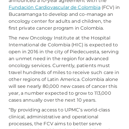
announced a 10-year agreement with the
Fundación Cardiovascular de Colombia
(FCV) in
Bucaramanga to develop and co-manage an
oncology center for adults and children, the
first private cancer program in Colombia.
The new Oncology Institute at the Hospital
International de Colombia (HIC) is expected to
open in 2016 in the city of Piedecuesta, serving
an unmet need in the region for advanced
oncology services. Currently, patients must
travel hundreds of miles to receive such care in
other regions of Latin America. Colombia alone
will see nearly 80,000 new cases of cancer this
year, a number expected to grow to 113,000
cases annually over the next 10 years.
“By providing access to UPMC’s world-class
clinical, administrative and operational
processes, the FCV aims to better serve