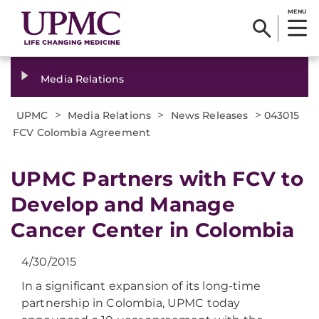
MENU
Media Relations
>
>
>
UPMC
Media Relations
News Releases
043015
FCV Colombia Agreement
UPMC Partners with FCV to
Develop and Manage
Cancer Center in Colombia
4/30/2015
In a significant expansion of its long-time
partnership in Colombia, UPMC today