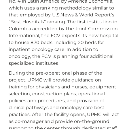
No. 4 in Latin America by América Economía,
which uses a ranking methodology similar to
that employed by U.S.News & World Report’s
“Best Hospitals” ranking. The first institution in
Colombia accredited by the Joint Commission
International, the FCV expects its new hospital
to house 870 beds, including 20 beds for
inpatient oncology care. In addition to
oncology, the FCV is planning four additional
specialized institutes.
During the pre-operational phase of the
project, UPMC will provide guidance on
training for physicians and nurses, equipment
selection, construction plans, operational
policies and procedures, and provision of
clinical pathways and oncology care best
practices. After the facility opens, UPMC will act
as co-manager and provide on-the-ground
support to the center through dedicated staff