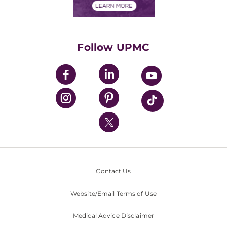
Financials
Classes & Events
Supporting UPMC
Health Library
HealthBeat Blog
Follow UPMC
UPMC Apps
UPMC Enterprises
UPMC Health Plan
UPMC International
Nondiscrimination Policy
Contact Us
Website/Email Terms of Use
Medical Advice Disclaimer