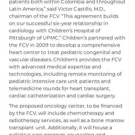
patients both within Colombia and throughout
Latin America,” said Victor Castillo, M.D.,
chairman of the FCV. “This agreement builds
on our successful six-year relationship in
cardiology with Children’s Hospital of
Pittsburgh of UPMC.” Children’s partnered with
the FCV in 2009 to develop a comprehensive
heart center to treat pediatric congenital and
vascular diseases. Children’s provides the FCV
with advanced medical expertise and
technologies, including remote monitoring of
pediatric intensive care unit patients and
telemedicine rounds for heart transplant,
cardiac catheterization and cardiac surgery.
The proposed oncology center, to be financed
by the FCV, will include chemotherapy and
radiotherapy services, as well as a bone marrow
transplant unit. Additionally, it will house a
palliative care program, counseling and