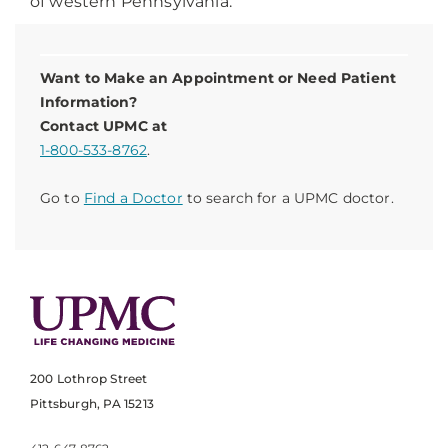
of western Pennsylvania.
Want to Make an Appointment or Need Patient
Information?
Contact UPMC at
1-800-533-8762
.
Go to
Find a Doctor
to search for a UPMC doctor.
200 Lothrop Street
Pittsburgh, PA 15213