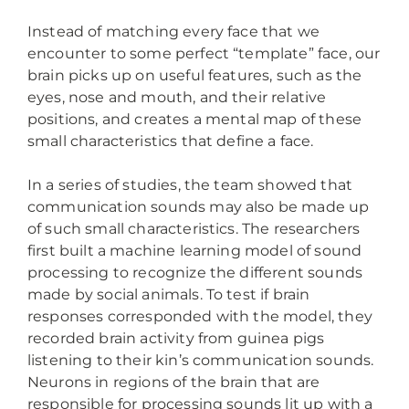
Instead of matching every face that we
encounter to some perfect “template” face, our
brain picks up on useful features, such as the
eyes, nose and mouth, and their relative
positions, and creates a mental map of these
small characteristics that define a face.
In a series of studies, the team showed that
communication sounds may also be made up
of such small characteristics. The researchers
first built a machine learning model of sound
processing to recognize the different sounds
made by social animals. To test if brain
responses corresponded with the model, they
recorded brain activity from guinea pigs
listening to their kin’s communication sounds.
Neurons in regions of the brain that are
responsible for processing sounds lit up with a