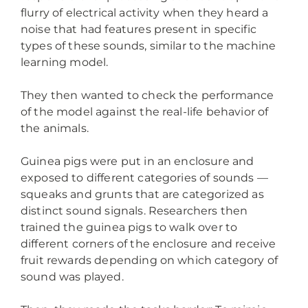
flurry of electrical activity when they heard a
noise that had features present in specific
types of these sounds, similar to the machine
learning model.
They then wanted to check the performance
of the model against the real-life behavior of
the animals.
Guinea pigs were put in an enclosure and
exposed to different categories of sounds —
squeaks and grunts that are categorized as
distinct sound signals. Researchers then
trained the guinea pigs to walk over to
different corners of the enclosure and receive
fruit rewards depending on which category of
sound was played.