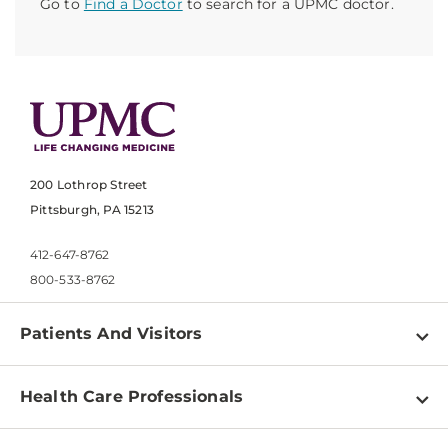
Go to
Find a Doctor
to search for a UPMC doctor.
200 Lothrop Street
Pittsburgh, PA 15213
412-647-8762
800-533-8762
Patients And Visitors
Find a Doctor
Health Care Professionals
Locations