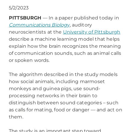
5/2/2023
PITTSBURGH
— In a paper published today in
Communications Biology
, auditory
neuroscientists at the
University of Pittsburgh
describe a machine learning model that helps
explain how the brain recognizes the meaning
of communication sounds, such as animal calls
or spoken words.
The algorithm described in the study models
how social animals, including marmoset
monkeys and guinea pigs, use sound-
processing networks in their brain to
distinguish between sound categories – such
as calls for mating, food or danger — and act on
them.
The study is an important step toward