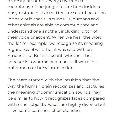
diversity of sounds every day, from the
cacophony of the jungle to the hum inside a
busy restaurant. No matter the sound pollution
in the world that surrounds us, humans and
other animals are able to communicate and
understand one another, including pitch of
their voice or accent. When we hear the word
“hello,” for example, we recognize its meaning
regardless of whether it was said with an
American or British accent, whether the
speaker is a woman or a man, or if we’re in a
quiet room or busy intersection.
The team started with the intuition that the
way the human brain recognizes and captures
the meaning of communication sounds may
be similar to how it recognizes faces compared
with other objects. Faces are highly diverse but
have some common characteristics.