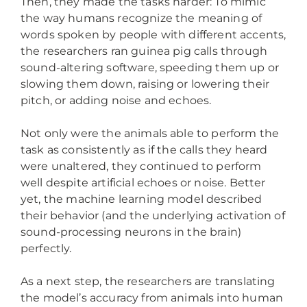
Then, they made the tasks harder: To mimic
the way humans recognize the meaning of
words spoken by people with different accents,
the researchers ran guinea pig calls through
sound-altering software, speeding them up or
slowing them down, raising or lowering their
pitch, or adding noise and echoes.
Not only were the animals able to perform the
task as consistently as if the calls they heard
were unaltered, they continued to perform
well despite artificial echoes or noise. Better
yet, the machine learning model described
their behavior (and the underlying activation of
sound-processing neurons in the brain)
perfectly.
As a next step, the researchers are translating
the model’s accuracy from animals into human