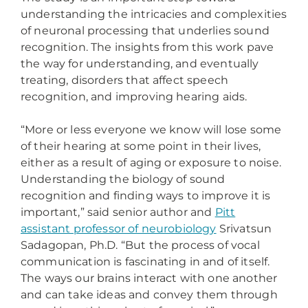
understanding the intricacies and complexities
of neuronal processing that underlies sound
recognition. The insights from this work pave
the way for understanding, and eventually
treating, disorders that affect speech
recognition, and improving hearing aids.
“More or less everyone we know will lose some
of their hearing at some point in their lives,
either as a result of aging or exposure to noise.
Understanding the biology of sound
recognition and finding ways to improve it is
important,” said senior author and
Pitt
assistant professor of neurobiology
Srivatsun
Sadagopan, Ph.D. “But the process of vocal
communication is fascinating in and of itself.
The ways our brains interact with one another
and can take ideas and convey them through