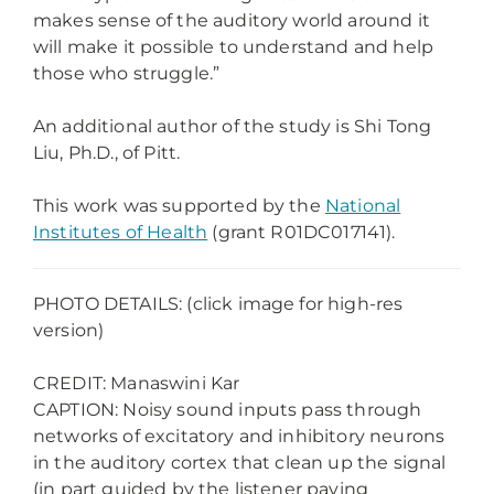
makes sense of the auditory world around it
will make it possible to understand and help
those who struggle.”
An additional author of the study is Shi Tong
Liu, Ph.D., of Pitt.
This work was supported by the
National
Institutes of Health
(grant R01DC017141).
PHOTO DETAILS: (click image for high-res
version)
CREDIT: Manaswini Kar
CAPTION: Noisy sound inputs pass through
networks of excitatory and inhibitory neurons
in the auditory cortex that clean up the signal
(in part guided by the listener paying