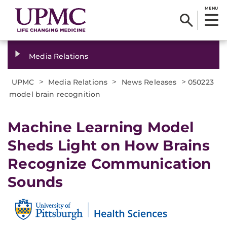
MENU
Media Relations
>
>
>
UPMC
Media Relations
News Releases
050223
model brain recognition
Machine Learning Model
Sheds Light on How Brains
Recognize Communication
Sounds