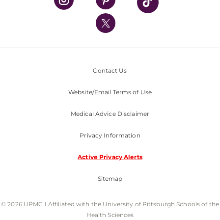
UPMC International
Nondiscrimination Policy
Contact Us
Website/Email Terms of Use
Medical Advice Disclaimer
Privacy Information
Active Privacy Alerts
Sitemap
© 2026 UPMC I Affiliated with the University of Pittsburgh Schools of the
Health Sciences