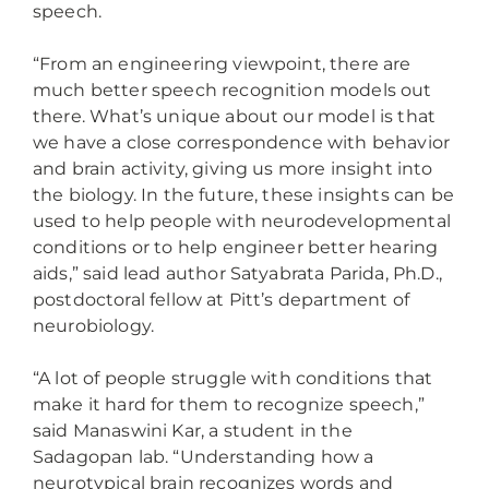
speech.
“From an engineering viewpoint, there are
much better speech recognition models out
there. What’s unique about our model is that
we have a close correspondence with behavior
and brain activity, giving us more insight into
the biology. In the future, these insights can be
used to help people with neurodevelopmental
conditions or to help engineer better hearing
aids,” said lead author Satyabrata Parida, Ph.D.,
postdoctoral fellow at Pitt’s department of
neurobiology.
“A lot of people struggle with conditions that
make it hard for them to recognize speech,”
said Manaswini Kar, a student in the
Sadagopan lab. “Understanding how a
neurotypical brain recognizes words and