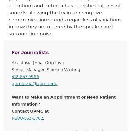
attention) and detect characteristic features of
sounds, allowing the brain to recognize
communication sounds regardless of variations
in how they are uttered by the speaker and
surrounding noise.
For Journalists
Anastasia (Ana) Gorelova
Senior Manager, Science Writing
412-647-9966
gorelovaa@upmc.edu
Want to Make an Appointment or Need Patient
Information?
Contact UPMC at
1-800-533-8762
.