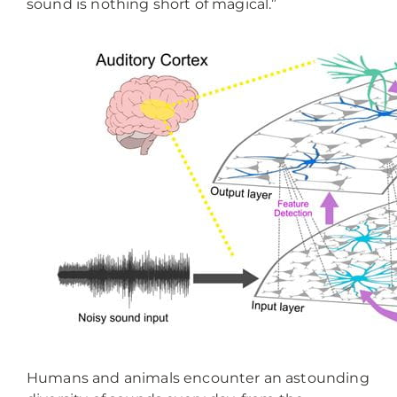
sound is nothing short of magical.”
Humans and animals encounter an astounding