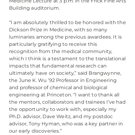
Medicine Lecture at 3 p.m. in the Frick Fine Arts
Building auditorium.
“I am absolutely thrilled to be honored with the
Dickson Prize in Medicine, with so many
luminaries among the previous awardees. It is
particularly gratifying to receive this
recognition from the medical community,
which I think is a testament to the translational
impacts that fundamental research can
ultimately have on society,” said Brangwynne,
the June K. Wu ’92 Professor in Engineering
and professor of chemical and biological
engineering at Princeton. “I want to thank all
the mentors, collaborators and trainees I’ve had
the opportunity to work with, especially my
Ph.D. advisor, Dave Weitz, and my postdoc
advisor, Tony Hyman, who was a key partner in
our early discoveries.”