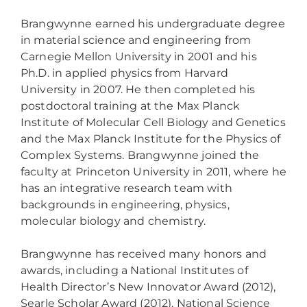
Brangwynne earned his undergraduate degree
in material science and engineering from
Carnegie Mellon University in 2001 and his
Ph.D. in applied physics from Harvard
University in 2007. He then completed his
postdoctoral training at the Max Planck
Institute of Molecular Cell Biology and Genetics
and the Max Planck Institute for the Physics of
Complex Systems. Brangwynne joined the
faculty at Princeton University in 2011, where he
has an integrative research team with
backgrounds in engineering, physics,
molecular biology and chemistry.
Brangwynne has received many honors and
awards, including a National Institutes of
Health Director’s New Innovator Award (2012),
Searle Scholar Award (2012), National Science