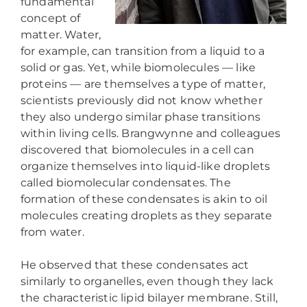
fundamental
concept of
matter. Water,
for example, can transition from a liquid to a
solid or gas. Yet, while biomolecules — like
proteins — are themselves a type of matter,
scientists previously did not know whether
they also undergo similar phase transitions
within living cells. Brangwynne and colleagues
discovered that biomolecules in a cell can
organize themselves into liquid-like droplets
called biomolecular condensates. The
formation of these condensates is akin to oil
molecules creating droplets as they separate
from water.
He observed that these condensates act
similarly to organelles, even though they lack
the characteristic lipid bilayer membrane. Still,