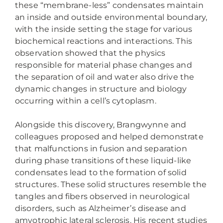
these “membrane-less” condensates maintain
an inside and outside environmental boundary,
with the inside setting the stage for various
biochemical reactions and interactions. This
observation showed that the physics
responsible for material phase changes and
the separation of oil and water also drive the
dynamic changes in structure and biology
occurring within a cell’s cytoplasm.
Alongside this discovery, Brangwynne and
colleagues proposed and helped demonstrate
that malfunctions in fusion and separation
during phase transitions of these liquid-like
condensates lead to the formation of solid
structures. These solid structures resemble the
tangles and fibers observed in neurological
disorders, such as Alzheimer’s disease and
amyotrophic lateral sclerosis. His recent studies