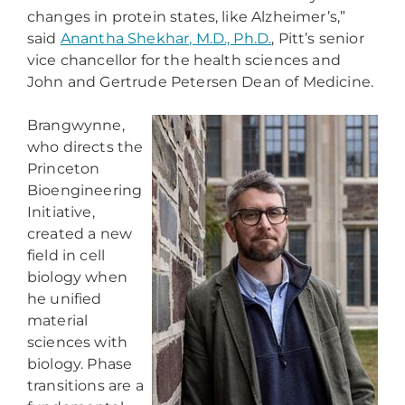
changes in protein states, like Alzheimer’s,”
said
Anantha Shekhar, M.D., Ph.D.
, Pitt’s senior
vice chancellor for the health sciences and
John and Gertrude Petersen Dean of Medicine.
Brangwynne,
who directs the
Princeton
Bioengineering
Initiative,
created a new
field in cell
biology when
he unified
material
sciences with
biology. Phase
transitions are a