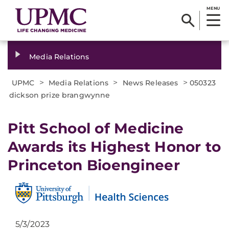
MENU
Media Relations
>
>
>
UPMC
Media Relations
News Releases
050323
dickson prize brangwynne
Pitt School of Medicine
Awards its Highest Honor to
Princeton Bioengineer
5/3/2023