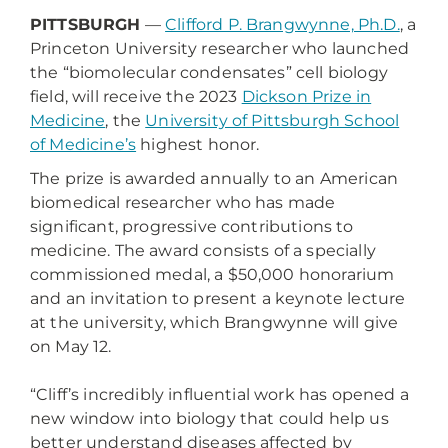
PITTSBURGH
—
Clifford P. Brangwynne, Ph.D.
, a
Princeton University researcher who launched
the “biomolecular condensates” cell biology
field, will receive the 2023
Dickson Prize in
Medicine
, the
University of Pittsburgh School
of Medicine’s
highest honor.
The prize is awarded annually to an American
biomedical researcher who has made
significant, progressive contributions to
medicine. The award consists of a specially
commissioned medal, a $50,000 honorarium
and an invitation to present a keynote lecture
at the university, which Brangwynne will give
on May 12.
“Cliff’s incredibly influential work has opened a
new window into biology that could help us
better understand diseases affected by