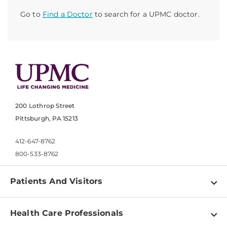
Go to
Find a Doctor
to search for a UPMC doctor.
200 Lothrop Street
Pittsburgh, PA 15213
412-647-8762
800-533-8762
Patients And Visitors
Find a Doctor
Health Care Professionals
Locations