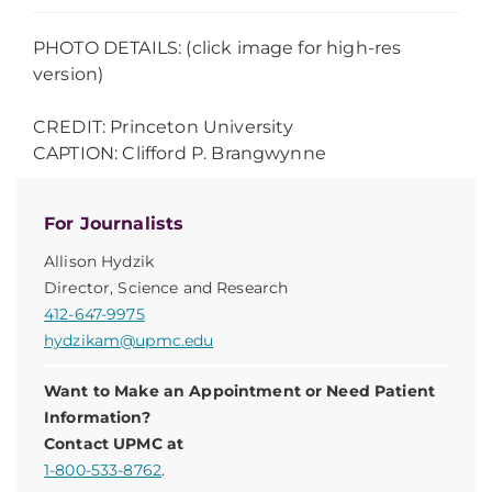
PHOTO DETAILS: (click image for high-res
version)
CREDIT: Princeton University
CAPTION: Clifford P. Brangwynne
For Journalists
Allison Hydzik
Director, Science and Research
412-647-9975
hydzikam@upmc.edu
Want to Make an Appointment or Need Patient
Information?
Contact UPMC at
1-800-533-8762
.