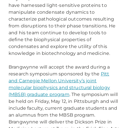
have harnessed light-sensitive proteins to
manipulate condensate dynamics to
characterize pathological outcomes resulting
from disruptions to their phase transitions. He
and his team continue to develop tools to
define the biophysical properties of
condensates and explore the utility of this
knowledge in biotechnology and medicine.
Brangwynne will accept the award during a
research symposium sponsored by the
Pitt
and Carnegie Mellon University’s joint
molecular biophysics and structural biology
(MBSB) graduate program
. The symposium will
be held on Friday, May 12, in Pittsburgh and will
include faculty, current graduate students and
an alumnus from the MBSB program.
Brangwynne will deliver the Dickson Prize in