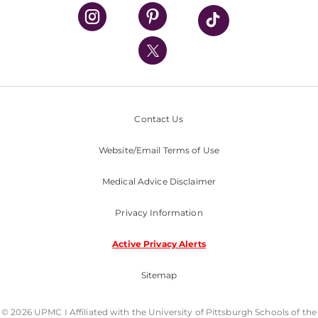
UPMC Health Plan
UPMC International
Nondiscrimination Policy
Contact Us
Website/Email Terms of Use
Medical Advice Disclaimer
Privacy Information
Active Privacy Alerts
Sitemap
© 2026 UPMC I Affiliated with the University of Pittsburgh Schools of the