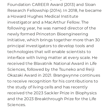
Foundation CAREER Award (2013) and Sloan
Research Fellowship (2014). In 2018, he became
a Howard Hughes Medical Institute
investigator and a MacArthur Fellow. The
following year, he was named director of the
newly formed Princeton Bioengineering
Initiative, which brings together more than 30
principal investigators to develop tools and
technologies that will enable scientists to
interface with living matter at every scale. He
received the Blavatnik National Award in Life
Sciences, followed by the Tsuneko and Reiji
Okazaki Award in 2021. Brangwynne continues
to receive recognition for his contributions to
the study of living cells and has recently
received the 2023 Sackler Prize in Biophysics
and the 2023 Breakthrough Prize for the Life
Sciences.