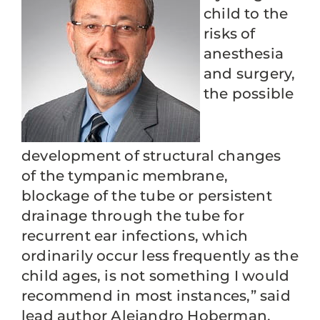
child to the
risks of
anesthesia
and surgery,
the possible
development of structural changes
of the tympanic membrane,
blockage of the tube or persistent
drainage through the tube for
recurrent ear infections, which
ordinarily occur less frequently as the
child ages, is not something I would
recommend in most instances,” said
lead author Alejandro Hoberman,