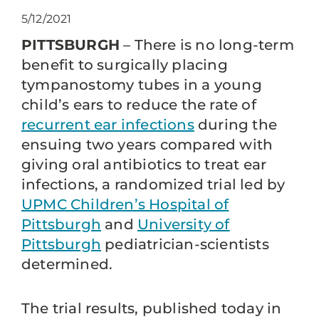
5/12/2021
PITTSBURGH
– There is no long-term
benefit to surgically placing
tympanostomy tubes in a young
child’s ears to reduce the rate of
recurrent ear infections
during the
ensuing two years compared with
giving oral antibiotics to treat ear
infections, a randomized trial led by
UPMC Children’s Hospital of
Pittsburgh
and
University of
Pittsburgh
pediatrician-scientists
determined.
The trial results, published today in