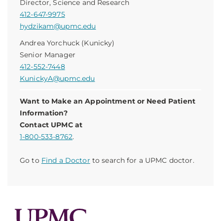
Director, Science and Research
412-647-9975
hydzikam@upmc.edu
Andrea Yorchuck (Kunicky)
Senior Manager
412-552-7448
KunickyA@upmc.edu
Want to Make an Appointment or Need Patient
Information?
Contact UPMC at
1-800-533-8762
.
Go to
Find a Doctor
to search for a UPMC doctor.