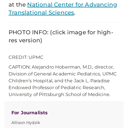
at the
National Center for Advancing
Translational Sciences
.
PHOTO INFO: (click image for high-
res version)
CREDIT: UPMC
CAPTION: Alejandro Hoberman, M.D., director,
Division of General Academic Pediatrics, UPMC
Children’s Hospital, and the Jack L. Paradise
Endowed Professor of Pediatric Research,
University of Pittsburgh School of Medicine.
For Journalists
Allison Hydzik