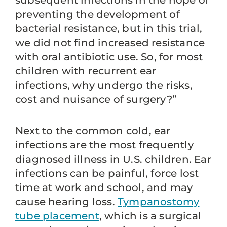
subsequent infections in the hope of
preventing the development of
bacterial resistance, but in this trial,
we did not find increased resistance
with oral antibiotic use. So, for most
children with recurrent ear
infections, why undergo the risks,
cost and nuisance of surgery?”
Next to the common cold, ear
infections are the most frequently
diagnosed illness in U.S. children. Ear
infections can be painful, force lost
time at work and school, and may
cause hearing loss.
Tympanostomy
tube placement
, which is a surgical