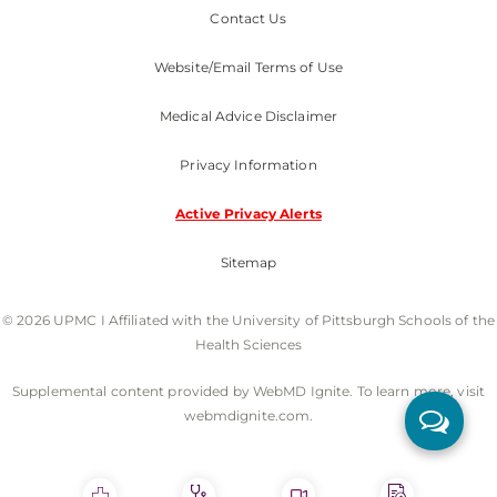
Contact Us
Website/Email Terms of Use
Medical Advice Disclaimer
Privacy Information
Active Privacy Alerts
Sitemap
© 2026 UPMC I Affiliated with the University of Pittsburgh Schools of the
Health Sciences
Supplemental content provided by WebMD Ignite. To learn more, visit
webmdignite.com.