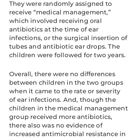
They were randomly assigned to
receive “medical management,”
which involved receiving oral
antibiotics at the time of ear
infections, or the surgical insertion of
tubes and antibiotic ear drops. The
children were followed for two years.
Overall, there were no differences
between children in the two groups
when it came to the rate or severity
of ear infections. And, though the
children in the medical management
group received more antibiotics,
there also was no evidence of
increased antimicrobial resistance in