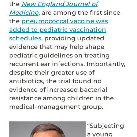
the
New England Journal of
Medicine
, are among the first since
the
pneumococcal vaccine was
added to pediatric vaccination
schedules
, providing updated
evidence that may help shape
pediatric guidelines on treating
recurrent ear infections. Importantly,
despite their greater use of
antibiotics, the trial found no
evidence of increased bacterial
resistance among children in the
medical-management group.
“Subjecting
a young