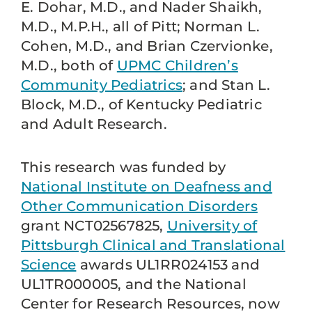
E. Dohar, M.D., and Nader Shaikh,
M.D., M.P.H., all of Pitt; Norman L.
Cohen, M.D., and Brian Czervionke,
M.D., both of
UPMC Children’s
Community Pediatrics
; and Stan L.
Block, M.D., of Kentucky Pediatric
and Adult Research.
This research was funded by
National Institute on Deafness and
Other Communication Disorders
grant NCT02567825,
University of
Pittsburgh Clinical and Translational
Science
awards UL1RR024153 and
UL1TR000005, and the National
Center for Research Resources, now