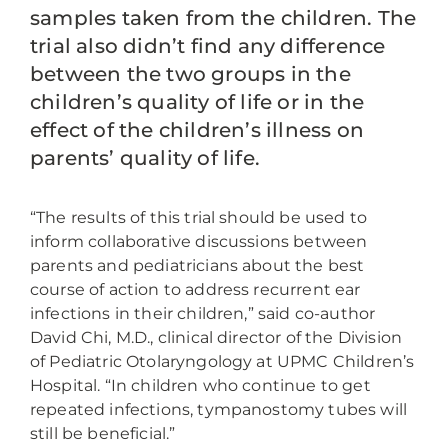
samples taken from the children. The
trial also didn’t find any difference
between the two groups in the
children’s quality of life or in the
effect of the children’s illness on
parents’ quality of life.
“The results of this trial should be used to
inform collaborative discussions between
parents and pediatricians about the best
course of action to address recurrent ear
infections in their children,” said co-author
David Chi, M.D., clinical director of the Division
of Pediatric Otolaryngology at UPMC Children’s
Hospital. “In children who continue to get
repeated infections, tympanostomy tubes will
still be beneficial.”