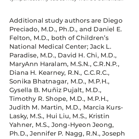
Additional study authors are Diego
Preciado, M.D., Ph.D., and Daniel E.
Felton, M.D., both of Children’s
National Medical Center; Jack L.
Paradise, M.D., David H. Chi, M.D.,
MaryAnn Haralam, M.S.N., C.R.N.P.,
Diana H. Kearney, R.N., C.C.R.C.,
Sonika Bhatnagar, M.D., M.P.H.,
Gysella B. Muñiz Pujalt, M.D.,
Timothy R. Shope, M.D., M.P.H.,
Judith M. Martin, M.D., Marcia Kurs-
Lasky, M.S., Hui Liu, M.S., Kristin
Yahner, M.S., Jong-Hyeon Jeong,
Ph.D., Jennifer P. Nagg, R.N., Joseph