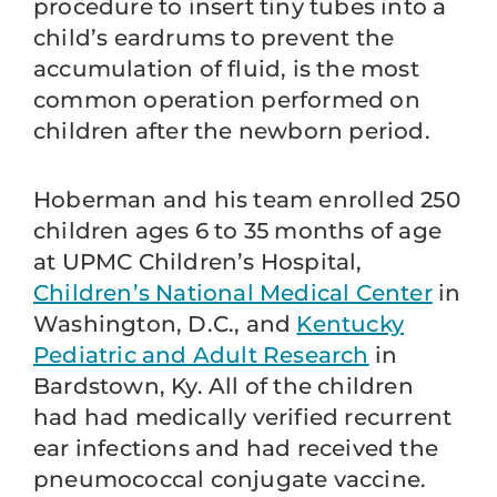
procedure to insert tiny tubes into a
child’s eardrums to prevent the
accumulation of fluid, is the most
common operation performed on
children after the newborn period.
Hoberman and his team enrolled 250
children ages 6 to 35 months of age
at UPMC Children’s Hospital,
Children’s National Medical Center
in
Washington, D.C., and
Kentucky
Pediatric and Adult Research
in
Bardstown, Ky. All of the children
had had medically verified recurrent
ear infections and had received the
pneumococcal conjugate vaccine.