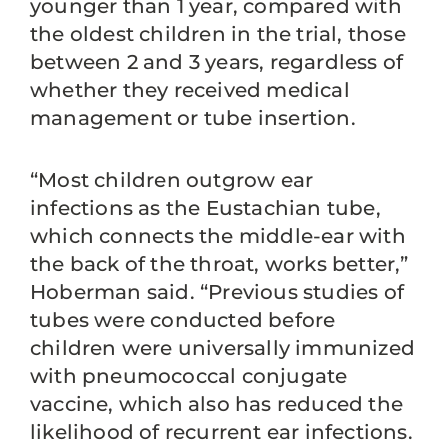
younger than 1 year, compared with
the oldest children in the trial, those
between 2 and 3 years, regardless of
whether they received medical
management or tube insertion.
“Most children outgrow ear
infections as the Eustachian tube,
which connects the middle-ear with
the back of the throat, works better,”
Hoberman said. “Previous studies of
tubes were conducted before
children were universally immunized
with pneumococcal conjugate
vaccine, which also has reduced the
likelihood of recurrent ear infections.