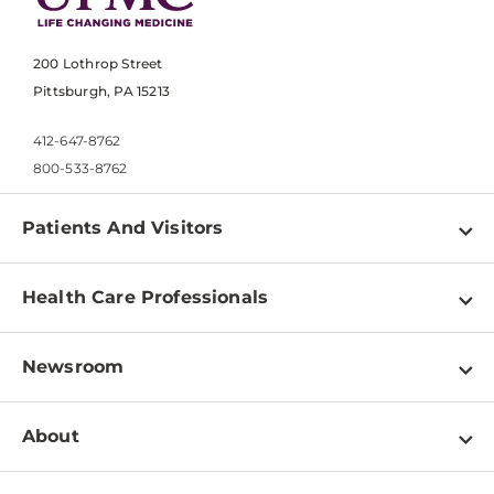
200 Lothrop Street
Pittsburgh, PA 15213
412-647-8762
800-533-8762
Patients And Visitors
Find a Doctor
Health Care Professionals
Locations
Physician Information
Pay a Bill
Newsroom
Resources
Patient & Visitor Resources
Newsroom Home
Education & Training
About
Disabilities Resource Center
Inside Life Changing Medicine Blog
Departments
Services