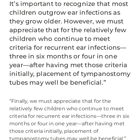
It’s important to recognize that most
children outgrow ear infections as
they grow older. However, we must
appreciate that for the relatively few
children who continue to meet
criteria for recurrent ear infections—
three in six months or four in one
year—after having met those criteria
initially, placement of tympanostomy
tubes may well be beneficial.”
“Finally, we must appreciate that for the
relatively few children who continue to meet
criteria for recurrent ear infections—three in six
months or four in one year—after having met
those criteria initially, placement of
tympanostomy tubes may well be beneficial.”