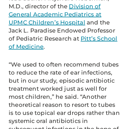
M.D., director of the
Division of
General Academic Pediatrics at
UPMC Children’s Hospital
and the
Jack L. Paradise Endowed Professor
of Pediatric Research at
Pitt’s School
of Medicine
.
“We used to often recommend tubes
to reduce the rate of ear infections,
but in our study, episodic antibiotic
treatment worked just as well for
most children,” he said. “Another
theoretical reason to resort to tubes
is to use topical ear drops rather than
systemic oral antibiotics in