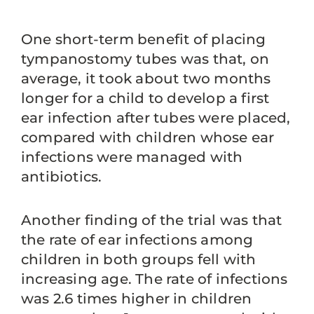
One short-term benefit of placing
tympanostomy tubes was that, on
average, it took about two months
longer for a child to develop a first
ear infection after tubes were placed,
compared with children whose ear
infections were managed with
antibiotics.
Another finding of the trial was that
the rate of ear infections among
children in both groups fell with
increasing age. The rate of infections
was 2.6 times higher in children