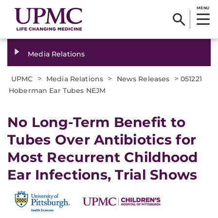
MENU
Media Relations
>
>
>
UPMC
Media Relations
News Releases
051221
Hoberman Ear Tubes NEJM
No Long-Term Benefit to
Tubes Over Antibiotics for
Most Recurrent Childhood
Ear Infections, Trial Shows