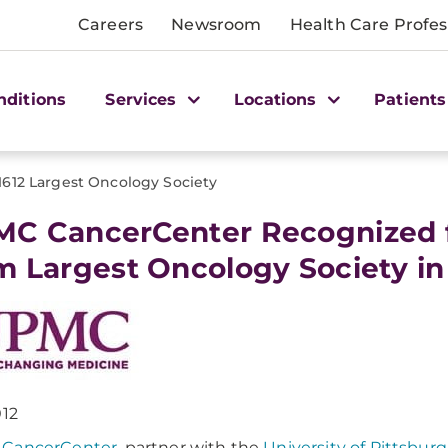
Careers
Newsroom
Health Care Profes
nditions
Services
Locations
Patients
1612 Largest Oncology Society
C CancerCenter Recognized f
m Largest Oncology Society in
012
CancerCenter
, partner with the
University of Pittsbur