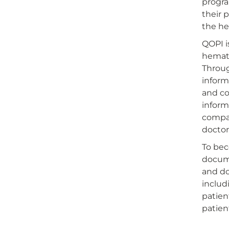
progra
their 
the he
QOPI i
hemato
Throug
inform
and co
inform
compar
doctor
To bec
docume
and do
includ
patien
patien