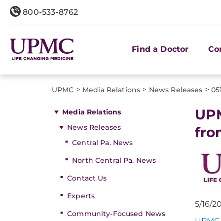
800-533-8762
Find a Doctor
Co
>
>
>
UPMC
Media Relations
News Releases
05
UPM
Media Relations
News Releases
fro
Central Pa. News
North Central Pa. News
Contact Us
Experts
5/16/2
Community-Focused News
UPMC 