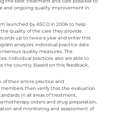
g the best treatment and care possible to
ce and ongoing quality improvement in
am launched by ASCO in 2006 to help
he quality of the care they provide.
ecords up to twice a year and enter this
ogram analyzes individual practice data
onsensus quality measures. The
es. Individual practices also are able to
s the country. Based on this feedback,
 of their entire practice and
 members then verify that the evaluation
ndards in all areas of treatment,
chemotherapy orders and drug preparation,
ration and monitoring and assessment of