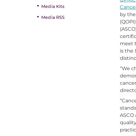
Media Kits
Cancer
by the
Media RSS
(QOPI),
(ASCO)
certif
meet t
is the
distin
“We ch
demons
cancer
direct
“Cance
standar
ASCO a
qualit
practi