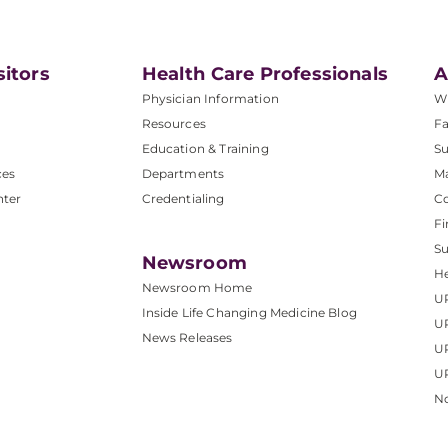
sitors
Health Care Professionals
A
Physician Information
W
Resources
Fa
Education & Training
Su
ces
Departments
M
nter
Credentialing
C
Fi
S
Newsroom
He
Newsroom Home
U
Inside Life Changing Medicine Blog
U
News Releases
U
UP
No