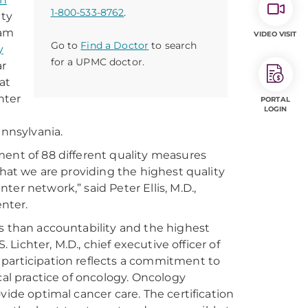
1-800-533-8762
.
ity
ram
VIDEO VISIT
Go to
Find a Doctor
to search
y
for a UPMC doctor.
ar
at
nter
PORTAL
LOGIN
ennsylvania.
ment of 88 different quality measures
that we are providing the highest quality
er network,” said Peter Ellis, M.D.,
nter.
ss than accountability and the highest
. Lichter, M.D., chief executive officer of
 participation reflects a commitment to
cal practice of oncology. Oncology
vide optimal cancer care. The certification