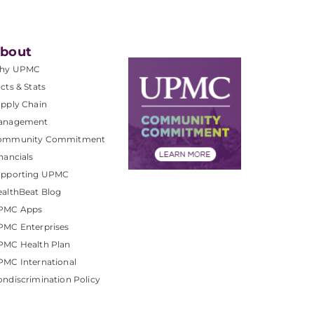
bout
hy UPMC
cts & Stats
pply Chain
anagement
ommunity Commitment
nancials
upporting UPMC
althBeat Blog
PMC Apps
PMC Enterprises
PMC Health Plan
MC International
ndiscrimination Policy