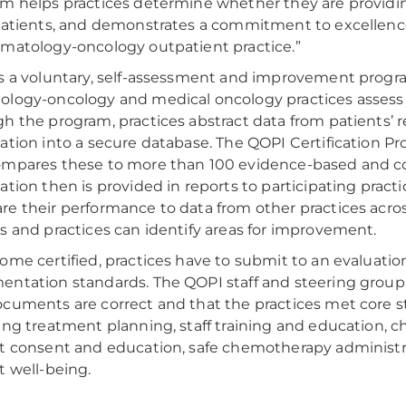
m helps practices determine whether they are providin
patients, and demonstrates a commitment to excellen
matology-oncology outpatient practice.”
s a voluntary, self-assessment and improvement progr
logy-oncology and medical oncology practices assess t
h the program, practices abstract data from patients’ r
ation into a secure database. The QOPI Certification Pr
mpares these to more than 100 evidence-based and c
ation then is provided in reports to participating practic
e their performance to data from other practices acros
s and practices can identify areas for improvement.
ome certified, practices have to submit to an evaluation
ntation standards. The QOPI staff and steering group
cuments are correct and that the practices met core sta
ing treatment planning, staff training and education, 
t consent and education, safe chemotherapy administ
t well-being.