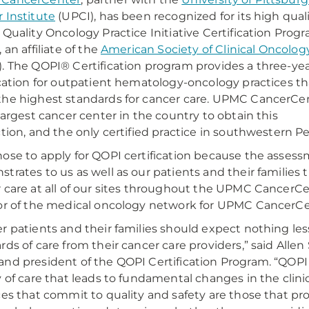
 Institute
(UPCI), has been recognized for its high qual
 Quality Oncology Practice Initiative Certification Prog
 an affiliate of the
American Society of Clinical Oncolog
. The QOPI® Certification program provides a three-ye
ication for outpatient hematology-oncology practices th
he highest standards for cancer care. UPMC CancerCe
 largest cancer center in the country to obtain this
ction, and the only certified practice in southwestern P
ose to apply for QOPI certification because the assess
trates to us as well as our patients and their families 
 care at all of our sites throughout the UPMC CancerCent
or of the medical oncology network for UPMC CancerCe
r patients and their families should expect nothing le
ds of care from their cancer care providers,” said Allen S
nd president of the QOPI Certification Program. “QOPI
y of care that leads to fundamental changes in the clini
ces that commit to quality and safety are those that pro