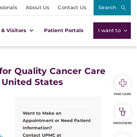
sionals
About Us
Contact Us
Search
 & Visitors
Patient Portals
I want to
or Quality Cancer Care
 United States
FIND CARE
Want to Make an
Appointment or Need Patient
PROVIDERS
Information?
Contact UPMC at
gh