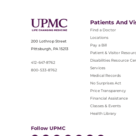
Patients And Vi
Find a Doctor
Locations
200 Lothrop Street
Pay a Bill
Pittsburgh, PA 15213
Patient & Visitor Resour
Disabilities Resource Ce
412-647-8762
Services
800-533-8762
Medical Records
No Surprises Act
Price Transparency
Financial Assistance
Classes & Events
Health Library
Follow UPMC