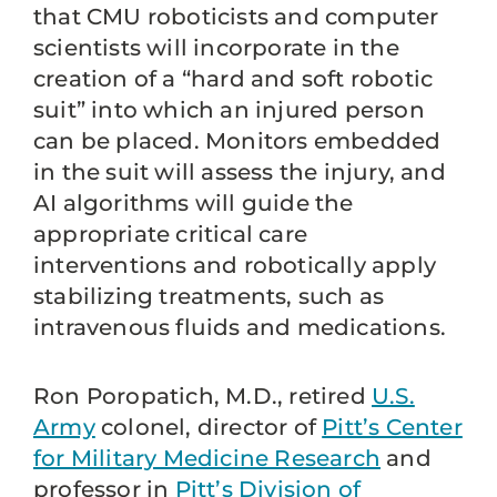
that CMU roboticists and computer
scientists will incorporate in the
creation of a “hard and soft robotic
suit” into which an injured person
can be placed. Monitors embedded
in the suit will assess the injury, and
AI algorithms will guide the
appropriate critical care
interventions and robotically apply
stabilizing treatments, such as
intravenous fluids and medications.
Ron Poropatich, M.D., retired
U.S.
Army
colonel, director of
Pitt’s Center
for Military Medicine Research
and
professor in
Pitt’s Division of