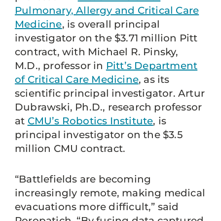
Pulmonary, Allergy and Critical Care
Medicine
, is overall principal
investigator on the $3.71 million Pitt
contract, with Michael R. Pinsky,
M.D., professor in
Pitt’s Department
of Critical Care Medicine
, as its
scientific principal investigator. Artur
Dubrawski, Ph.D., research professor
at
CMU’s Robotics Institute
, is
principal investigator on the $3.5
million CMU contract.
“Battlefields are becoming
increasingly remote, making medical
evacuations more difficult,” said
Poropatich. “By fusing data captured