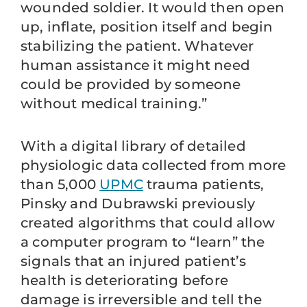
wounded soldier. It would then open
up, inflate, position itself and begin
stabilizing the patient. Whatever
human assistance it might need
could be provided by someone
without medical training.”
With a digital library of detailed
physiologic data collected from more
than 5,000
UPMC
trauma patients,
Pinsky and Dubrawski previously
created algorithms that could allow
a computer program to “learn” the
signals that an injured patient’s
health is deteriorating before
damage is irreversible and tell the