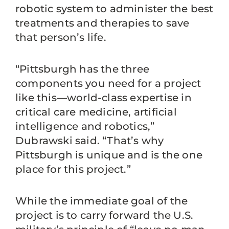
robotic system to administer the best
treatments and therapies to save
that person’s life.
“Pittsburgh has the three
components you need for a project
like this—world-class expertise in
critical care medicine, artificial
intelligence and robotics,”
Dubrawski said. “That’s why
Pittsburgh is unique and is the one
place for this project.”
While the immediate goal of the
project is to carry forward the U.S.