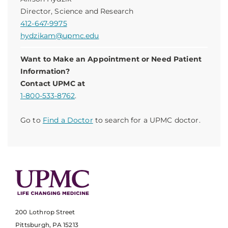
Director, Science and Research
412-647-9975
hydzikam@upmc.edu
Want to Make an Appointment or Need Patient
Information?
Contact UPMC at
1-800-533-8762
.
Go to
Find a Doctor
to search for a UPMC doctor.
200 Lothrop Street
Pittsburgh, PA 15213