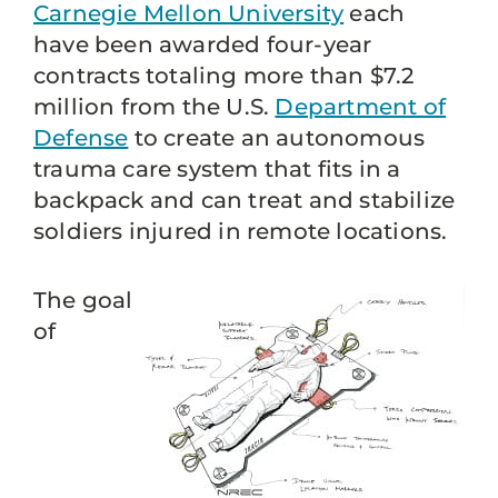
Carnegie Mellon University
each
have been awarded four-year
contracts totaling more than $7.2
million from the U.S.
Department of
Defense
to create an autonomous
trauma care system that fits in a
backpack and can treat and stabilize
soldiers injured in remote locations.
The goal
of