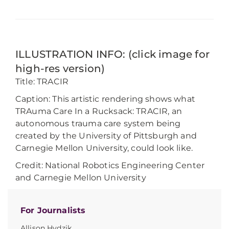
ILLUSTRATION INFO: (click image for
high-res version)
Title: TRACIR
Caption: This artistic rendering shows what
TRAuma Care In a Rucksack: TRACIR, an
autonomous trauma care system being
created by the University of Pittsburgh and
Carnegie Mellon University, could look like.
Credit: National Robotics Engineering Center
and Carnegie Mellon University
For Journalists
Allison Hydzik