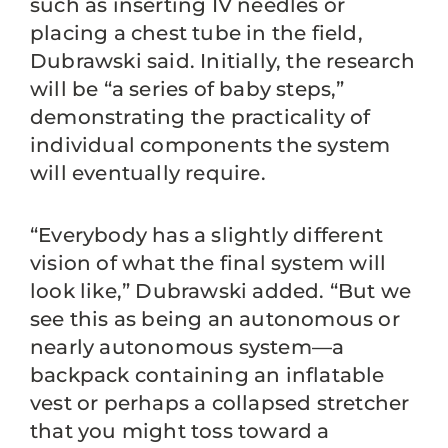
such as inserting IV needles or
placing a chest tube in the field,
Dubrawski said. Initially, the research
will be “a series of baby steps,”
demonstrating the practicality of
individual components the system
will eventually require.
“Everybody has a slightly different
vision of what the final system will
look like,” Dubrawski added. “But we
see this as being an autonomous or
nearly autonomous system—a
backpack containing an inflatable
vest or perhaps a collapsed stretcher
that you might toss toward a