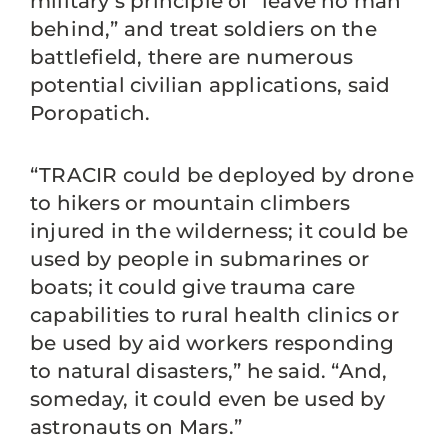
military’s principle of “leave no man
behind,” and treat soldiers on the
battlefield, there are numerous
potential civilian applications, said
Poropatich.
“TRACIR could be deployed by drone
to hikers or mountain climbers
injured in the wilderness; it could be
used by people in submarines or
boats; it could give trauma care
capabilities to rural health clinics or
be used by aid workers responding
to natural disasters,” he said. “And,
someday, it could even be used by
astronauts on Mars.”