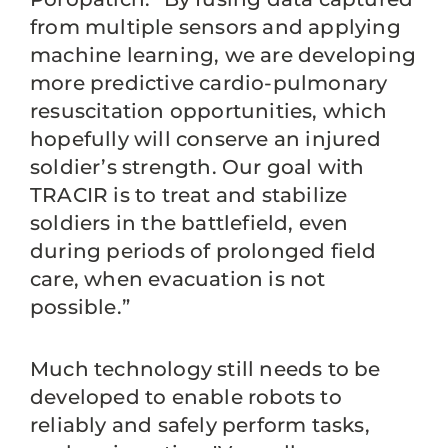
from multiple sensors and applying
machine learning, we are developing
more predictive cardio-pulmonary
resuscitation opportunities, which
hopefully will conserve an injured
soldier’s strength. Our goal with
TRACIR is to treat and stabilize
soldiers in the battlefield, even
during periods of prolonged field
care, when evacuation is not
possible.”
Much technology still needs to be
developed to enable robots to
reliably and safely perform tasks,