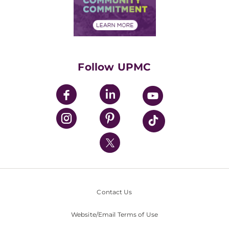
Community Commitment
Financial Assistance
Financials
Classes & Events
Supporting UPMC
Health Library
HealthBeat Blog
Follow UPMC
UPMC Apps
UPMC Enterprises
UPMC Health Plan
UPMC International
Nondiscrimination Policy
Contact Us
Website/Email Terms of Use