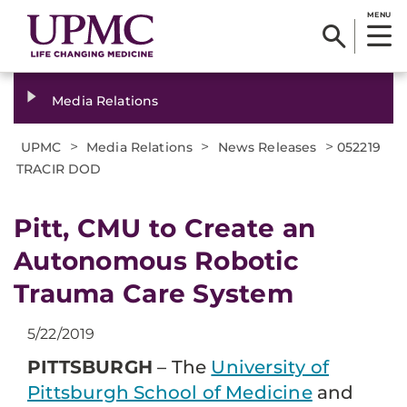
MENU
Media Relations
>
>
>
UPMC
Media Relations
News Releases
052219
TRACIR DOD
Pitt, CMU to Create an
Autonomous Robotic
Trauma Care System
5/22/2019
PITTSBURGH
– The
University of
Pittsburgh School of Medicine
and