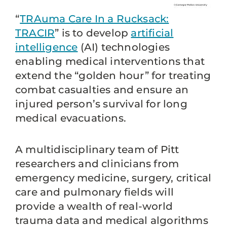
“
TRAuma Care In a Rucksack:
TRACIR
” is to develop
artificial
intelligence
(AI) technologies
enabling medical interventions that
extend the “golden hour” for treating
combat casualties and ensure an
injured person’s survival for long
medical evacuations.
A multidisciplinary team of Pitt
researchers and clinicians from
emergency medicine, surgery, critical
care and pulmonary fields will
provide a wealth of real-world
trauma data and medical algorithms