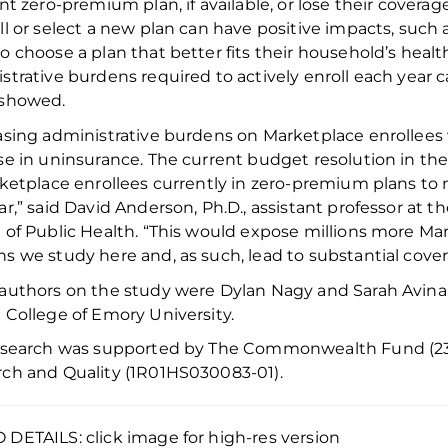
ent zero-premium plan, if available, or lose their coverag
ll or
select a new plan can have positive impacts, such
o choose a plan that better fits their household
’s
heal
strative burdens
required
to actively enroll each year
c
 showed
.
asing administrative burdens on Marketplace
enrollees
se in uninsurance. The current budget resolution in th
rketplace enrollees currently in zero-premium plans
to
ar,” said David Anderson,
Ph.D.,
assistant professor at t
 of Public Health. “This would expose millions more Mar
s we study here and, as such, lead to substantial cover
 authors
on
the study were
Dylan Nagy and Sarah Avina
 College of Emory University.
esearch was supported by
The
Commonwealth Fund
(2
rch and Quality
(
1R01HS030083-01
).
DETAILS: click image for high-res version