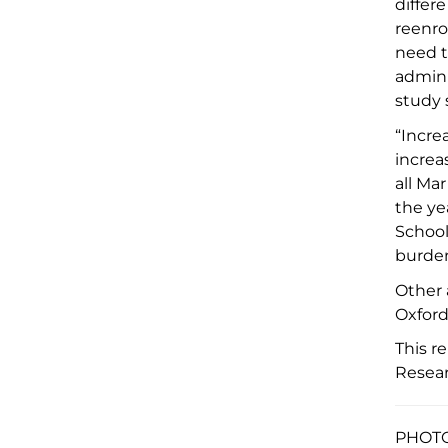
differ
reenro
need t
admini
study
“Incre
increa
all Ma
the ye
School
burden
Other
Oxford
This r
Resea
PHOTO 