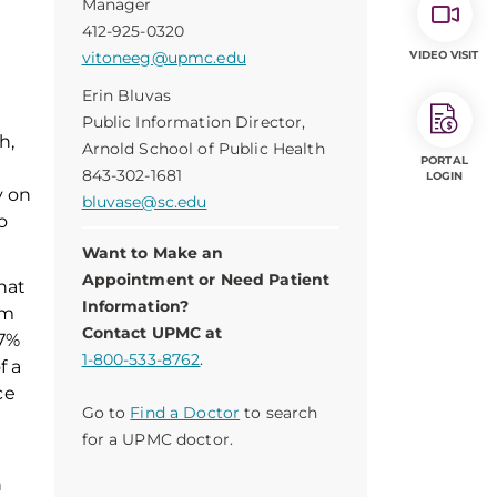
Manager
412-925-0320
vitoneeg@upmc.edu
VIDEO VISIT
Erin Bluvas
Public Information Director,
h,
Arnold School of Public Health
PORTAL
843-302-1681
LOGIN
y on
bluvase@sc.edu
o
Want to Make an
Appointment or Need Patient
hat
Information?
um
Contact UPMC at
 7%
1-800-533-8762
.
f a
ce
Go to
Find a Doctor
to search
for a UPMC doctor.
n