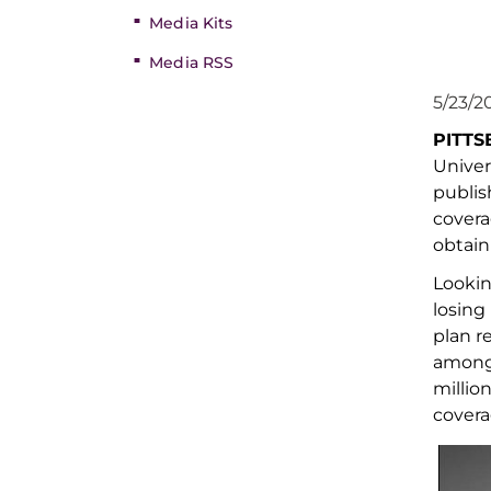
Media Kits
Media RSS
5/23/2
PITT
Univer
publis
cover
obtain
Lookin
losing
plan r
amon
millio
cover