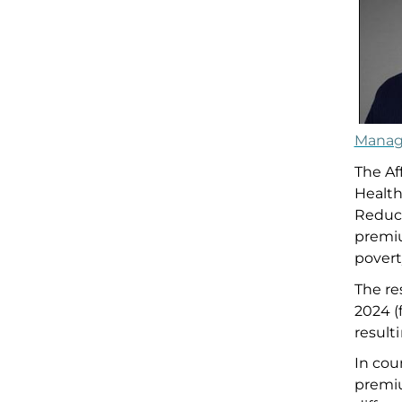
Manag
T
he Af
Health
Reduc
premi
p
over
The re
2024
(
result
In co
premi