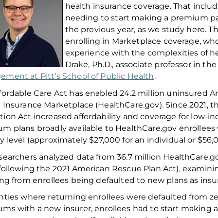
health insurance coverage. That inclu
needing to start making a premium pay
the previous year, as we study here. Th
enrolling in Marketplace coverage, wh
experience with the complexities of h
Drake,
Ph.D.,
associate professor
in th
ement at Pitt
’s School of
Public Health
.
fordable Care Act has enabled 2
4.2
million uninsured A
 Insurance Marketplace (HealthCare.gov)
.
Since 2021
, 
tion Act
increased
affordability and
coverage
for low-i
um plans
broadly available
to
HealthCare.gov
enrollees
ty
l
evel (approximately $2
7,000
for an individual or $
56,
searchers analyzed data from 36.7 million HealthCare.go
following
the 2021
American Rescue Plan
Act
)
, examin
ing from enrollees being defaulted to new plans
as
insur
unties where
returning enrollees were defaulted from z
ums
with a new insurer
,
enrollees had to start making