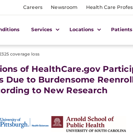
Careers
Newsroom
Health Care Profes
nditions
Services
Locations
Patients
2325 coverage loss
lions of HealthCare.gov Parti
s Due to Burdensome Reenroll
ording to New Research