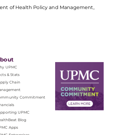
ment of Health Policy and Management,
bout
hy UPMC
cts & Stats
pply Chain
anagement
ommunity Commitment
nancials
upporting UPMC
althBeat Blog
PMC Apps
PMC Enterprises