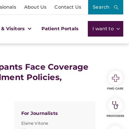
sionals
About Us
Contact Us
Search
 & Visitors
Patient Portals
I want to
cipants Face Coverage
ment Policies,
FIND CARE
For Journalists
PROVIDERS
Elaine Vitone