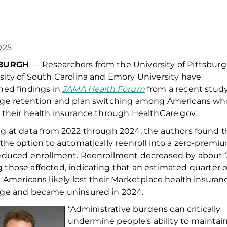
025
SBURGH
—
Researchers from the
University of Pittsburg
sity of
South Carolina and Emory University have
hed findings in
JAMA Health Forum
from a recent stud
age retention and plan switching among Americans wh
 their health insurance through Health
Care.gov
.
g at data from
2022 through 2024
, th
e authors
found
t
 the
option
to automatically
reenroll
into a zero-premi
educe
d
enrollment.
R
eenrollment decreased by about
g
those
affected,
indicating
that
an estimated quarter o
n Americans
likely
lost
their
Marketplace
health insuran
age
and became uninsured
in 2024
.
“Administrative burdens can critically
undermine people’s ability to
maintai