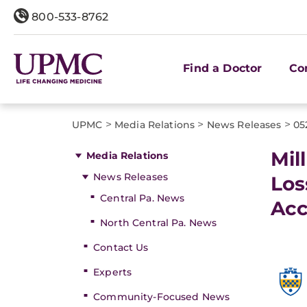
800-533-8762
Find a Doctor
Co
>
>
>
UPMC
Media Relations
News Releases
05
Mil
Media Relations
News Releases
Los
Central Pa. News
Acc
North Central Pa. News
Contact Us
Experts
Community-Focused News