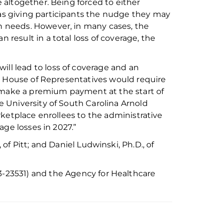
e altogether.
Being forced to
either
 as giving participants the nudge they may
th
needs. However, in many cases, the
an
result in a total loss of coverage
, the
will lead to loss of coverage and an
e House of Representatives would require
make a premium payment at the start of
he University of South Ca
r
olina Arnold
ketplace enrollees to the administrative
age losses in 202
7
.”
, of
Pitt;
and
Daniel Ludwinski
,
Ph
.
D
., of
3-23531)
and the Agency for Healthcare