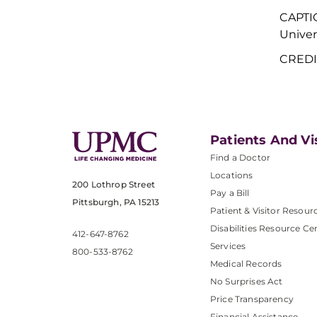
CAPTI
Univer
CREDIT
Patients And Vi
Find a Doctor
Locations
200 Lothrop Street
Pay a Bill
Pittsburgh, PA 15213
Patient & Visitor Resour
Disabilities Resource Ce
412-647-8762
Services
800-533-8762
Medical Records
No Surprises Act
Price Transparency
Financial Assistance