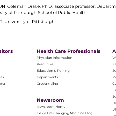
ON:
Coleman Drake, Ph.D., associate professor, Depart
sity of Pittsburgh School of Public Health.
: University of Pittsburgh
sitors
Health Care Professionals
A
Physician Information
W
Resources
Fa
Education & Training
Su
ces
Departments
M
nter
Credentialing
C
Fi
S
Newsroom
He
Newsroom Home
U
Inside Life Changing Medicine Blog
U