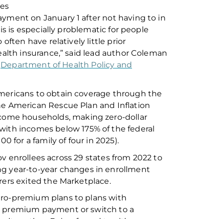
des
ment on January 1 after not having to in
is is especially problematic for people
o often have
relatively little
prior
ealth insurance,” said lead author Coleman
e
Department of Health Policy and
mericans to obtain coverage
through the
the American Rescue Plan and Inflation
ncome households
, making
zero-dollar
 with incomes below 1
75
%
of the
f
ederal
000
for a family of four in 2025).
v enrollees across 29 states from 2022 to
ing
year-to-year changes in enrollment
ers exit
ed
the Marketplace
.
ero-premium plans to plans with
 a premium payment or switch to a