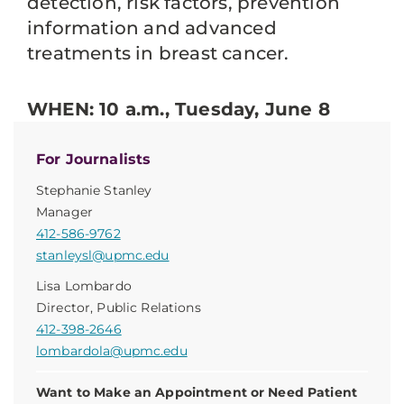
detection, risk factors, prevention
information and advanced
treatments in breast cancer.
WHEN: 10 a.m., Tuesday, June 8
For Journalists
Stephanie Stanley
Manager
412-586-9762
stanleysl@upmc.edu
Lisa Lombardo
Director, Public Relations
412-398-2646
lombardola@upmc.edu
Want to Make an Appointment or Need Patient