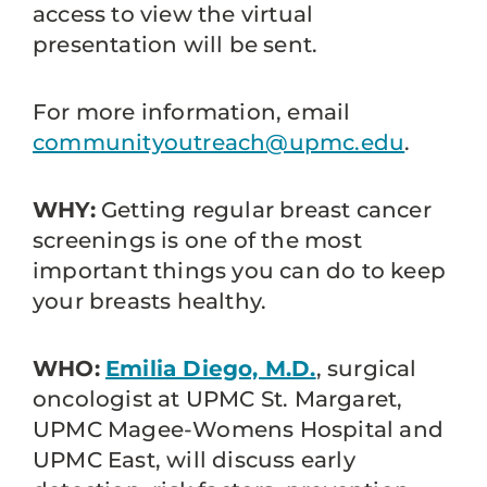
access to view the virtual
presentation will be sent.
For more information, email
communityoutreach@upmc.edu
.
WHY:
Getting regular breast cancer
screenings is one of the most
important things you can do to keep
your breasts healthy.
WHO:
Emilia Diego, M.D.
, surgical
oncologist at UPMC St. Margaret,
UPMC Magee-Womens Hospital and
UPMC East, will discuss early