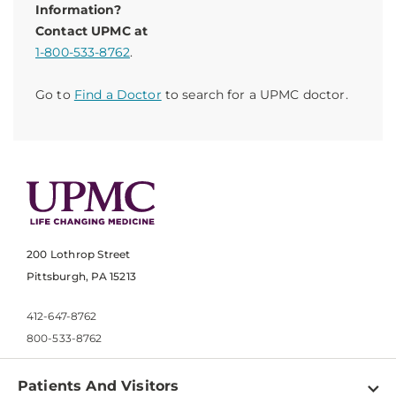
Information?
Contact UPMC at
1-800-533-8762
.
Go to
Find a Doctor
to search for a UPMC doctor.
200 Lothrop Street
Pittsburgh, PA 15213
412-647-8762
800-533-8762
Patients And Visitors