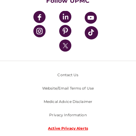
Follow UPMC
UPMC Apps
UPMC Enterprises
UPMC Health Plan
UPMC International
Nondiscrimination Policy
Contact Us
Website/Email Terms of Use
Medical Advice Disclaimer
Privacy Information
Active Privacy Alerts