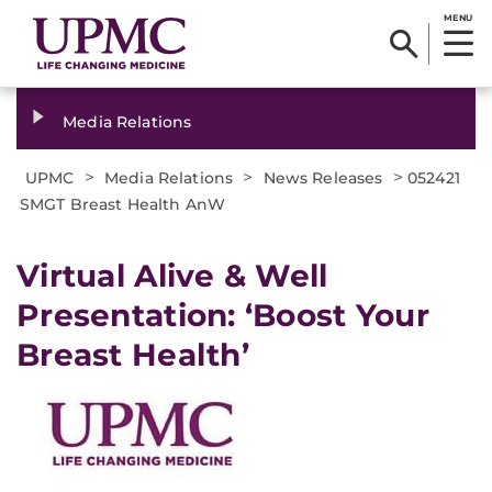
MENU
Media Relations
>
>
>
UPMC
Media Relations
News Releases
052421
SMGT Breast Health AnW
Virtual Alive & Well
Presentation: ‘Boost Your
Breast Health’