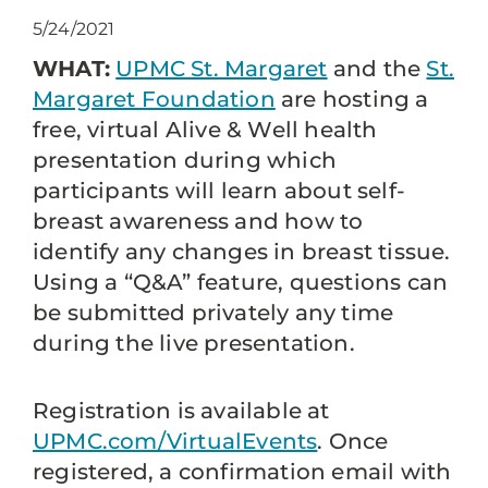
5/24/2021
WHAT:
UPMC St. Margaret
and the
St.
Margaret Foundation
are hosting a
free, virtual Alive & Well health
presentation during which
participants will learn about self-
breast awareness and how to
identify any changes in breast tissue.
Using a “Q&A” feature, questions can
be submitted privately any time
during the live presentation.
Registration is available at
UPMC.com/VirtualEvents
. Once
registered, a confirmation email with