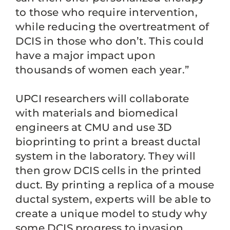
to those who require intervention,
while reducing the overtreatment of
DCIS in those who don’t. This could
have a major impact upon
thousands of women each year.”
UPCI researchers will collaborate
with materials and biomedical
engineers at CMU and use 3D
bioprinting to print a breast ductal
system in the laboratory. They will
then grow DCIS cells in the printed
duct. By printing a replica of a mouse
ductal system, experts will be able to
create a unique model to study why
some DCIS progress to invasion