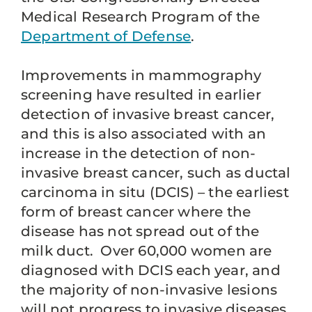
Medical Research Program of the
Department of Defense
.
Improvements in mammography
screening have resulted in earlier
detection of invasive breast cancer,
and this is also associated with an
increase in the detection of non-
invasive breast cancer, such as ductal
carcinoma in situ (DCIS) – the earliest
form of breast cancer where the
disease has not spread out of the
milk duct. Over 60,000 women are
diagnosed with DCIS each year, and
the majority of non-invasive lesions
will not progress to invasive diseases