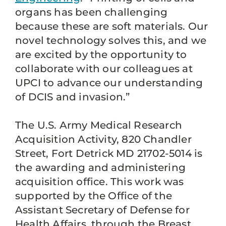
organs has been challenging
because these are soft materials. Our
novel technology solves this, and we
are excited by the opportunity to
collaborate with our colleagues at
UPCI to advance our understanding
of DCIS and invasion.”
The U.S. Army Medical Research
Acquisition Activity, 820 Chandler
Street, Fort Detrick MD 21702-5014 is
the awarding and administering
acquisition office. This work was
supported by the Office of the
Assistant Secretary of Defense for
Health Affairs, through the Breast