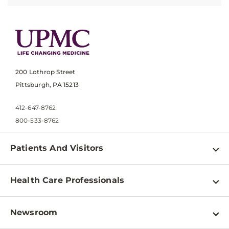
200 Lothrop Street
Pittsburgh, PA 15213
412-647-8762
800-533-8762
Patients And Visitors
Find a Doctor
Health Care Professionals
Locations
Physician Information
Pay a Bill
Newsroom
Resources
Patient & Visitor Resources