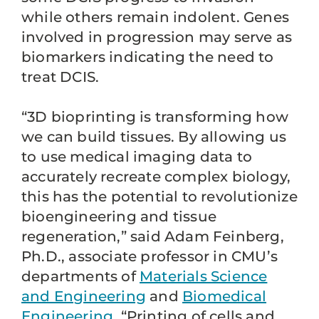
while others remain indolent. Genes
involved in progression may serve as
biomarkers indicating the need to
treat DCIS.
“3D bioprinting is transforming how
we can build tissues. By allowing us
to use medical imaging data to
accurately recreate complex biology,
this has the potential to revolutionize
bioengineering and tissue
regeneration,” said Adam Feinberg,
Ph.D., associate professor in CMU’s
departments of
Materials Science
and Engineering
and
Biomedical
Engineering
. “Printing of cells and