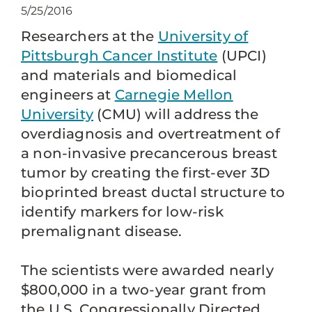
5/25/2016
Researchers at the
University of
Pittsburgh Cancer Institute
(UPCI)
and materials and biomedical
engineers at
Carnegie Mellon
University
(CMU) will address the
overdiagnosis and overtreatment of
a non-invasive precancerous breast
tumor by creating the first-ever 3D
bioprinted breast ductal structure to
identify markers for low-risk
premalignant disease.
The scientists were awarded nearly
$800,000 in a two-year grant from
the U.S. Congressionally Directed