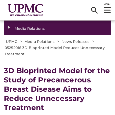
MENU
Media Relations
>
>
>
UPMC
Media Relations
News Releases
05252016 3D Bioprinted Model Reduces Unnecessary
Treatment
3D Bioprinted Model for the
Study of Precancerous
Breast Disease Aims to
Reduce Unnecessary
Treatment