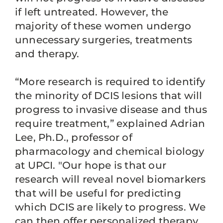
if left untreated. However, the
majority of these women undergo
unnecessary surgeries, treatments
and therapy.
“More research is required to identify
the minority of DCIS lesions that will
progress to invasive disease and thus
require treatment,” explained Adrian
Lee, Ph.D., professor of
pharmacology and chemical biology
at UPCI. "Our hope is that our
research will reveal novel biomarkers
that will be useful for predicting
which DCIS are likely to progress. We
can then offer personalized therapy