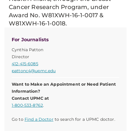
Cancer Research Program, under
Award No. W81XWH-16-1-0017 &
W81XWH-16-1-0018.
For Journalists
Cynthia Patton
Director
412-415-6085
pattonc4@upmc.edu
Want to Make an Appointment or Need Patient
Information?
Contact UPMC at
1-800-533-8762
.
Go to
Find a Doctor
to search for a UPMC doctor.