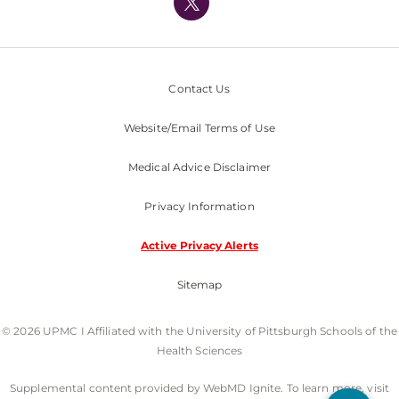
Nondiscrimination Policy
Contact Us
Website/Email Terms of Use
Medical Advice Disclaimer
Privacy Information
Active Privacy Alerts
Sitemap
© 2026 UPMC I Affiliated with the University of Pittsburgh Schools of the
Health Sciences
Supplemental content provided by WebMD Ignite. To learn more, visit