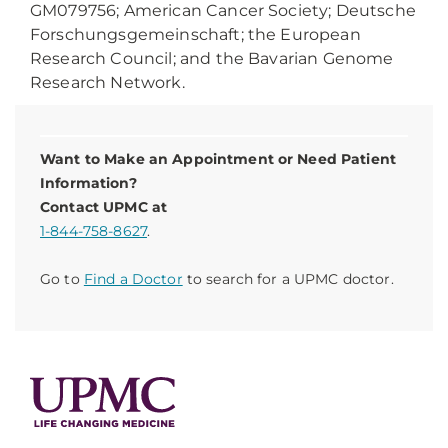
GM079756; American Cancer Society; Deutsche
Forschungsgemeinschaft; the European
Research Council; and the Bavarian Genome
Research Network.
Want to Make an Appointment or Need Patient
Information?
Contact UPMC at
1-844-758-8627
.
Go to
Find a Doctor
to search for a UPMC doctor.