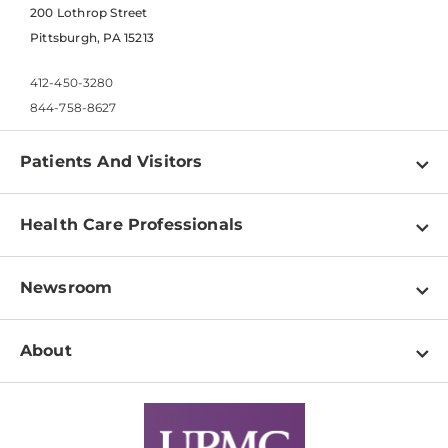
200 Lothrop Street
Pittsburgh, PA 15213
412-450-3280
844-758-8627
Patients And Visitors
Find a Doctor
Health Care Professionals
Locations
Physician Information
Pay a Bill
Newsroom
Resources
Patient & Visitor Resources
Newsroom Home
Education & Training
About
Disabilities Resource Center
Inside Life Changing Medicine Blog
Departments
Services
Why UPMC
News Releases
Credentialing
Medical Records
Facts & Stats