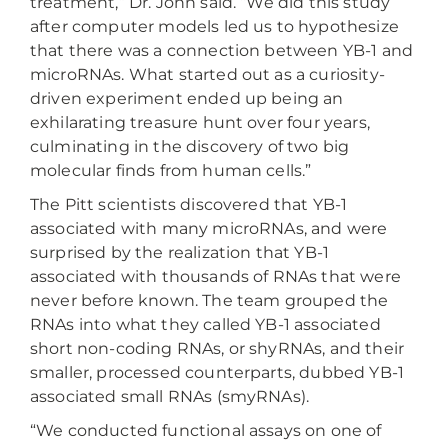
treatment,” Dr. John said. “We did this study
after computer models led us to hypothesize
that there was a connection between YB-1 and
microRNAs. What started out as a curiosity-
driven experiment ended up being an
exhilarating treasure hunt over four years,
culminating in the discovery of two big
molecular finds from human cells.”
The Pitt scientists discovered that YB-1
associated with many microRNAs, and were
surprised by the realization that YB-1
associated with thousands of RNAs that were
never before known. The team grouped the
RNAs into what they called YB-1 associated
short non-coding RNAs, or shyRNAs, and their
smaller, processed counterparts, dubbed YB-1
associated small RNAs (smyRNAs).
“We conducted functional assays on one of