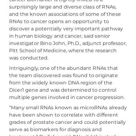
surprisingly large and diverse class of RNAs,
and the known associations of some of these
RNAs to cancer opens an opportunity to
discover a potentially very important pathway
in human biology and cancer, said senior
investigator Bino John, Ph.D., adjunct professor,
Pitt School of Medicine, where the research
was conducted.
Intriguingly, one of the abundant RNAs that
the team discovered was found to originate
from the widely known DNA region of the
Dicer1 gene and was determined to control
multiple genes involved in cancer progression.
“Many small RNAs known as microRNAs already
have been shown to correlate with different
grades of prostate cancer and could potentially
serve as biomarkers for diagnosis and