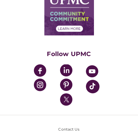
No Surprises Act
Supply Chain Management
Price Transparency
Community Commitment
Financial Assistance
Financials
Classes & Events
Supporting UPMC
Health Library
HealthBeat Blog
Follow UPMC
UPMC Apps
UPMC Enterprises
UPMC Health Plan
UPMC International
Nondiscrimination Policy
Contact Us