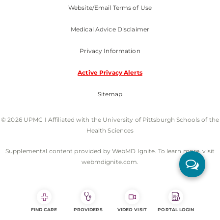
Website/Email Terms of Use
Medical Advice Disclaimer
Privacy Information
Active Privacy Alerts
Sitemap
© 2026 UPMC I Affiliated with the University of Pittsburgh Schools of the
Health Sciences
Supplemental content provided by WebMD Ignite. To learn more, visit
webmdignite.com.
FIND CARE
PROVIDERS
VIDEO VISIT
PORTAL LOGIN