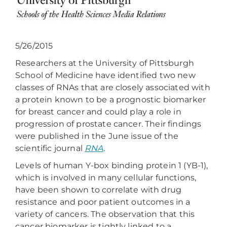
5/26/2015
Researchers at the University of Pittsburgh
School of Medicine have identified two new
classes of RNAs that are closely associated with
a protein known to be a prognostic biomarker
for breast cancer and could play a role in
progression of prostate cancer. Their findings
were published in the June issue of the
scientific journal
RNA
.
Levels of human Y-box binding protein 1 (YB-1),
which is involved in many cellular functions,
have been shown to correlate with drug
resistance and poor patient outcomes in a
variety of cancers. The observation that this
cancer biomarker is tightly linked to a