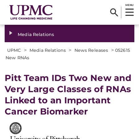
MENU
Media Relations
>
>
>
UPMC
Media Relations
News Releases
052615
New RNAs
Pitt Team IDs Two New and
Very Large Classes of RNAs
Linked to an Important
Cancer Biomarker