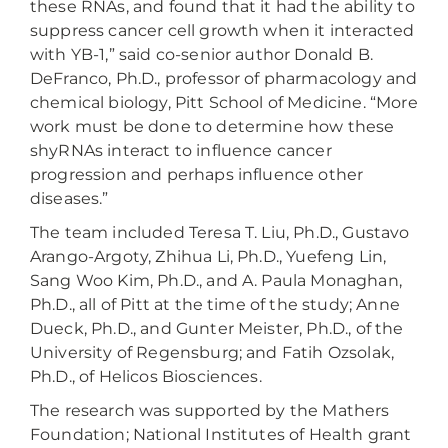
these RNAs, and found that it had the ability to
suppress cancer cell growth when it interacted
with YB-1,” said co-senior author Donald B.
DeFranco, Ph.D., professor of pharmacology and
chemical biology, Pitt School of Medicine. “More
work must be done to determine how these
shyRNAs interact to influence cancer
progression and perhaps influence other
diseases.”
The team included Teresa T. Liu, Ph.D., Gustavo
Arango-Argoty, Zhihua Li, Ph.D., Yuefeng Lin,
Sang Woo Kim, Ph.D., and A. Paula Monaghan,
Ph.D., all of Pitt at the time of the study; Anne
Dueck, Ph.D., and Gunter Meister, Ph.D., of the
University of Regensburg; and Fatih Ozsolak,
Ph.D., of Helicos Biosciences.
The research was supported by the Mathers
Foundation; National Institutes of Health grant