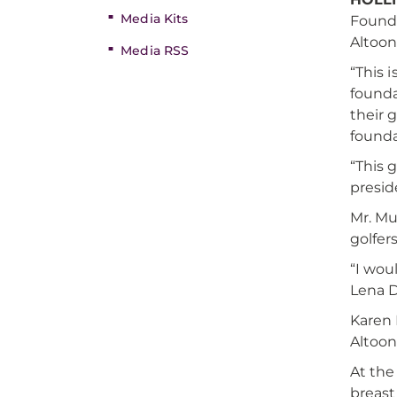
Media Kits
Founda
Altoon
Media RSS
“This 
founda
their g
founda
“This 
presid
Mr. Mu
golfer
“I wou
Lena D
Karen 
Altoon
At the
breast