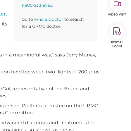
1-800-533-8762
.
ter
.
VIDEO VISIT
Go to
Find a Doctor
to search
 its
for a UPMC doctor.
h
PORTAL
LOGIN
es in a meaningful way,” says Jerry Murray,
on held between two flights of 200-plus
DeGol, representative of the Bruno and
es.”
irperson. Pfeffer is a trustee on the UPMC
airs Committee.
of advanced diagnosis and treatments for
t imaging, also known as breast