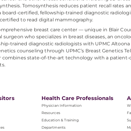
nthesis. Tomosynthesis reduces patient recall rates a
a board-certified, fellowship-trained diagnostic radiolo
o certified to read digital mammography.
omprehensive breast care center — unique in Blair Coun
l surgeon who specializes in breast diseases, an oncolo
ship-trained diagnostic radiologists with UPMC Altoona
netics counseling through UPMC’s Breast Genetics Te
 combines state-of-the-art technology with a patient-
ts.
sitors
Health Care Professionals
A
Physician Information
W
Resources
Fa
Education & Training
Su
ces
Departments
M