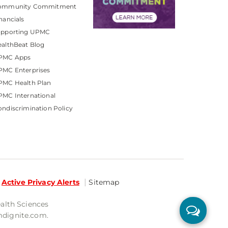
ommunity Commitment
nancials
upporting UPMC
althBeat Blog
PMC Apps
PMC Enterprises
PMC Health Plan
MC International
ndiscrimination Policy
Active Privacy Alerts
Sitemap
ealth Sciences
mdignite.com.