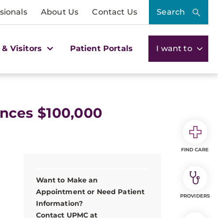
sionals
About Us
Contact Us
Search
 & Visitors
Patient Portals
I want to
nces $100,000
FIND CARE
Want to Make an
Appointment or Need Patient
PROVIDERS
Information?
Contact UPMC at