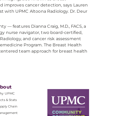
nd improves cancer detection, says Lauren
gist with UPMC Altoona Radiology. Dr. Deur
ty — features Dianna Craig, M.D., FACS, a
gy nurse navigator, two board-certified,
 Radiology, and cancer risk assessment
lemedicine Program. The Breast Health
centered team approach for breast health
bout
hy UPMC
cts & Stats
pply Chain
anagement