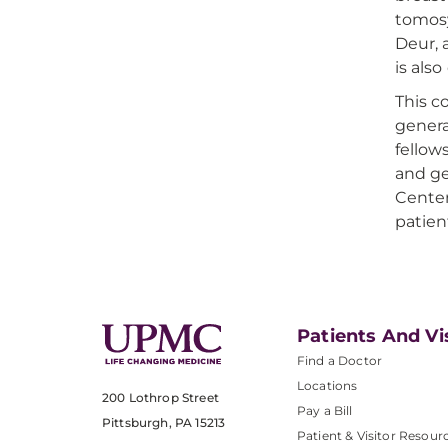
tomosy
Deur, 
is als
This c
genera
fellow
and ge
Center
patien
Patients And Vi
Find a Doctor
Locations
200 Lothrop Street
Pay a Bill
Pittsburgh, PA 15213
Patient & Visitor Resour