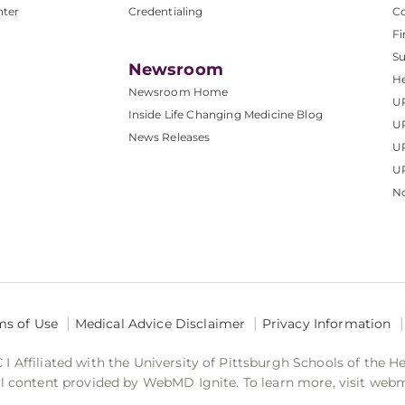
nter
Credentialing
C
Fi
S
Newsroom
He
Newsroom Home
U
Inside Life Changing Medicine Blog
U
News Releases
U
UP
No
ms of Use
Medical Advice Disclaimer
Privacy Information
 Affiliated with the University of Pittsburgh Schools of the H
 content provided by WebMD Ignite. To learn more, visit web