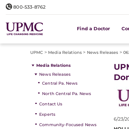
800-533-8762
Find a Doctor
Co
>
>
>
UPMC
Media Relations
News Releases
06
UPM
Media Relations
News Releases
Don
Central Pa. News
North Central Pa. News
Contact Us
Experts
6/23/2
Community-Focused News
HOLLI