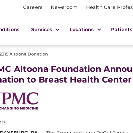
Careers
Newsroom
Health Care Profes
nditions
Services
Locations
Patients
2315 Altoona Donation
C Altoona Foundation Annou
ation to Breast Health Center
015
DAYSBURG, PA
. — The Bruno and Lena DeGol Family