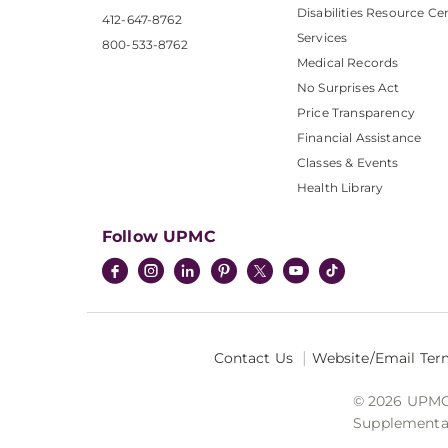
Disabilities Resource Ce
412-647-8762
Services
800-533-8762
Medical Records
No Surprises Act
Price Transparency
Financial Assistance
Classes & Events
Health Library
Follow UPMC
Contact Us
Website/Email Ter
© 2026 UPMC I
Supplemental