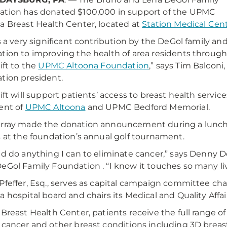
tion has donated $100,000 in support of the UPMC
a Breast Health Center, located at
Station Medical Cen
is a very significant contribution by the DeGol family and
tion to improving the health of area residents throug
ift to the
UPMC Altoona Foundation
,” says Tim Balconi,
tion president.
gift will support patients’ access to breast health servic
ent of
UPMC Altoona
and UPMC Bedford Memorial.
rray made the donation announcement during a lunche
s at the foundation’s annual golf tournament.
ld do anything I can to eliminate cancer,” says Denny 
eGol Family Foundation . “I know it touches so many liv
Pfeffer, Esq., serves as capital campaign committee cha
a hospital board and chairs its Medical and Quality Aff
 Breast Health Center, patients receive the full range 
 cancer and other breast conditions including 3D breas