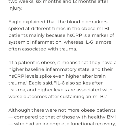
two weeks, six months and 12 months after
injury.
Eagle explained that the blood biomarkers
spiked at different times in the obese mTBI
patients mainly because hsCRP is a marker of
systemic inflammation, whereas IL-6 is more
often associated with trauma.
"If a patient is obese, it means that they have a
higher baseline inflammatory state, and their
hsCRP levels spike even higher after brain
trauma," Eagle said. "IL-6 also spikes after
trauma, and higher levels are associated with
worse outcomes after sustaining an mTBI."
Although there were not more obese patients
— compared to that of those with healthy BMI
— who had an incomplete functional recovery,