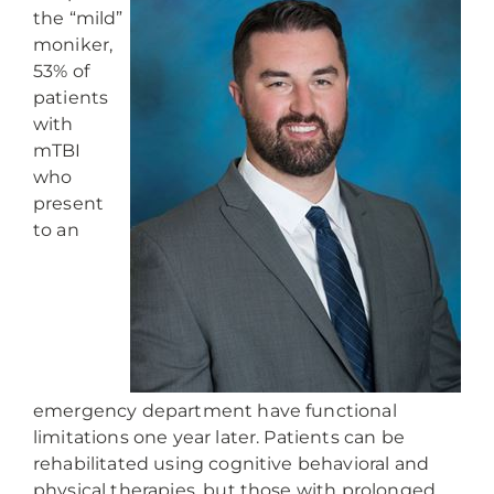
the “mild”
moniker,
53% of
patients
with
mTBI
who
present
to an
emergency department have functional
limitations one year later. Patients can be
rehabilitated using cognitive behavioral and
physical therapies, but those with prolonged