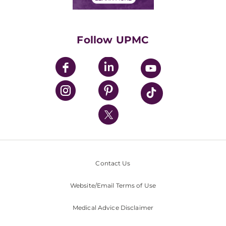
Classes & Events
Supporting UPMC
Health Library
HealthBeat Blog
Follow UPMC
UPMC Apps
UPMC Enterprises
UPMC Health Plan
UPMC International
Nondiscrimination Policy
Contact Us
Website/Email Terms of Use
Medical Advice Disclaimer