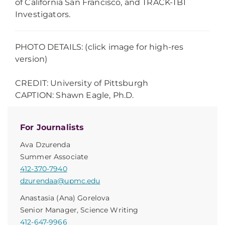
of California San Francisco, and TRACK-TBI
Investigators.
PHOTO DETAILS: (click image for high-res
version)
CREDIT: University of Pittsburgh
CAPTION: Shawn Eagle, Ph.D.
For Journalists
Ava Dzurenda
Summer Associate
412-370-7940
dzurendaa@upmc.edu
Anastasia (Ana) Gorelova
Senior Manager, Science Writing
412-647-9966