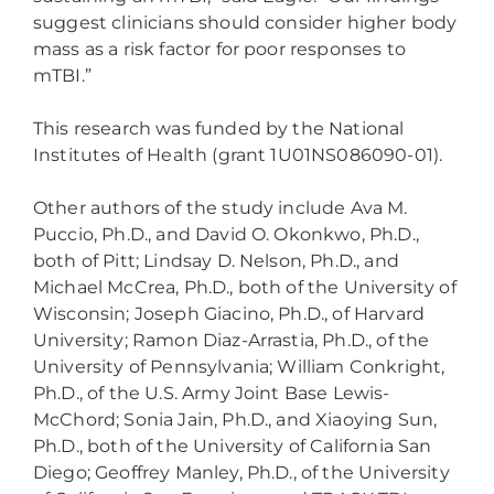
suggest clinicians should consider higher body
mass as a risk factor for poor responses to
mTBI.”
This research was funded by the National
Institutes of Health (grant 1U01NS086090-01).
Other authors of the study include Ava M.
Puccio, Ph.D., and David O. Okonkwo, Ph.D.,
both of Pitt; Lindsay D. Nelson, Ph.D., and
Michael McCrea, Ph.D., both of the University of
Wisconsin; Joseph Giacino, Ph.D., of Harvard
University; Ramon Diaz-Arrastia, Ph.D., of the
University of Pennsylvania; William Conkright,
Ph.D., of the U.S. Army Joint Base Lewis-
McChord; Sonia Jain, Ph.D., and Xiaoying Sun,
Ph.D., both of the University of California San
Diego; Geoffrey Manley, Ph.D., of the University