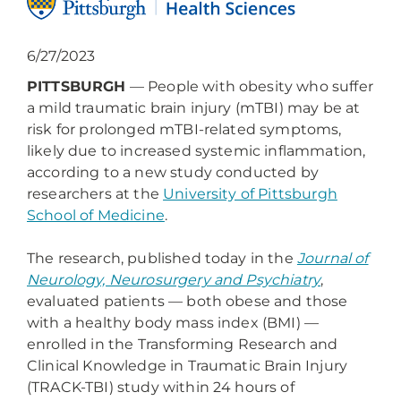
6/27/2023
PITTSBURGH
— People with obesity who suffer
a mild traumatic brain injury (mTBI) may be at
risk for prolonged mTBI-related symptoms,
likely due to increased systemic inflammation,
according to a new study conducted by
researchers at the
University of Pittsburgh
School of Medicine
.
The research, published today in the
Journal of
Neurology, Neurosurgery and Psychiatry
,
evaluated patients — both obese and those
with a healthy body mass index (BMI) —
enrolled in the Transforming Research and
Clinical Knowledge in Traumatic Brain Injury
(TRACK-TBI) study within 24 hours of