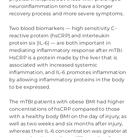
neuroinflammation tend to have a longer
recovery process and more severe symptoms.
Two blood biomarkers — high sensitivity C-
reactive protein (hsCRP) and interleukin
protein six (IL-6) — are both important in
mediating inflammatory response after mTBI.
HsCRP is a protein made by the liver that is
associated with increased systemic
inflammation, and IL-6 promotes inflammation
by allowing inflammatory proteins in the body
to be expressed.
The mTBI patients with obese BMI had higher
concentrations of hsCRP compared to those
with a healthy body BMI on the day of injury, as
well as two weeks and six months after injury,
whereas their IL-6 concentration was greater at