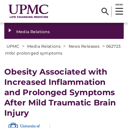
MENU
Media Relations
>
>
>
UPMC
Media Relations
News Releases
062723
mtbi prolonged symptoms
Obesity Associated with
Increased Inflammation
and Prolonged Symptoms
After Mild Traumatic Brain
Injury