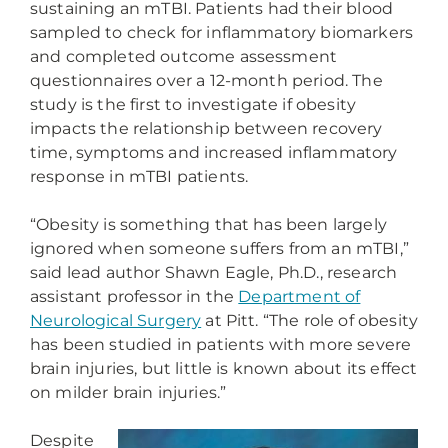
sustaining an mTBI. Patients had their blood
sampled to check for inflammatory biomarkers
and completed outcome assessment
questionnaires over a 12-month period. The
study is the first to investigate if obesity
impacts the relationship between recovery
time, symptoms and increased inflammatory
response in mTBI patients.
“Obesity is something that has been largely
ignored when someone suffers from an mTBI,”
said lead author Shawn Eagle, Ph.D., research
assistant professor in the
Department of
Neurological Surgery
at Pitt. “The role of obesity
has been studied in patients with more severe
brain injuries, but little is known about its effect
on milder brain injuries.”
Despite