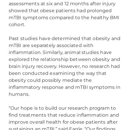
assessments at six and 12 months after injury
showed that obese patients had prolonged
mTBI symptoms compared to the healthy BMI
cohort.
Past studies have determined that obesity and
mTBI are separately associated with
inflammation. Similarly, animal studies have
explored the relationship between obesity and
brain injury recovery. However, no research had
been conducted examining the way that
obesity could possibly mediate the
inflammatory response and mTBI symptoms in
humans.
“Our hope is to build our research program to
find treatments that reduce inflammation and
improve overall health for obese patients after
sustaining an mTBI,” said Eagle. “Our findings