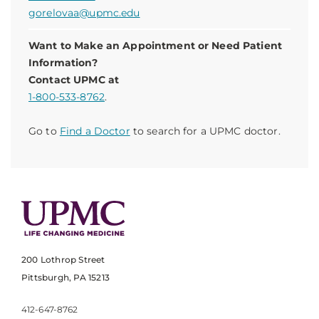
gorelovaa@upmc.edu
Want to Make an Appointment or Need Patient
Information?
Contact UPMC at
1-800-533-8762
.
Go to
Find a Doctor
to search for a UPMC doctor.
200 Lothrop Street
Pittsburgh, PA 15213
412-647-8762