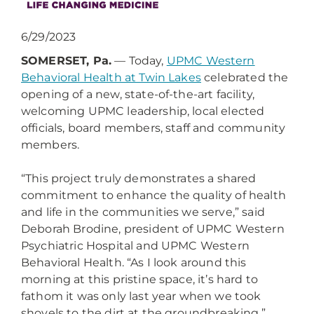
6/29/2023
SOMERSET, Pa.
— Today,
UPMC Western
Behavioral Health at Twin Lakes
celebrated the
opening of a new, state-of-the-art facility,
welcoming UPMC leadership, local elected
officials, board members, staff and community
members.
“This project truly demonstrates a shared
commitment to enhance the quality of health
and life in the communities we serve,” said
Deborah Brodine, president of UPMC Western
Psychiatric Hospital and UPMC Western
Behavioral Health. “As I look around this
morning at this pristine space, it’s hard to
fathom it was only last year when we took
shovels to the dirt at the groundbreaking.”