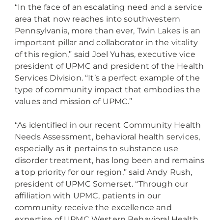
“In the face of an escalating need and a service
area that now reaches into southwestern
Pennsylvania, more than ever, Twin Lakes is an
important pillar and collaborator in the vitality
of this region,” said Joel Yuhas, executive vice
president of UPMC and president of the Health
Services Division. “It’s a perfect example of the
type of community impact that embodies the
values and mission of UPMC.”
“As identified in our recent Community Health
Needs Assessment, behavioral health services,
especially as it pertains to substance use
disorder treatment, has long been and remains
a top priority for our region,” said Andy Rush,
president of UPMC Somerset. “Through our
affiliation with UPMC, patients in our
community receive the excellence and
expertise of UPMC Western Behavioral Health