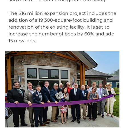
The $16 million expansion project includes the
addition of a 19,300-square-foot building and
renovation of the existing facility. It is set to
increase the number of beds by 60% and add
15 new jobs.