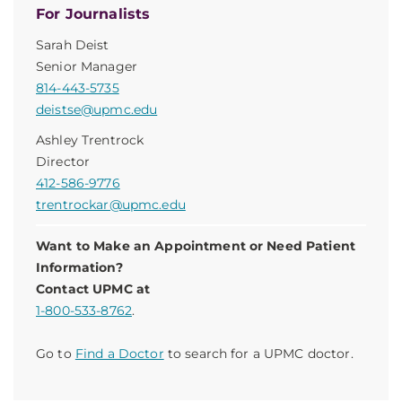
For Journalists
Sarah Deist
Senior Manager
814-443-5735
deistse@upmc.edu
Ashley Trentrock
Director
412-586-9776
trentrockar@upmc.edu
Want to Make an Appointment or Need Patient
Information?
Contact UPMC at
1-800-533-8762
.
Go to
Find a Doctor
to search for a UPMC doctor.