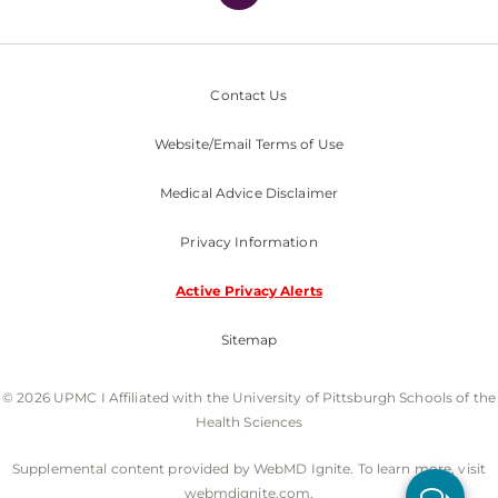
Contact Us
Website/Email Terms of Use
Medical Advice Disclaimer
Privacy Information
Active Privacy Alerts
Sitemap
© 2026 UPMC I Affiliated with the University of Pittsburgh Schools of the
Health Sciences
Supplemental content provided by WebMD Ignite. To learn more, visit
webmdignite.com.