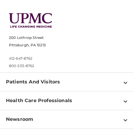
200 Lothrop Street
Pittsburgh, PA 15213
412-647-8762
800-533-8762
Patients And Visitors
Find a Doctor
Health Care Professionals
Locations
Physician Information
Pay a Bill
Newsroom
Resources
Patient & Visitor Resources