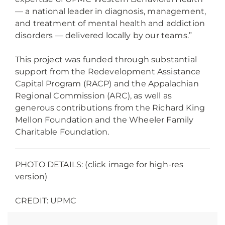
— a national leader in diagnosis, management,
and treatment of mental health and addiction
disorders — delivered locally by our teams.”
This project was funded through substantial
support from the Redevelopment Assistance
Capital Program (RACP) and the Appalachian
Regional Commission (ARC), as well as
generous contributions from the Richard King
Mellon Foundation and the Wheeler Family
Charitable Foundation.
PHOTO DETAILS: (click image for high-res
version)
CREDIT: UPMC