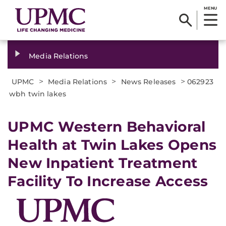
MENU
Media Relations
>
>
>
UPMC
Media Relations
News Releases
062923
wbh twin lakes
UPMC Western Behavioral
Health at Twin Lakes Opens
New Inpatient Treatment
Facility To Increase Access