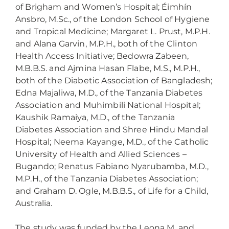
of Brigham and Women’s Hospital; Éimhín
Ansbro, M.Sc., of the London School of Hygiene
and Tropical Medicine; Margaret L. Prust, M.P.H.
and Alana Garvin, M.P.H., both of the Clinton
Health Access Initiative; Bedowra Zabeen,
M.B.B.S. and Ajmina Hasan Flabe, M.S., M.P.H.,
both of the Diabetic Association of Bangladesh;
Edna Majaliwa, M.D., of the Tanzania Diabetes
Association and Muhimbili National Hospital;
Kaushik Ramaiya, M.D., of the Tanzania
Diabetes Association and Shree Hindu Mandal
Hospital; Neema Kayange, M.D., of the Catholic
University of Health and Allied Sciences –
Bugando; Renatus Fabiano Nyarubamba, M.D.,
M.P.H., of the Tanzania Diabetes Association;
and Graham D. Ogle, M.B.B.S., of Life for a Child,
Australia.
The study was funded by the Leona M. and