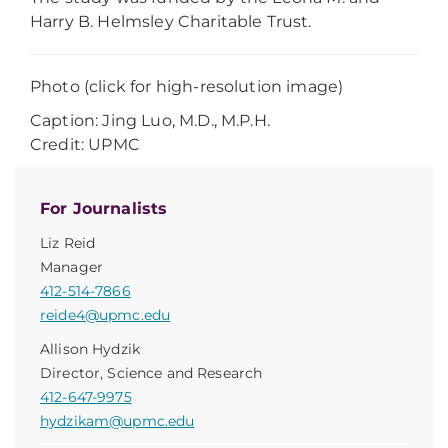
Harry B. Helmsley Charitable Trust.
Photo (click for high-resolution image)
Caption: Jing Luo, M.D., M.P.H.
Credit: UPMC
For Journalists
Liz Reid
Manager
412-514-7866
reide4@upmc.edu
Allison Hydzik
Director, Science and Research
412-647-9975
hydzikam@upmc.edu