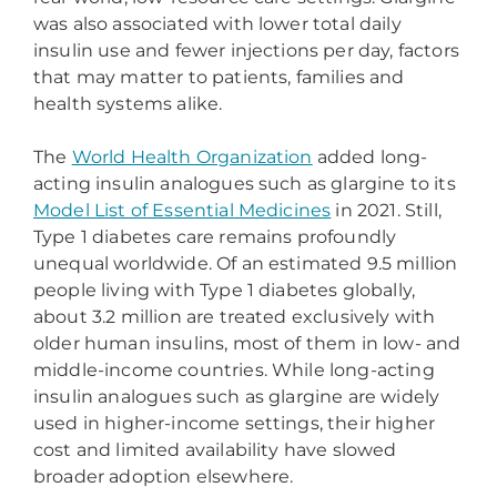
was also associated with lower total daily
insulin use and fewer injections per day, factors
that may matter to patients, families and
health systems alike.
The
World Health Organization
added long-
acting insulin analogues such as glargine to its
Model List of Essential Medicines
in 2021. Still,
Type 1 diabetes care remains profoundly
unequal worldwide. Of an estimated 9.5 million
people living with Type 1 diabetes globally,
about 3.2 million are treated exclusively with
older human insulins, most of them in low- and
middle-income countries. While long-acting
insulin analogues such as glargine are widely
used in higher-income settings, their higher
cost and limited availability have slowed
broader adoption elsewhere.