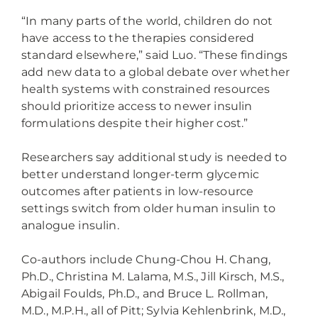
“In many parts of the world, children do not
have access to the therapies considered
standard elsewhere,” said Luo. “These findings
add new data to a global debate over whether
health systems with constrained resources
should prioritize access to newer insulin
formulations despite their higher cost.”
Researchers say additional study is needed to
better understand longer-term glycemic
outcomes after patients in low-resource
settings switch from older human insulin to
analogue insulin.
Co-authors include Chung-Chou H. Chang,
Ph.D., Christina M. Lalama, M.S., Jill Kirsch, M.S.,
Abigail Foulds, Ph.D., and Bruce L. Rollman,
M.D., M.P.H., all of Pitt; Sylvia Kehlenbrink, M.D.,