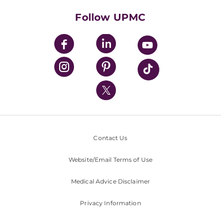
Health Library
HealthBeat Blog
Follow UPMC
UPMC Apps
UPMC Enterprises
UPMC Health Plan
UPMC International
Nondiscrimination Policy
Contact Us
Website/Email Terms of Use
Medical Advice Disclaimer
Privacy Information