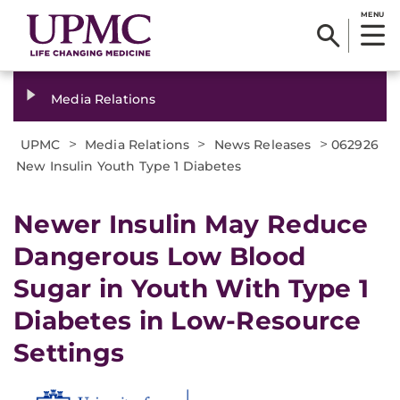
MENU
Media Relations
>
>
>
UPMC
Media Relations
News Releases
062926
New Insulin Youth Type 1 Diabetes
Newer Insulin May Reduce
Dangerous Low Blood
Sugar in Youth With Type 1
Diabetes in Low-Resource
Settings