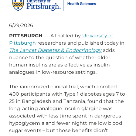
6/29/2026
PITTSBURGH
— A trial led by
University of
Pittsburgh
researchers and published today in
The Lancet Diabetes & Endocrinology
adds
nuance to the question of whether older
human insulins are as effective as insulin
analogues in low-resource settings.
The randomized clinical trial, which enrolled
400 participants with Type 1 diabetes ages 7 to
25 in Bangladesh and Tanzania, found that the
long-acting analogue insulin glargine was
associated with less time spent in dangerous
hypoglycemia and fewer nighttime low blood
sugar events – but those benefits didn’t