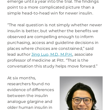
emerge until a year into the trial. The findings
point to a more complicated picture than a
simple head-to-head win for newer insulin.
“The real question is not simply whether newer
insulin is better, but whether the benefits we
observed are compelling enough to inform
purchasing, access and guideline decisions in
places where choices are constrained,” said
lead author
Jing Luo, M.D., M.P.H.
, associate
professor of medicine at Pitt. “That is the
conversation this study helps move forward.”
At six months,
researchers found no
evidence of differences
between the insulin
analogue glargine and
older human insulin in