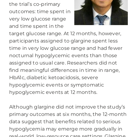
the trial’s co-primary
outcomes: time spent in
very low glucose range
and time spent in the
target glucose range. At 12 months, however,
participants assigned to glargine spent less
time in very low glucose range and had fewer
nocturnal hypoglycemic events than those
assigned to usual care. Researchers did not
find meaningful differences in time in range,
HbA1c, diabetic ketoacidosis, severe
hypoglycemic events or symptomatic
hypoglycemic events at 12 months.
Although glargine did not improve the study’s
primary outcomes at six months, the 12-month
data suggest that benefits related to serious
hypoglycemia may emerge more gradually in
real-world, low-resource care settings. Glargine