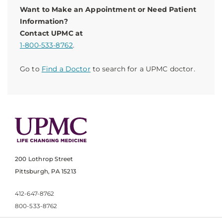
Want to Make an Appointment or Need Patient
Information?
Contact UPMC at
1-800-533-8762
.
Go to
Find a Doctor
to search for a UPMC doctor.
200 Lothrop Street
Pittsburgh, PA 15213
412-647-8762
800-533-8762