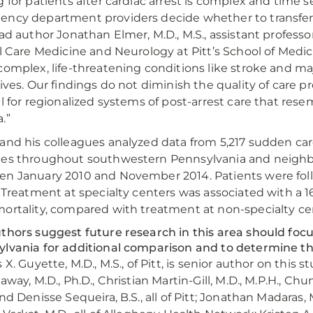
g for patients after cardiac arrest is complex and time se
ncy department providers decide whether to transfer p
ead author Jonathan Elmer, M.D., M.S., assistant profe
al Care Medicine and Neurology at Pitt’s School of Medic
complex, life-threatening conditions like stroke and maj
lives. Our findings do not diminish the quality of care p
ll for regionalized systems of post-arrest care that res
.”
and his colleagues analyzed data from 5,217 sudden car
es throughout southwestern Pennsylvania and neighbo
n January 2010 and November 2014. Patients were followe
. Treatment at specialty centers was associated with a 1
ortality, compared with treatment at non-specialty ce
thors suggest future research in this area should foc
lvania for additional comparison and to determine the 
 X. Guyette, M.D., M.S., of Pitt, is senior author on this 
laway, M.D., Ph.D., Christian Martin-Gill, M.D., M.P.H., C
nd Denisse Sequeira, B.S., all of Pitt; Jonathan Madaras, M