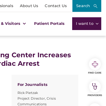
sionals
About Us
Contact Us
Search
 & Visitors
Patient Portals
I want to
ing Center Increases
diac Arrest
FIND CARE
For Journalists
Rick Pietzak
PROVIDERS
Project Director, Crisis
Communications