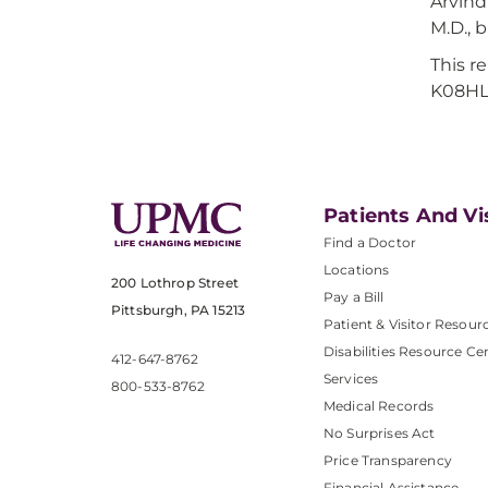
Arvind
M.D., 
This r
K08HL
Patients And Vi
Find a Doctor
Locations
200 Lothrop Street
Pay a Bill
Pittsburgh, PA 15213
Patient & Visitor Resour
Disabilities Resource Ce
412-647-8762
Services
800-533-8762
Medical Records
No Surprises Act
Price Transparency
Financial Assistance