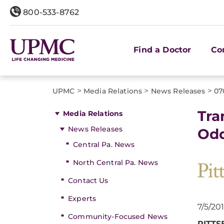
800-533-8762
Find a Doctor
Co
>
>
>
UPMC
Media Relations
News Releases
07
Tra
Media Relations
News Releases
Odd
Central Pa. News
North Central Pa. News
Contact Us
Experts
7/5/20
Community-Focused News
PITTS