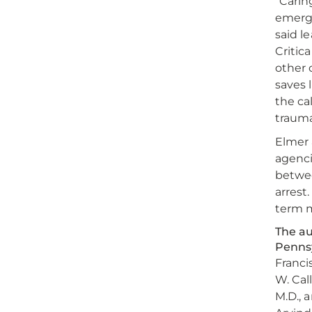
“Carin
emerge
said l
Critic
other 
saves 
the ca
trauma
Elmer 
agenci
betwee
arrest
term m
The au
Pennsy
Francis
W. Cal
M.D., a