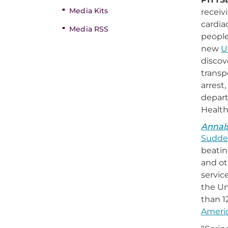
Media Kits
receiv
cardia
Media RSS
people
new
U
discov
transp
arrest
depart
Healt
Annal
Sudden
beatin
and ot
servic
the Un
than 1
Americ