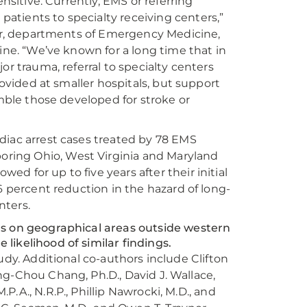
nsitive. Currently, EMS or referring
atients to specialty receiving centers,”
ssor, departments of Emergency Medicine,
ine. “We’ve known for a long time that in
or trauma, referral to specialty centers
rovided at smaller hospitals, but support
emble those developed for stroke or
diac arrest cases treated by 78 EMS
ring Ohio, West Virginia and Maryland
d for up to five years after their initial
6 percent reduction in the hazard of long-
nters.
us on geographical areas outside western
likelihood of similar findings.
study. Additional co-authors include Clifton
hung-Chou Chang, Ph.D., David J. Wallace,
.P.A., N.R.P., Phillip Nawrocki, M.D., and