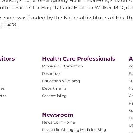
 Verkat, M.D., all of Allegheny Health Network; Kristen 
both of Saint Clair Hospital; and Heather Walker, M.D., of
esearch was funded by the National Institutes of Heal
122478.
sitors
Health Care Professionals
A
Physician Information
W
Resources
Fa
Education & Training
Su
ces
Departments
M
nter
Credentialing
C
Fi
S
Newsroom
He
Newsroom Home
U
Inside Life Changing Medicine Blog
U