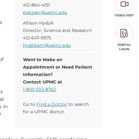
412-864-4151
pietzakr@upmc.edu
VIDEO VISIT
a
Allison Hydzik
Director, Science and Research
412-647-9975
hydzikam@upmc.edu
PORTAL
LOGIN
of
Want to Make an
Appointment or Need Patient
Information?
Contact UPMC at
1-800-533-8762
.
es
al
Go to
Find a Doctor
to search
s in
for a UPMC doctor.
r
e