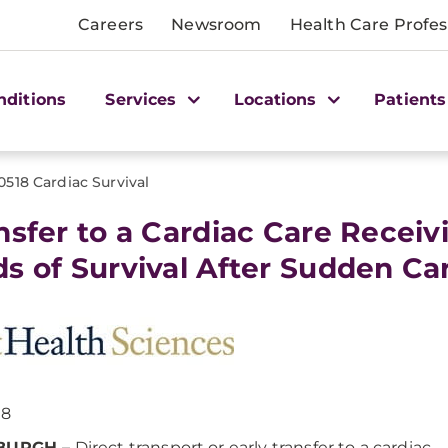
Careers
Newsroom
Health Care Profes
nditions
Services
Locations
Patients
0518 Cardiac Survival
nsfer to a Cardiac Care Receiv
s of Survival After Sudden Car
18
BURGH –
Direct transport or early transfer to a cardiac