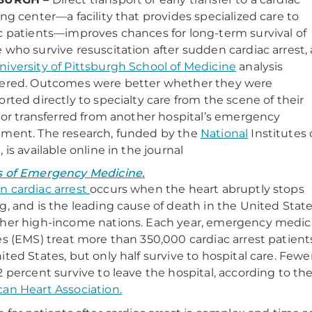
ing center—a facility that provides specialized care to
c patients—improves chances for long-term survival of
 who survive resuscitation after sudden cardiac arrest, 
niversity of Pittsburgh School of Medicine
analysis
ered. Outcomes were better whether they were
orted directly to specialty care from the scene of their
, or transferred from another hospital’s emergency
ment. The research, funded by the
National
Institutes 
h
, is available online in the journal
s of Emergency Medicine.
 cardiac arrest
occurs when the heart abruptly stops
g, and is the leading cause of death in the United Stat
her high-income nations. Each year, emergency medic
es (EMS) treat more than 350,000 cardiac arrest patient
ited States, but only half survive to hospital care. Fewe
2 percent survive to leave the hospital, according to th
an Heart Association.