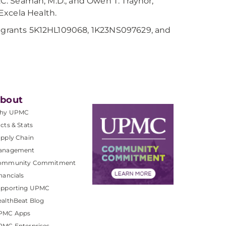
A.C. Seaman, M.D., and Owen T. Traynor,
 Excela Health.
th grants 5K12HL109068, 1K23NS097629, and
bout
hy UPMC
cts & Stats
pply Chain
anagement
ommunity Commitment
nancials
upporting UPMC
althBeat Blog
PMC Apps
PMC Enterprises