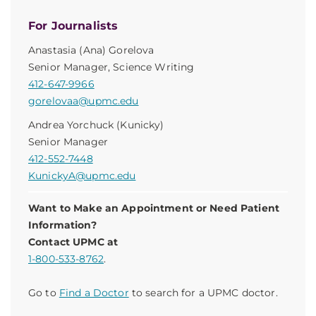
For Journalists
Anastasia (Ana) Gorelova
Senior Manager, Science Writing
412-647-9966
gorelovaa@upmc.edu
Andrea Yorchuck (Kunicky)
Senior Manager
412-552-7448
KunickyA@upmc.edu
Want to Make an Appointment or Need Patient
Information?
Contact UPMC at
1-800-533-8762
.
Go to
Find a Doctor
to search for a UPMC doctor.