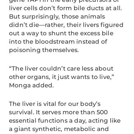
liver cells don’t form bile ducts at all.
But surprisingly, those animals
didn’t die—rather, their livers figured
out a way to shunt the excess bile
into the bloodstream instead of
poisoning themselves.
“The liver couldn’t care less about
other organs, it just wants to live,”
Monga added.
The liver is vital for our body’s
survival. It serves more than 500
essential functions a day, acting like
a giant synthetic, metabolic and