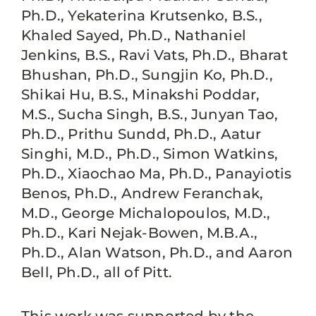
Ph.D., Yekaterina Krutsenko, B.S.,
Khaled Sayed, Ph.D., Nathaniel
Jenkins, B.S., Ravi Vats, Ph.D., Bharat
Bhushan, Ph.D., Sungjin Ko, Ph.D.,
Shikai Hu, B.S., Minakshi Poddar,
M.S., Sucha Singh, B.S., Junyan Tao,
Ph.D., Prithu Sundd, Ph.D., Aatur
Singhi, M.D., Ph.D., Simon Watkins,
Ph.D., Xiaochao Ma, Ph.D., Panayiotis
Benos, Ph.D., Andrew Feranchak,
M.D., George Michalopoulos, M.D.,
Ph.D., Kari Nejak-Bowen, M.B.A.,
Ph.D., Alan Watson, Ph.D., and Aaron
Bell, Ph.D., all of Pitt.