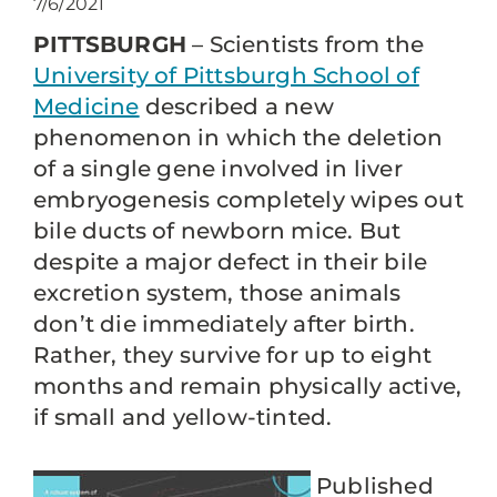
7/6/2021
PITTSBURGH
– Scientists from the
University of Pittsburgh School of
Medicine
described a new
phenomenon in which the deletion
of a single gene involved in liver
embryogenesis completely wipes out
bile ducts of newborn mice. But
despite a major defect in their bile
excretion system, those animals
don’t die immediately after birth.
Rather, they survive for up to eight
months and remain physically active,
if small and yellow-tinted.
Published