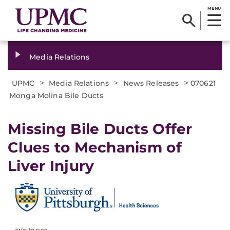
MENU
Media Relations
>
>
>
UPMC
Media Relations
News Releases
070621
Monga Molina Bile Ducts
Missing Bile Ducts Offer
Clues to Mechanism of
Liver Injury