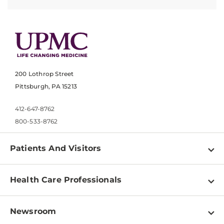
200 Lothrop Street
Pittsburgh, PA 15213
412-647-8762
800-533-8762
Patients And Visitors
Find a Doctor
Health Care Professionals
Locations
Physician Information
Pay a Bill
Newsroom
Resources