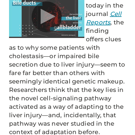
today in the
journal
Cell
Reports
, the
finding
offers clues
as to why some patients with
cholestasis—or impaired bile
secretion due to liver injury—seem to
fare far better than others with
seemingly identical genetic makeup.
Researchers think that the key lies in
the novel cell-signaling pathway
activated as a way of adapting to the
liver injury—and, incidentally, that
pathway was never studied in the
context of adaptation before.