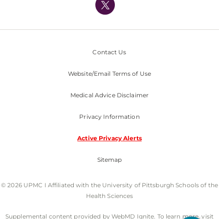
Nondiscrimination Policy
Contact Us
Website/Email Terms of Use
Medical Advice Disclaimer
Privacy Information
Active Privacy Alerts
Sitemap
© 2026 UPMC I Affiliated with the University of Pittsburgh Schools of the
Health Sciences
Supplemental content provided by WebMD Ignite. To learn more, visit