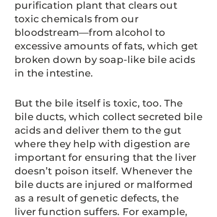
purification plant that clears out
toxic chemicals from our
bloodstream—from alcohol to
excessive amounts of fats, which get
broken down by soap-like bile acids
in the intestine.
But the bile itself is toxic, too. The
bile ducts, which collect secreted bile
acids and deliver them to the gut
where they help with digestion are
important for ensuring that the liver
doesn’t poison itself. Whenever the
bile ducts are injured or malformed
as a result of genetic defects, the
liver function suffers. For example,