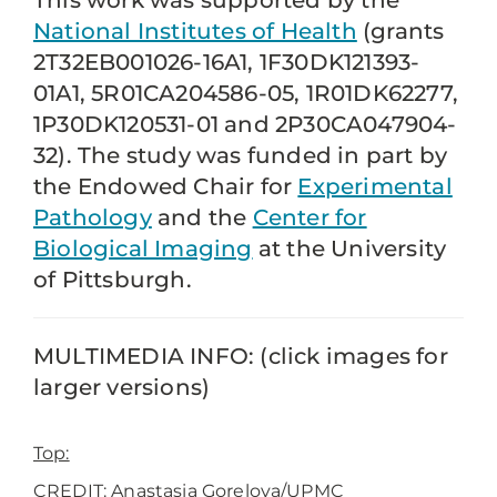
This work was supported by the
National Institutes of Health
(grants
2T32EB001026-16A1, 1F30DK121393-
01A1, 5R01CA204586-05, 1R01DK62277,
1P30DK120531-01 and 2P30CA047904-
32). The study was funded in part by
the Endowed Chair for
Experimental
Pathology
and the
Center for
Biological Imaging
at the University
of Pittsburgh.
MULTIMEDIA INFO: (click images for
larger versions)
Top:
CREDIT: Anastasia Gorelova/UPMC