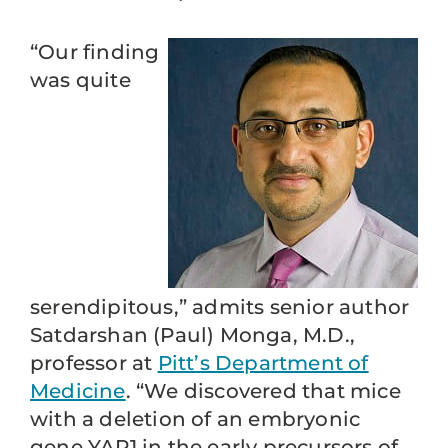
“Our finding
was quite
serendipitous,” admits senior author
Satdarshan (Paul) Monga, M.D.,
professor at
Pitt’s Department of
Medicine
. “We discovered that mice
with a deletion of an embryonic
gene YAP1 in the early precursors of