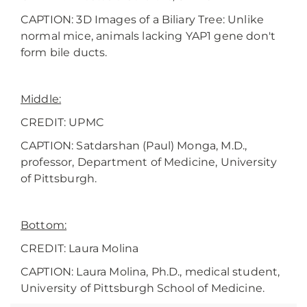
CAPTION: 3D Images of a Biliary Tree: Unlike
normal mice, animals lacking YAP1 gene don't
form bile ducts.
Middle:
CREDIT: UPMC
CAPTION:
Satdarshan (Paul) Monga, M.D.,
professor, Department of Medicine, University
of Pittsburgh.
Bottom:
CREDIT:
Laura Molina
CAPTION: Laura Molina, Ph.D., medical student,
University of Pittsburgh School of Medicine.