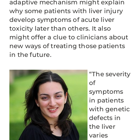
adaptive mechanism might explain
why some patients with liver injury
develop symptoms of acute liver
toxicity later than others. It also
might offer a clue to clinicians about
new ways of treating those patients
in the future.
“The severity
of
symptoms
in patients
with genetic
defects in
the liver
varies