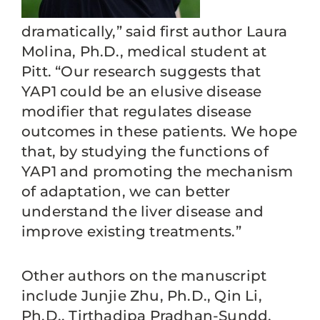
dramatically,” said first author Laura
Molina, Ph.D., medical student at
Pitt. “Our research suggests that
YAP1 could be an elusive disease
modifier that regulates disease
outcomes in these patients. We hope
that, by studying the functions of
YAP1 and promoting the mechanism
of adaptation, we can better
understand the liver disease and
improve existing treatments.”
Other authors on the manuscript
include Junjie Zhu, Ph.D., Qin Li,
Ph.D., Tirthadipa Pradhan-Sundd,