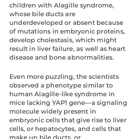
children with Alagille syndrome,
whose bile ducts are
underdeveloped or absent because
of mutations in embryonic proteins,
develop cholestasis, which might
result in liver failure, as well as heart
disease and bone abnormalities.
Even more puzzling, the scientists
observed a phenotype similar to
human Alagille-like syndrome in
mice lacking YAP1 gene—a signaling
molecule widely present in
embryonic cells that give rise to liver
cells, or hepatocytes, and cells that
make up bile ducts, or