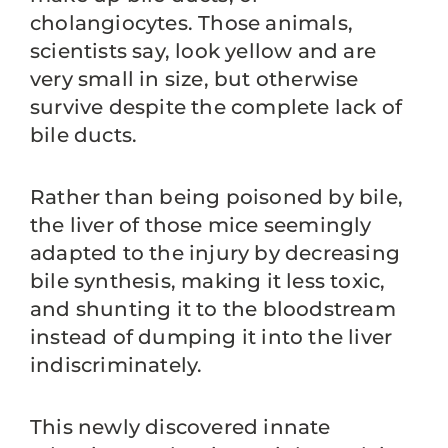
cholangiocytes. Those animals,
scientists say, look yellow and are
very small in size, but otherwise
survive despite the complete lack of
bile ducts.
Rather than being poisoned by bile,
the liver of those mice seemingly
adapted to the injury by decreasing
bile synthesis, making it less toxic,
and shunting it to the bloodstream
instead of dumping it into the liver
indiscriminately.
This newly discovered innate