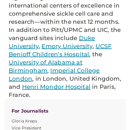
international centers of excellence in
comprehensive sickle cell care and
research—within the next 12 months.
In addition to Pitt/UPMC and UIC, the
vanguard sites include
Duke
University
,
Emory University
,
UCSF
Benioff Children’s Hospital
, the
University of Alabama at
Birmingham
,
Imperial College
London
, in London, United Kingdom,
and
Henri Mondor Hospital
in Paris,
France.
For Journalists
Gloria Kreps
Vice President