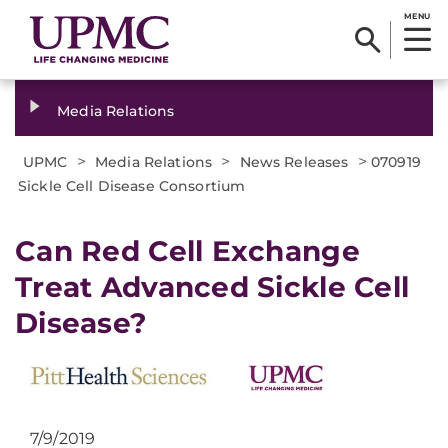
MENU
Media Relations
>
>
>
UPMC
Media Relations
News Releases
070919
Sickle Cell Disease Consortium
Can Red Cell Exchange
Treat Advanced Sickle Cell
Disease?
7/9/2019