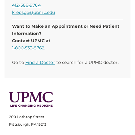
412-586-9764
krepsga@upmc.edu
Want to Make an Appointment or Need Patient
Information?
Contact UPMC at
1-800-533-8762
.
Go to
Find a Doctor
to search for a UPMC doctor.
200 Lothrop Street
Pittsburgh, PA 15213