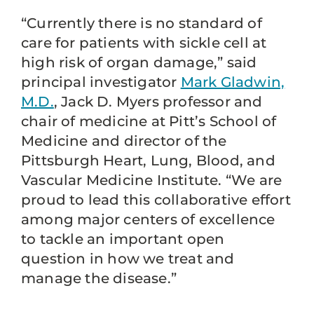
“Currently there is no standard of
care for patients with sickle cell at
high risk of organ damage,” said
principal investigator
Mark Gladwin,
M.D.
, Jack D. Myers professor and
chair of medicine at Pitt’s School of
Medicine and director of the
Pittsburgh Heart, Lung, Blood, and
Vascular Medicine Institute. “We are
proud to lead this collaborative effort
among major centers of excellence
to tackle an important open
question in how we treat and
manage the disease.”