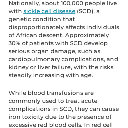
Nationally, about 100,000 people live
with
sickle cell disease
(SCD), a
genetic condition that
disproportionately affects individuals
of African descent. Approximately
30% of patients with SCD develop
serious organ damage, such as
cardiopulmonary complications, and
kidney or liver failure, with the risks
steadily increasing with age.
While blood transfusions are
commonly used to treat acute
complications in SCD, they can cause
iron toxicity due to the presence of
excessive red blood cells. In red cell