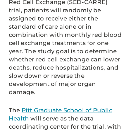
Red Cell Exchange (SCD-CARRE)
trial, patients will randomly be
assigned to receive either the
standard of care alone or in
combination with monthly red blood
cell exchange treatments for one
year. The study goal is to determine
whether red cell exchange can lower
deaths, reduce hospitalizations, and
slow down or reverse the
development of major organ
damage.
The
Pitt Graduate School of Public
Health
will serve as the data
coordinating center for the trial, with