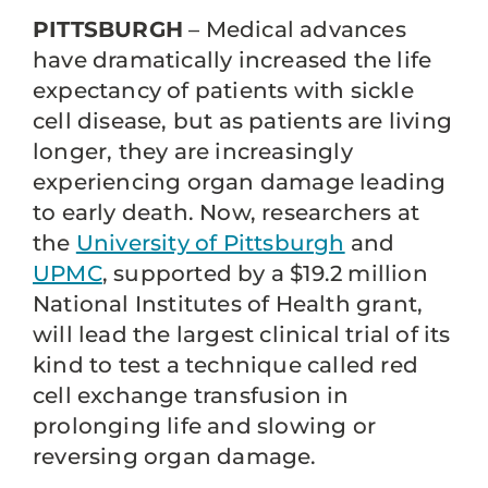
PITTSBURGH
– Medical advances
have dramatically increased the life
expectancy of patients with sickle
cell disease, but as patients are living
longer, they are increasingly
experiencing organ damage leading
to early death. Now, researchers at
the
University of Pittsburgh
and
UPMC
, supported by a $19.2 million
National Institutes of Health grant,
will lead the largest clinical trial of its
kind to test a technique called red
cell exchange transfusion in
prolonging life and slowing or
reversing organ damage.