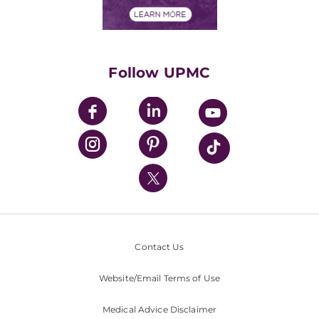
Financial Assistance
Financials
Classes & Events
Supporting UPMC
Health Library
HealthBeat Blog
Follow UPMC
UPMC Apps
UPMC Enterprises
UPMC Health Plan
UPMC International
Nondiscrimination Policy
Contact Us
Website/Email Terms of Use
Medical Advice Disclaimer