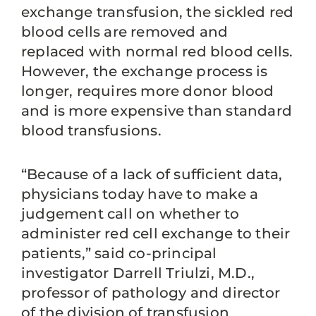
exchange transfusion, the sickled red
blood cells are removed and
replaced with normal red blood cells.
However, the exchange process is
longer, requires more donor blood
and is more expensive than standard
blood transfusions.
“Because of a lack of sufficient data,
physicians today have to make a
judgement call on whether to
administer red cell exchange to their
patients,” said co-principal
investigator Darrell Triulzi, M.D.,
professor of pathology and director
of the division of transfusion