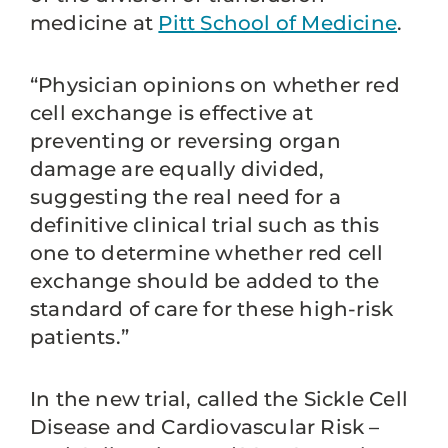
medicine at
Pitt School of Medicine
.
“Physician opinions on whether red
cell exchange is effective at
preventing or reversing organ
damage are equally divided,
suggesting the real need for a
definitive clinical trial such as this
one to determine whether red cell
exchange should be added to the
standard of care for these high-risk
patients.”
In the new trial, called the Sickle Cell
Disease and Cardiovascular Risk –