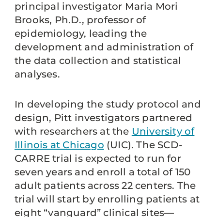
principal investigator Maria Mori
Brooks, Ph.D., professor of
epidemiology, leading the
development and administration of
the data collection and statistical
analyses.
In developing the study protocol and
design, Pitt investigators partnered
with researchers at the
University of
Illinois at Chicago
(UIC). The SCD-
CARRE trial is expected to run for
seven years and enroll a total of 150
adult patients across 22 centers. The
trial will start by enrolling patients at
eight “vanguard” clinical sites—