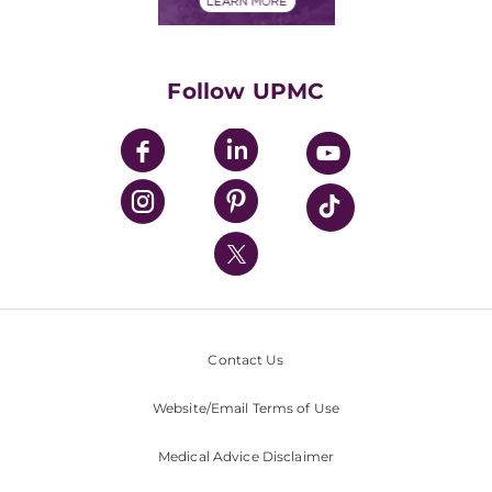
Financials
Classes & Events
Supporting UPMC
Health Library
HealthBeat Blog
Follow UPMC
UPMC Apps
UPMC Enterprises
UPMC Health Plan
UPMC International
Nondiscrimination Policy
Contact Us
Website/Email Terms of Use
Medical Advice Disclaimer