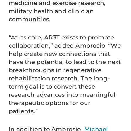
medicine and exercise research,
military health and clinician
communities.
“At its core, AR3T exists to promote
collaboration,” added Ambrosio. “We
help create new connections that
have the potential to lead to the next
breakthroughs in regenerative
rehabilitation research. The long-
term goal is to convert these
research advances into meaningful
therapeutic options for our
patients.”
In addition to Ambrosio,
Michael