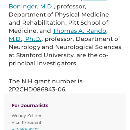
Boninger, M.D.
, professor,
Department of Physical Medicine
and Rehabilitation, Pitt School of
Medicine, and
Thomas A. Rando,
M.D., Ph.D.
, professor, Department of
Neurology and Neurological Sciences
at Stanford University, are the co-
principal investigators.
The NIH grant number is
2P2CHD086843-06.
For Journalists
Wendy Zellner
Vice President
412-586-9777