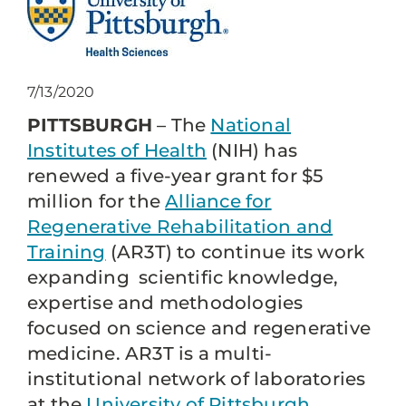
7/13/2020
PITTSBURGH
– The
National
Institutes of Health
(NIH) has
renewed a five-year grant for $5
million for the
Alliance for
Regenerative Rehabilitation and
Training
(AR3T) to continue its work
expanding scientific knowledge,
expertise and methodologies
focused on science and regenerative
medicine. AR3T is a multi-
institutional network of laboratories
at the
University of Pittsburgh
,