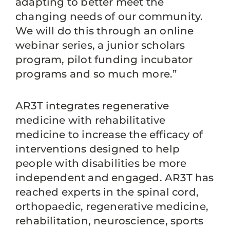
adapting to better meet the
changing needs of our community.
We will do this through an online
webinar series, a junior scholars
program, pilot funding incubator
programs and so much more.”
AR3T integrates regenerative
medicine with rehabilitative
medicine to increase the efficacy of
interventions designed to help
people with disabilities be more
independent and engaged. AR3T has
reached experts in the spinal cord,
orthopaedic, regenerative medicine,
rehabilitation, neuroscience, sports