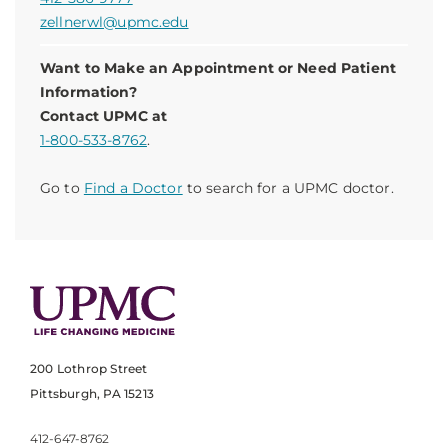
zellnerwl@upmc.edu
Want to Make an Appointment or Need Patient
Information?
Contact UPMC at
1-800-533-8762
.
Go to
Find a Doctor
to search for a UPMC doctor.
200 Lothrop Street
Pittsburgh, PA 15213
412-647-8762