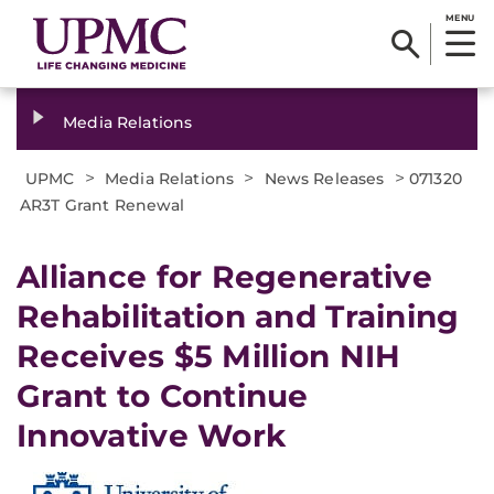
MENU
Media Relations
>
>
>
UPMC
Media Relations
News Releases
071320
AR3T Grant Renewal
Alliance for Regenerative
Rehabilitation and Training
Receives $5 Million NIH
Grant to Continue
Innovative Work