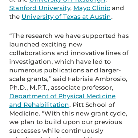
Stanford University
,
Mayo Clinic
and
the
University of Texas at Austin
.
“The research we have supported has
launched exciting new
collaborations and innovative lines of
investigation, which have led to
numerous publications and larger-
scale grants,” said Fabrisia Ambrosio,
Ph.D., M.P.T., associate professor,
Department of Physical Medicine
and Rehabilitation
, Pitt School of
Medicine. “With this new grant cycle,
we plan to build upon our previous
successes while continuously