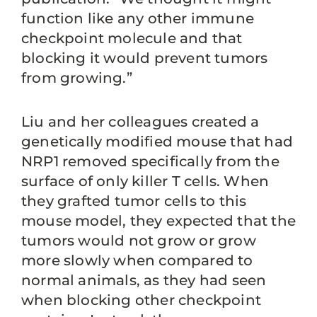
function like any other immune
checkpoint molecule and that
blocking it would prevent tumors
from growing.”
Liu and her colleagues created a
genetically modified mouse that had
NRP1 removed specifically from the
surface of only killer T cells. When
they grafted tumor cells to this
mouse model, they expected that the
tumors would not grow or grow
more slowly when compared to
normal animals, as they had seen
when blocking other checkpoint