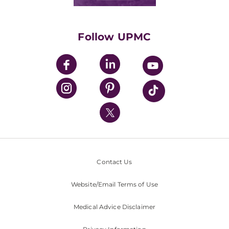
Classes & Events
Supporting UPMC
Health Library
HealthBeat Blog
Follow UPMC
UPMC Apps
UPMC Enterprises
UPMC Health Plan
UPMC International
Nondiscrimination Policy
Contact Us
Website/Email Terms of Use
Medical Advice Disclaimer