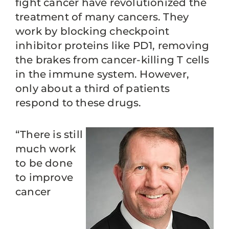
fight cancer have revolutionized the
treatment of many cancers. They
work by blocking checkpoint
inhibitor proteins like PD1, removing
the brakes from cancer-killing T cells
in the immune system. However,
only about a third of patients
respond to these drugs.
“There is still
much work
to be done
to improve
cancer