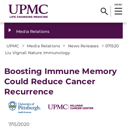
MENU
Media Relations
>
>
>
UPMC
Media Relations
News Releases
071520
Liu Vignali Nature Immunology
Boosting Immune Memory
Could Reduce Cancer
Recurrence
7/15/2020