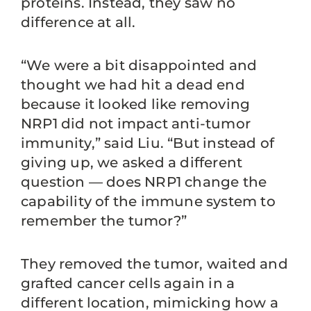
proteins. Instead, they saw no
difference at all.
“We were a bit disappointed and
thought we had hit a dead end
because it looked like removing
NRP1 did not impact anti-tumor
immunity,” said Liu. “But instead of
giving up, we asked a different
question — does NRP1 change the
capability of the immune system to
remember the tumor?”
They removed the tumor, waited and
grafted cancer cells again in a
different location, mimicking how a