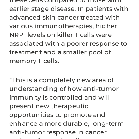
these cells compared to those with
earlier stage disease. In patients with
advanced skin cancer treated with
various immunotherapies, higher
NRP1 levels on killer T cells were
associated with a poorer response to
treatment and a smaller pool of
memory T cells.
“This is a completely new area of
understanding of how anti-tumor
immunity is controlled and will
present new therapeutic
opportunities to promote and
enhance a more durable, long-term
anti-tumor response in cancer