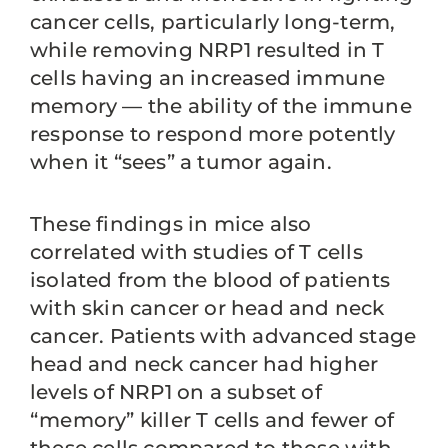
cancer cells, particularly long-term,
while removing NRP1 resulted in T
cells having an increased immune
memory — the ability of the immune
response to respond more potently
when it “sees” a tumor again.
These findings in mice also
correlated with studies of T cells
isolated from the blood of patients
with skin cancer or head and neck
cancer. Patients with advanced stage
head and neck cancer had higher
levels of NRP1 on a subset of
“memory” killer T cells and fewer of