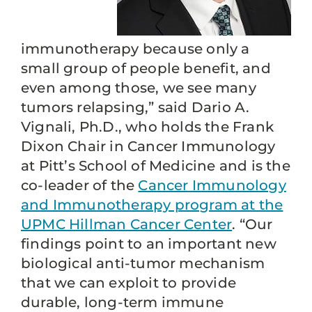
immunotherapy because only a
small group of people benefit, and
even among those, we see many
tumors relapsing,” said Dario A.
Vignali, Ph.D., who holds the Frank
Dixon Chair in Cancer Immunology
at Pitt’s School of Medicine and is the
co-leader of the
Cancer Immunology
and Immunotherapy program at the
UPMC Hillman Cancer Center
. “Our
findings point to an important new
biological anti-tumor mechanism
that we can exploit to provide
durable, long-term immune