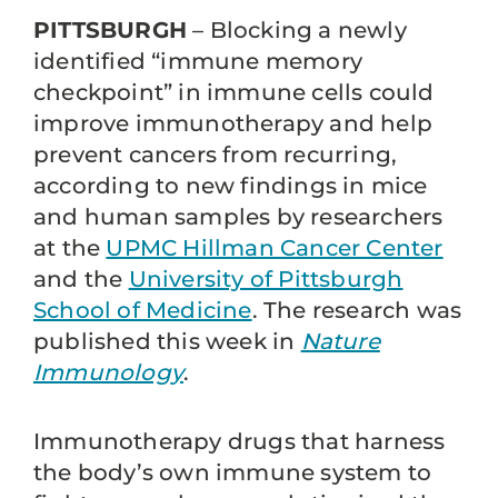
PITTSBURGH
– Blocking a newly
identified “immune memory
checkpoint” in immune cells could
improve immunotherapy and help
prevent cancers from recurring,
according to new findings in mice
and human samples by researchers
at the
UPMC Hillman Cancer Center
and the
University of Pittsburgh
School of Medicine
. The research was
published this week in
Nature
Immunology
.
Immunotherapy drugs that harness
the body’s own immune system to