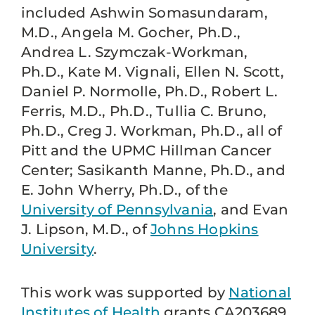
included Ashwin Somasundaram,
M.D., Angela M. Gocher, Ph.D.,
Andrea L. Szymczak-Workman,
Ph.D., Kate M. Vignali, Ellen N. Scott,
Daniel P. Normolle, Ph.D., Robert L.
Ferris, M.D., Ph.D., Tullia C. Bruno,
Ph.D., Creg J. Workman, Ph.D., all of
Pitt and the UPMC Hillman Cancer
Center; Sasikanth Manne, Ph.D., and
E. John Wherry, Ph.D., of the
University of Pennsylvania
, and Evan
J. Lipson, M.D., of
Johns Hopkins
University
.
This work was supported by
National
Institutes of Health
grants CA203689,