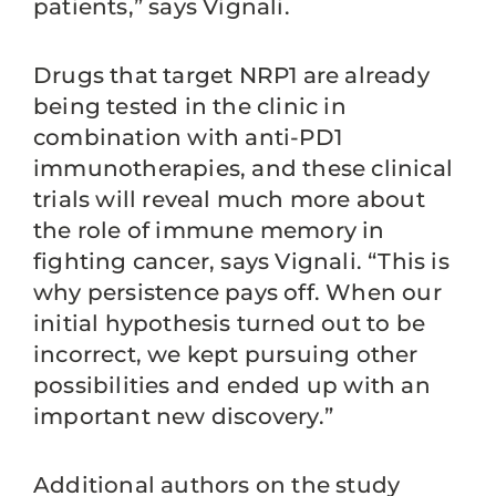
patients,” says Vignali.
Drugs that target NRP1 are already
being tested in the clinic in
combination with anti-PD1
immunotherapies, and these clinical
trials will reveal much more about
the role of immune memory in
fighting cancer, says Vignali. “This is
why persistence pays off. When our
initial hypothesis turned out to be
incorrect, we kept pursuing other
possibilities and ended up with an
important new discovery.”
Additional authors on the study