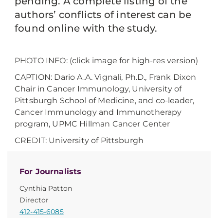
pending. A complete listing of the
authors’ conflicts of interest can be
found online with the study.
PHOTO INFO: (click image for high-res version)
CAPTION: Dario A.A. Vignali, Ph.D., Frank Dixon
Chair in Cancer Immunology, University of
Pittsburgh School of Medicine, and co-leader,
Cancer Immunology and Immunotherapy
program, UPMC Hillman Cancer Center
CREDIT: University of Pittsburgh
For Journalists
Cynthia Patton
Director
412-415-6085