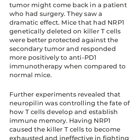
tumor might come back in a patient
who had surgery. They saw a
dramatic effect. Mice that had NRP1
genetically deleted on killer T cells
were better protected against the
secondary tumor and responded
more positively to anti-PD1
immunotherapy when compared to
normal mice.
Further experiments revealed that
neuropilin was controlling the fate of
how T cells develop and establish
immune memory. Having NRP1
caused the killer T cells to become
exhausted and ineffective in fighting