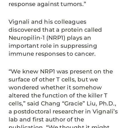
response against tumors.”
Vignali and his colleagues
discovered that a protein called
Neuropilin-1 (NRP1) plays an
important role in suppressing
immune responses to cancer.
“We knew NRP1 was present on the
surface of other T cells, but we
wondered whether it somehow
altered the function of the killer T
cells,” said Chang “Gracie” Liu, Ph.D.,
a postdoctoral researcher in Vignali’s
lab and first author of the
publication. “We thought it might