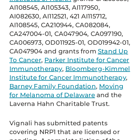
AI108545, AI105343, AI117950,
AI082630, AI112521, 421 AI115712,
AI108545, CA210944, CA082084,
CA247004-01, CA047904, CA097190,
CA006973, OD011925-01, OD019942-01,
CA047904 and grants from
Stand Up
To Cancer
,
Parker Institute for Cancer
Immunotherapy
,
Bloomberg-Kimmel
Institute for Cancer Immunotherapy
,
Barney Family Foundation
,
Moving
for Melanoma of Delaware
and the
Laverna Hahn Charitable Trust.
Vignali has submitted patents
covering NRP1 that are licensed or