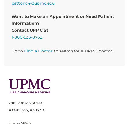
pattonc4@upmc.edu
Want to Make an Appointment or Need Patient
Information?
Contact UPMC at
1-800-533-8762
.
Go to
Find a Doctor
to search for a UPMC doctor.
200 Lothrop Street
Pittsburgh, PA 15213
412-647-8762