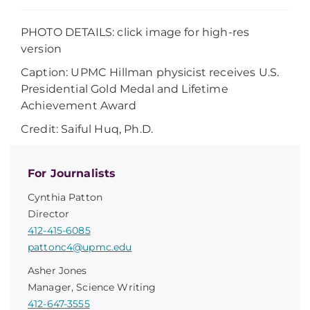
PHOTO DETAILS: click image for high-res
version
Caption:
UPMC Hillman physicist receives U.S.
Presidential Gold Medal and Lifetime
Achievement Award
Credit:
Saiful Huq, Ph.D.
For Journalists
Cynthia Patton
Director
412-415-6085
pattonc4@upmc.edu
Asher Jones
Manager, Science Writing
412-647-3555