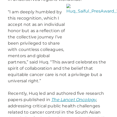
“I am deeply humbled by
this recognition, which I
accept not as an individual
honor but as a reflection of
the collective journey I’ve
been privileged to share
with countless colleagues,
mentors and global
partners,” said Huq. “This award celebrates the
spirit of collaboration and the belief that
equitable cancer care is not a privilege but a
universal right.”
Recently, Huq led and authored five research
papers published in
The Lancet Oncology
,
addressing critical public health challenges
related to cancer control in the South Asian