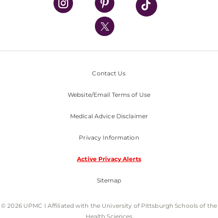
Health Library
HealthBeat Blog
UPMC Apps
UPMC Enterprises
UPMC Health Plan
Contact Us
UPMC International
Website/Email Terms of Use
Nondiscrimination Policy
Medical Advice Disclaimer
Privacy Information
Active Privacy Alerts
Sitemap
© 2026 UPMC I Affiliated with the University of Pittsburgh Schools of the
Health Sciences