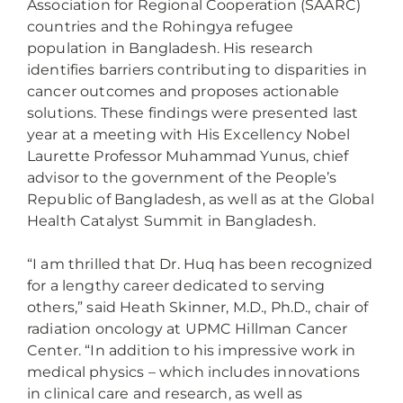
Association for Regional Cooperation (SAARC)
countries and the Rohingya refugee
population in Bangladesh. His research
identifies barriers contributing to disparities in
cancer outcomes and proposes actionable
solutions. These findings were presented last
year at a meeting with His Excellency Nobel
Laurette Professor Muhammad Yunus, chief
advisor to the government of the People’s
Republic of Bangladesh, as well as at the Global
Health Catalyst Summit in Bangladesh.
“I am thrilled that Dr. Huq has been recognized
for a lengthy career dedicated to serving
others,” said Heath Skinner, M.D., Ph.D., chair of
radiation oncology at UPMC Hillman Cancer
Center. “In addition to his impressive work in
medical physics – which includes innovations
in clinical care and research, as well as