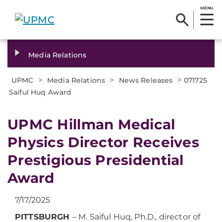
MENU
Media Relations
>
>
>
UPMC
Media Relations
News Releases
071725
Saiful Huq Award
UPMC Hillman Medical
Physics Director Receives
Prestigious Presidential
Award
7/17/2025
PITTSBURGH
– M. Saiful Huq, Ph.D., director of