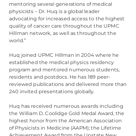
mentoring several generations of medical
physicists – Dr. Huq is a global leader
advocating for increased access to the highest
quality of cancer care throughout the UPMC
Hillman network, as well as throughout the
world.”
Huq joined UPMC Hillman in 2004 where he
established the medical physics residency
program and mentored numerous students,
residents and postdocs. He has 189 peer-
reviewed publications and delivered more than
240 invited presentations globally.
Huq has received numerous awards including
the William D. Coolidge Gold Medal Award, the
highest honor from the American Association
of Physicists in Medicine (AAPM); the Lifetime
Achievement Award from the Upstate New