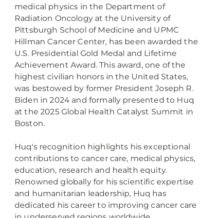
medical physics in the Department of
Radiation Oncology at the University of
Pittsburgh School of Medicine and UPMC
Hillman Cancer Center, has been awarded the
U.S. Presidential Gold Medal and Lifetime
Achievement Award. This award, one of the
highest civilian honors in the United States,
was bestowed by former President Joseph R.
Biden in 2024 and formally presented to Huq
at the 2025 Global Health Catalyst Summit in
Boston.
Huq's recognition highlights his exceptional
contributions to cancer care, medical physics,
education, research and health equity.
Renowned globally for his scientific expertise
and humanitarian leadership, Huq has
dedicated his career to improving cancer care
in underserved regions worldwide.