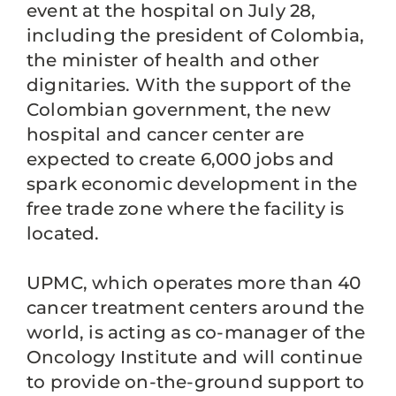
event at the hospital on July 28,
including the president of Colombia,
the minister of health and other
dignitaries. With the support of the
Colombian government, the new
hospital and cancer center are
expected to create 6,000 jobs and
spark economic development in the
free trade zone where the facility is
located.
UPMC, which operates more than 40
cancer treatment centers around the
world, is acting as co-manager of the
Oncology Institute and will continue
to provide on-the-ground support to