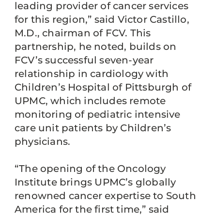
leading provider of cancer services
for this region,” said Victor Castillo,
M.D., chairman of FCV. This
partnership, he noted, builds on
FCV’s successful seven-year
relationship in cardiology with
Children’s Hospital of Pittsburgh of
UPMC, which includes remote
monitoring of pediatric intensive
care unit patients by Children’s
physicians.
“The opening of the Oncology
Institute brings UPMC’s globally
renowned cancer expertise to South
America for the first time,” said