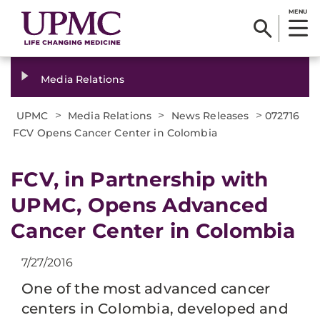
MENU
Media Relations
>
>
>
UPMC
Media Relations
News Releases
072716
FCV Opens Cancer Center in Colombia
FCV, in Partnership with
UPMC, Opens Advanced
Cancer Center in Colombia
7/27/2016
One of the most advanced cancer
centers in Colombia, developed and