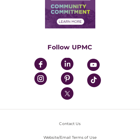
Supply Chain Management
Price Transparency
Community Commitment
Financial Assistance
Financials
Classes & Events
Supporting UPMC
Health Library
HealthBeat Blog
Follow UPMC
UPMC Apps
UPMC Enterprises
UPMC Health Plan
UPMC International
Nondiscrimination Policy
Contact Us
Website/Email Terms of Use