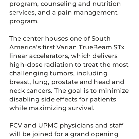
program, counseling and nutrition
services, and a pain management
program.
The center houses one of South
America’s first Varian TrueBeam STx
linear accelerators, which delivers
high-dose radiation to treat the most
challenging tumors, including
breast, lung, prostate and head and
neck cancers. The goal is to minimize
disabling side effects for patients
while maximizing survival.
FCV and UPMC physicians and staff
will be joined for a grand opening