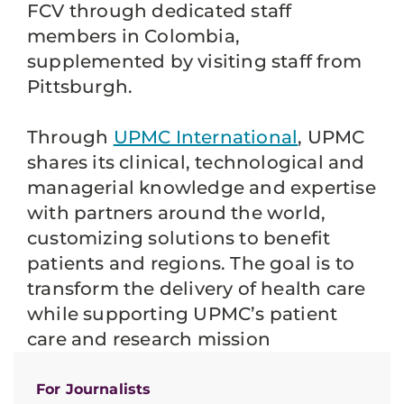
FCV through dedicated staff
members in Colombia,
supplemented by visiting staff from
Pittsburgh.
Through
UPMC International
, UPMC
shares its clinical, technological and
managerial knowledge and expertise
with partners around the world,
customizing solutions to benefit
patients and regions. The goal is to
transform the delivery of health care
while supporting UPMC’s patient
care and research mission
For Journalists