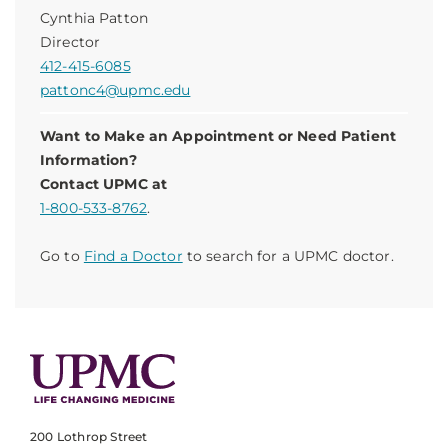
Cynthia Patton
Director
412-415-6085
pattonc4@upmc.edu
Want to Make an Appointment or Need Patient
Information?
Contact UPMC at
1-800-533-8762
.
Go to
Find a Doctor
to search for a UPMC doctor.
200 Lothrop Street