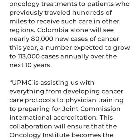
oncology treatments to patients who
previously traveled hundreds of
miles to receive such care in other
regions. Colombia alone will see
nearly 80,000 new cases of cancer
this year, a number expected to grow
to 113,000 cases annually over the
next 10 years.
“UPMC is assisting us with
everything from developing cancer
care protocols to physician training
to preparing for Joint Commission
International accreditation. This
collaboration will ensure that the
Oncology Institute becomes the