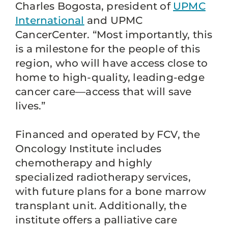
Charles Bogosta, president of
UPMC
International
and UPMC
CancerCenter. “Most importantly, this
is a milestone for the people of this
region, who will have access close to
home to high-quality, leading-edge
cancer care—access that will save
lives.”
Financed and operated by FCV, the
Oncology Institute includes
chemotherapy and highly
specialized radiotherapy services,
with future plans for a bone marrow
transplant unit. Additionally, the
institute offers a palliative care