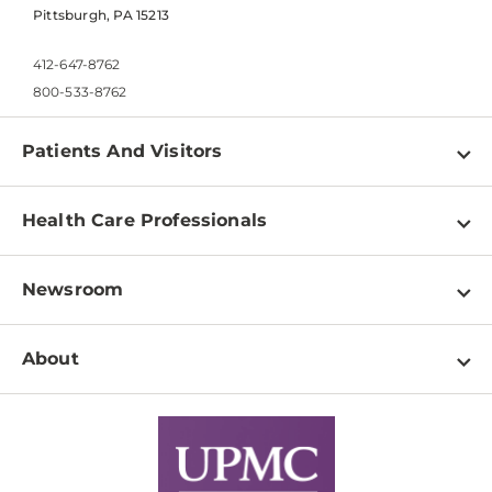
Pittsburgh, PA 15213
412-647-8762
800-533-8762
Patients And Visitors
Find a Doctor
Health Care Professionals
Locations
Physician Information
Pay a Bill
Newsroom
Resources
Patient & Visitor Resources
Newsroom Home
Education & Training
About
Disabilities Resource Center
Inside Life Changing Medicine Blog
Departments
Services
Why UPMC
News Releases
Credentialing
Medical Records
Facts & Stats
No Surprises Act