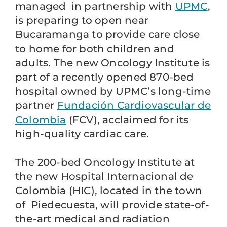
managed in partnership with
UPMC
,
is preparing to open near
Bucaramanga to provide care close
to home for both children and
adults. The new Oncology Institute is
part of a recently opened 870-bed
hospital owned by UPMC’s long-time
partner
Fundación Cardiovascular de
Colombia
(FCV), acclaimed for its
high-quality cardiac care.
The 200-bed Oncology Institute at
the new Hospital Internacional de
Colombia (HIC), located in the town
of Piedecuesta, will provide state-of-
the-art medical and radiation