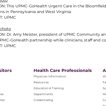
hoto
ON:
This UPMC-GoHealth Urgent Care in the Bloomfield 
ons in Pennsylvania and West Virginia.
T: UPMC
 photo
ON:
Dr. Amy Meister, president of UPMC Community and
MC-GoHealth partnership while clinicians, staff and
T: UPMC
sitors
Health Care Professionals
A
Physician Information
W
Resources
Fa
Education & Training
Su
ces
Departments
M
nter
Credentialing
C
Fi