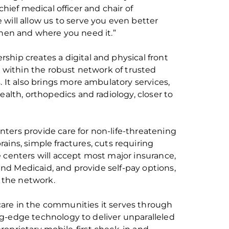
 chief medical officer and chair of
will allow us to serve you even better
when and where you need it.”
rship creates a digital and physical front
e within the robust network of trusted
 It also brings more ambulatory services,
ealth,
orthopedics
and radiology, closer to
ters provide care for non-life-threatening
prains, simple fractures, cuts requiring
e centers will accept most major insurance,
nd Medicaid, and provide self-pay options,
 the network.
re in the communities it serves through
ng-edge
technology to deliver unparalleled