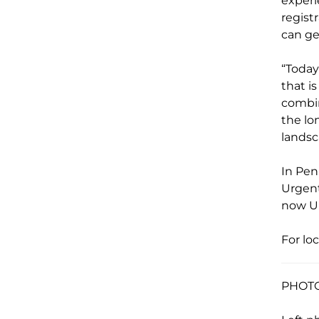
exper
regist
can ge
“Today
that i
combin
the lo
landsc
In Pen
Urgent
now 
For lo
PHOTO 