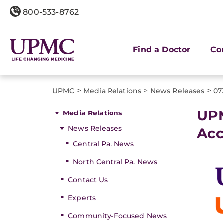
800-533-8762
Find a Doctor
Co
>
>
>
UPMC
Media Relations
News Releases
07
UPM
Media Relations
News Releases
Acc
Central Pa. News
North Central Pa. News
Contact Us
Experts
Community-Focused News