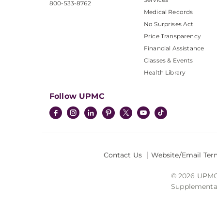
800-533-8762
Medical Records
No Surprises Act
Price Transparency
Financial Assistance
Classes & Events
Health Library
Follow UPMC
Contact Us
Website/Email Ter
© 2026 UPMC I
Supplemental