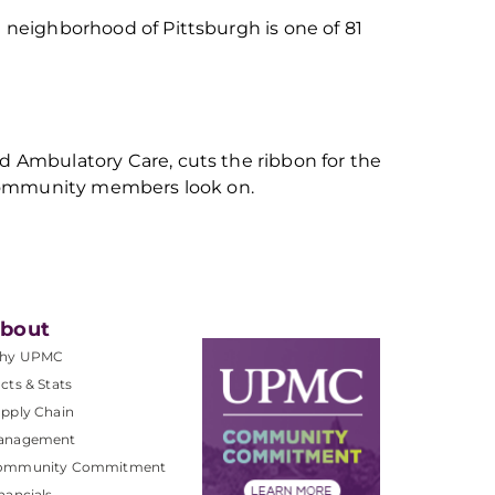
neighborhood of Pittsburgh is one of 81
 Ambulatory Care, cuts the ribbon for the
 community members look on.
bout
hy UPMC
cts & Stats
pply Chain
anagement
ommunity Commitment
nancials