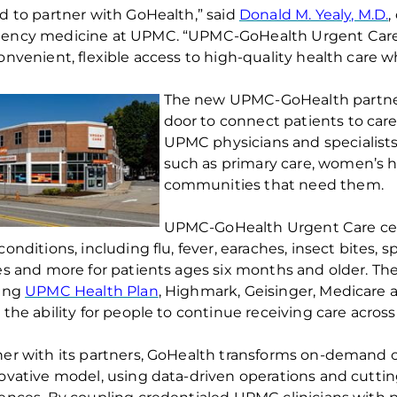
d to partner with
GoHealth
,” said
Donald M. Yealy, M.D.
,
ency medicine at UPMC. “UPMC-
GoHealth
Urgent Care 
onvenient, flexible access to high-quality health care 
The new UPMC-
GoHealth
partne
door to connect patients to car
UPMC physicians and specialists.
such as primary care, women’s h
communities that need them.
UPMC-
GoHealth
Urgent Care cen
onditions, including flu, fever, earaches, insect bites, s
es and more for patients ages six months and older
. Th
ding
UPMC Health Plan
, Highmark,
Geisinger,
Medicare a
 the ability for people
to continue receiving care across
er with its partners,
GoHealth
transforms on-demand ca
ovative model, using data-driven operations and
cutti