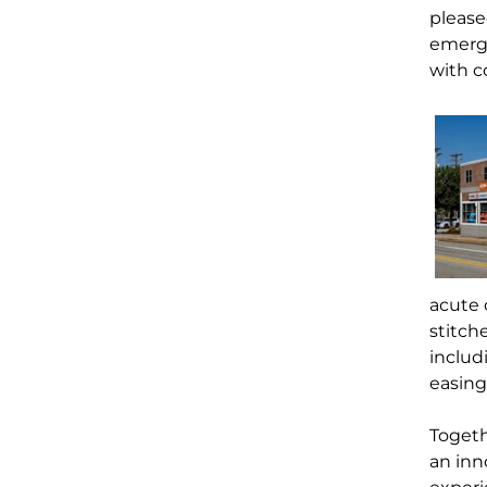
please
emerg
with c
acute c
stitch
inclu
easing
Togeth
an inn