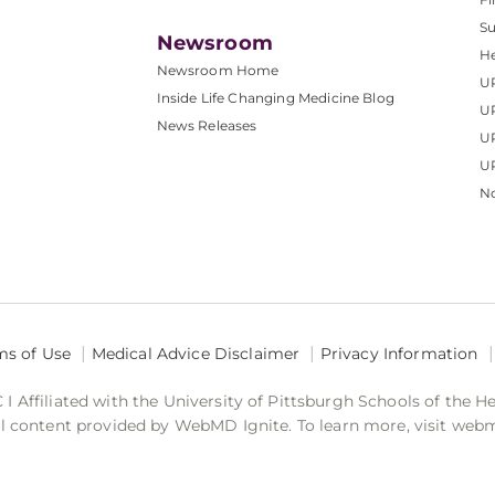
S
Newsroom
He
Newsroom Home
U
Inside Life Changing Medicine Blog
U
News Releases
U
UP
No
ms of Use
Medical Advice Disclaimer
Privacy Information
 Affiliated with the University of Pittsburgh Schools of the H
 content provided by WebMD Ignite. To learn more, visit web