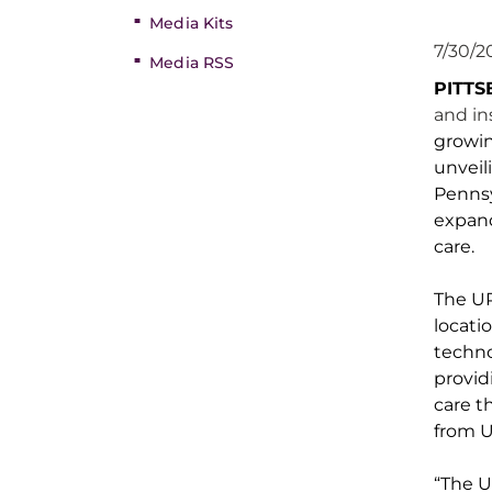
Media Kits
7/30/2
Media RSS
PITT
and in
growin
unveil
Penns
expan
care
.
The U
locati
techno
provid
care t
from 
“The U