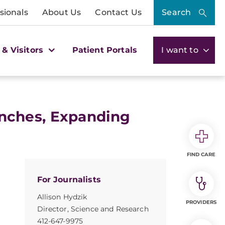
sionals
About Us
Contact Us
Search
 & Visitors
Patient Portals
I want to
nches, Expanding
FIND CARE
For Journalists
Allison Hydzik
PROVIDERS
Director, Science and Research
412-647-9975