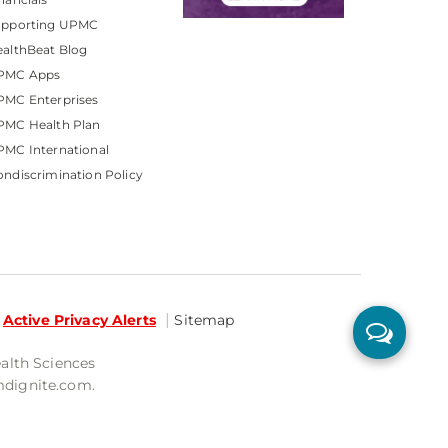
upporting UPMC
althBeat Blog
PMC Apps
PMC Enterprises
PMC Health Plan
MC International
ndiscrimination Policy
Active Privacy Alerts
Sitemap
ealth Sciences
mdignite.com.