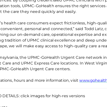
iences.
By coupling
credentialed UPMC clinicians
with
p
ration tools, UPMC-
GoHealth
ensures the right services 
t the care they need quickly and easily.
’s health
care consumers expect frictionless, high-quality
s convenient, personal and connected,” said Todd Latz, c
ing our on-demand care, operational expertise and expe
ng tradition of UPMC clinical excellence and deep under
ape, we will make easy access to high-quality care a re
nsylvania, the UPMC-
GoHealth
Urgent Care network i
 Care and UPMC Express Care locations. In West Virgini
UPMC-
GoHealth
Urgent Care centers.
cations, hours and more information, visit
www.gohealt
DETAILS: click images for high-res versions