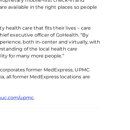
roprietary mobile-first check-in and
are available in the right places so people
 health care that fits their lives – care
hief executive officer of
GoHealth
. “By
rience, both in-center and virtually, with
standing of the local health care
ality for many more people.”
ncorporates
former
MedExpress, UPMC
a, all former MedExpress locations are
huc.com/upmc
.