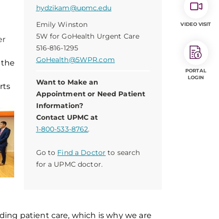
hydzikam@upmc.edu
Emily Winston
VIDEO VISIT
5W for GoHealth Urgent Care
er
516-816-1295
GoHealth@5WPR.com
 the
PORTAL
LOGIN
Want to Make an
rts
Appointment or Need Patient
Information?
Contact UPMC at
1-800-533-8762
.
Go to
Find a Doctor
to search
for a UPMC doctor.
ing patient care, which is why we are