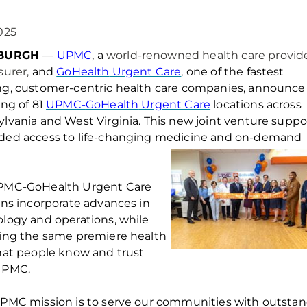
025
SBURGH
—
UPMC
, a
world-renowned health care provid
surer,
a
nd
GoHealth
Urgent Care
, one of the fastest
g, customer-centric health care companies,
announce
ing of 81
UPMC-
GoHealth
Urgent Care
locations across
ylvania and West
Virginia
. This new joint venture
suppo
ded access to life-changing medicine and on-demand
PMC-
GoHealth
Urgent Care
ons incorporate advances in
logy and operations, while
ing the same premiere health
hat people know and trust
UPMC.
PMC mission is to serve our communities with outstand