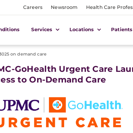
Careers
Newsroom
Health Care Profes
nditions
Services
Locations
Patients
3025 on demand care
C-GoHealth Urgent Care Lau
ess to On-Demand Care