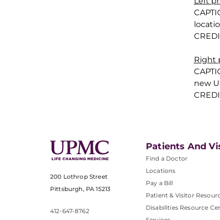
Left p
CAPTI
locati
CREDI
Right
CAPTI
new UP
CREDI
Patients And Vi
Find a Doctor
Locations
200 Lothrop Street
Pay a Bill
Pittsburgh, PA 15213
Patient & Visitor Resour
Disabilities Resource Ce
412-647-8762
Services