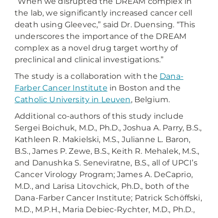
“When we disrupted the DREAM complex in
the lab, we significantly increased cancer cell
death using Gleevec,” said Dr. Duensing. “This
underscores the importance of the DREAM
complex as a novel drug target worthy of
preclinical and clinical investigations.”
The study is a collaboration with the
Dana-
Farber Cancer Institute
in Boston and the
Catholic University in Leuven
, Belgium.
Additional co-authors of this study include
Sergei Boichuk, M.D., Ph.D., Joshua A. Parry, B.S.,
Kathleen R. Makielski, M.S., Julianne L. Baron,
B.S., James P. Zewe, B.S., Keith R. Mehalek, M.S.,
and Danushka S. Seneviratne, B.S., all of UPCI’s
Cancer Virology Program; James A. DeCaprio,
M.D., and Larisa Litovchick, Ph.D., both of the
Dana-Farber Cancer Institute; Patrick Schöffski,
M.D., M.P.H., Maria Debiec-Rychter, M.D., Ph.D.,