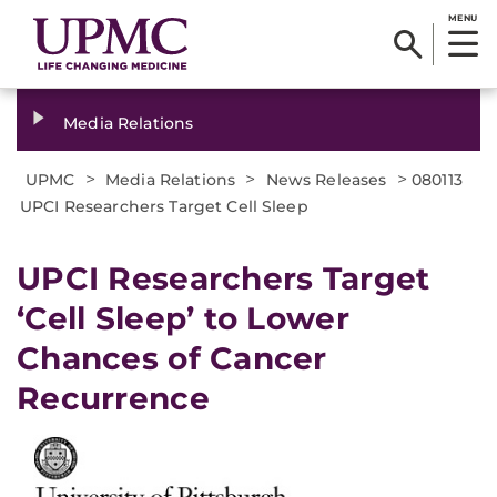
MENU
Media Relations
>
>
>
UPMC
Media Relations
News Releases
080113
UPCI Researchers Target Cell Sleep
UPCI Researchers Target
‘Cell Sleep’ to Lower
Chances of Cancer
Recurrence