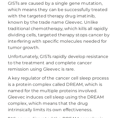
GISTs are caused by a single gene mutation,
which means they can be successfully treated
with the targeted therapy drug imatinib,
known by the trade name Gleevec. Unlike
traditional chemotherapy, which kills all rapidly
dividing cells, targeted therapy stops cancer by
interfering with specific molecules needed for
tumor growth.
Unfortunately, GISTs rapidly develop resistance
to the treatment and complete cancer
remission using Gleevec is rare.
A key regulator of the cancer cell sleep process
is a protein complex called DREAM, which is
named for the multiple proteins involved.
Gleevec induces cell sleep using the DREAM
complex, which means that the drug
intrinsically limits its own effectiveness.