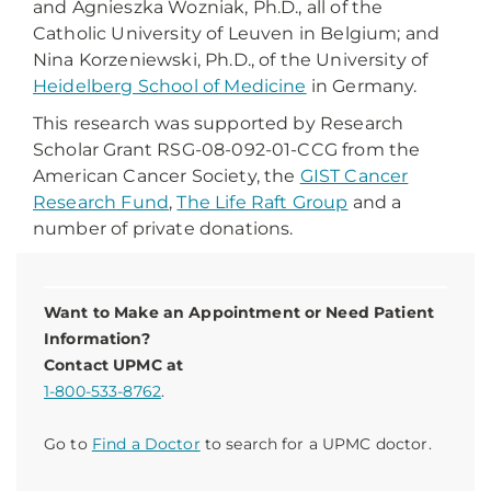
and Agnieszka Wozniak, Ph.D., all of the
Catholic University of Leuven in Belgium; and
Nina Korzeniewski, Ph.D., of the University of
Heidelberg School of Medicine
in Germany.
This research was supported by Research
Scholar Grant RSG-08-092-01-CCG from the
American Cancer Society, the
GIST Cancer
Research Fund
,
The Life Raft Group
and a
number of private donations.
Want to Make an Appointment or Need Patient
Information?
Contact UPMC at
1-800-533-8762
.
Go to
Find a Doctor
to search for a UPMC doctor.