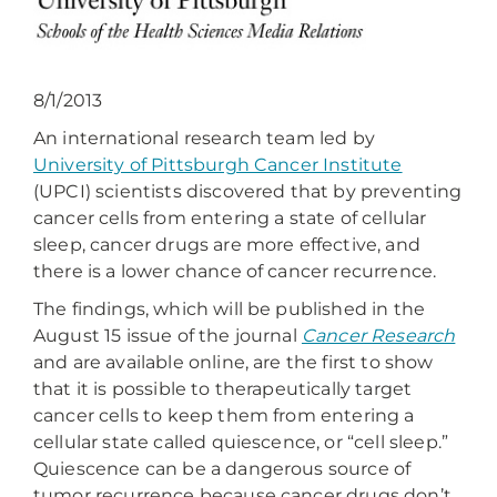
8/1/2013
An international research team led by
University of Pittsburgh Cancer Institute
(UPCI) scientists discovered that by preventing
cancer cells from entering a state of cellular
sleep, cancer drugs are more effective, and
there is a lower chance of cancer recurrence.
The findings, which will be published in the
August 15 issue of the journal
Cancer Research
and are available online, are the first to show
that it is possible to therapeutically target
cancer cells to keep them from entering a
cellular state called quiescence, or “cell sleep.”
Quiescence can be a dangerous source of
tumor recurrence because cancer drugs don’t