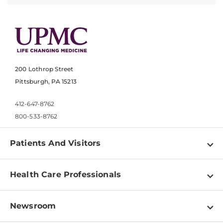
200 Lothrop Street
Pittsburgh, PA 15213
412-647-8762
800-533-8762
Patients And Visitors
Find a Doctor
Health Care Professionals
Locations
Physician Information
Pay a Bill
Newsroom
Resources
Patient & Visitor Resources