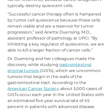
typically destroy quiescent cells.
“Successful cancer therapy often is hampered
by tumor cell quiescence because these cells
remain viable and are a reservoir for tumor
progression,” said Anette Duensing, M.D.,
assistant professor of pathology at UPCI. “By
inhibiting a key regulator of quiescence, we are
able to kill a larger fraction of cancer cells.”
Dr. Duensing and her colleagues made the
discovery while studying
gastrointestinal
stromal tumors
(GISTs), which are uncommon
tumors that begin in the walls of the
gastrointestinal tract. According to the
American Cancer Society
, about 5,000 cases of
GISTs occur each year in the United States with
an estimated five-year survival rate of 45
percent in patients with advanced disease.