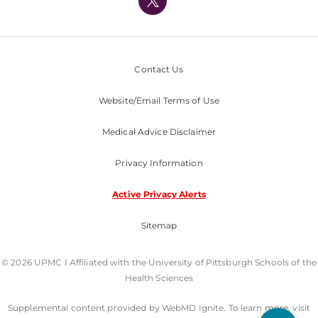
Nondiscrimination Policy
Contact Us
Website/Email Terms of Use
Medical Advice Disclaimer
Privacy Information
Active Privacy Alerts
Sitemap
© 2026 UPMC I Affiliated with the University of Pittsburgh Schools of the
Health Sciences
Supplemental content provided by WebMD Ignite. To learn more, visit