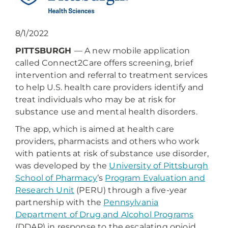
8/1/2022
PITTSBURGH
— A new mobile application
called Connect2Care offers screening, brief
intervention and referral to treatment services
to help U.S. health care providers identify and
treat individuals who may be at risk for
substance use and mental health disorders.
The app, which is aimed at health care
providers, pharmacists and others who work
with patients at risk of substance use disorder,
was developed by the
University of Pittsburgh
School of Pharmacy
’s
Program Evaluation and
Research Unit
(PERU) through a five-year
partnership with the
Pennsylvania
Department of Drug and Alcohol Programs
(DDAP) in response to the escalating opioid