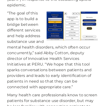
epidemic.
“The goal of this
app is to build a
bridge between
different services
and help address
substance use and
mental health disorders, which often occur
concurrently,” said Abby Cotton, deputy
director of Innovative Health Services
Initiatives at PERU. “We hope that this tool
sparks conversations between patients and
providers and leads to early identification of
patients in need so that they can be
connected with appropriate care.”
Many health care professionals know to screen
patients for substance use disorder, but may