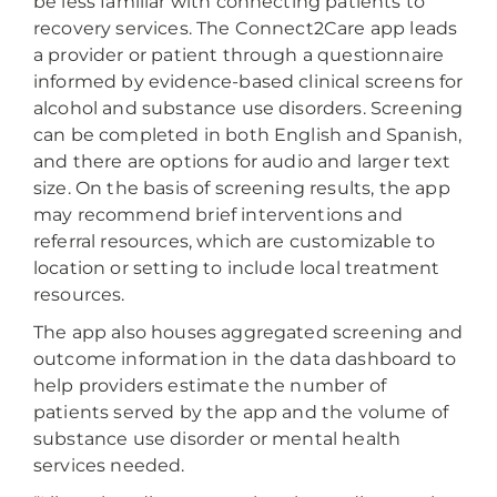
be less familiar with connecting patients to
recovery services. The Connect2Care app leads
a provider or patient through a questionnaire
informed by evidence-based clinical screens for
alcohol and substance use disorders. Screening
can be completed in both English and Spanish,
and there are options for audio and larger text
size. On the basis of screening results, the app
may recommend brief interventions and
referral resources, which are customizable to
location or setting to include local treatment
resources.
The app also houses aggregated screening and
outcome information in the data dashboard to
help providers estimate the number of
patients served by the app and the volume of
substance use disorder or mental health
services needed.