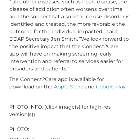
“Like other diseases, such as heart disease, the
disease of addiction often worsens over time,
and the sooner that a substance use disorder is
identified and treated, the more favorable the
outcome for the individual impacted,” said
DDAP Secretary Jen Smith. “We look forward to
the positive impact that the Connect2Care
app will have on making screening, early
intervention and referral to services easier for
providers and patients.”
The Connect2Care app is available for
download on the
Apple Store
and
Google Play
.
PHOTO INFO: (click image(s) for high-res
version(s))
PHOTO: