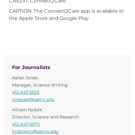
CREDIT: Connect2Care
CAPTION: The Connect2Care app is available in
the Apple Store and Google Play.
For Journalists
Asher Jones
Manager, Science Writing
412-647-3555
jonesag@upmc.edu
Allison Hydzik
Director, Science and Research
412-647-9975
hydzikam@upmc.edu