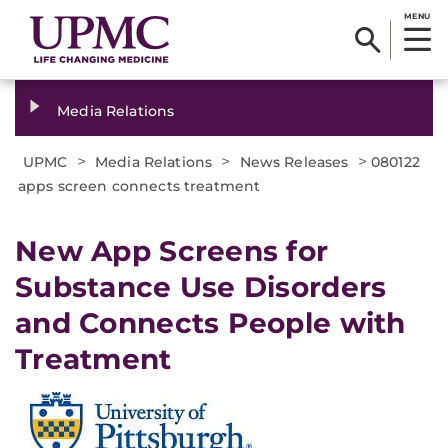
MENU
Media Relations
>
>
>
UPMC
Media Relations
News Releases
080122
apps screen connects treatment
New App Screens for
Substance Use Disorders
and Connects People with
Treatment