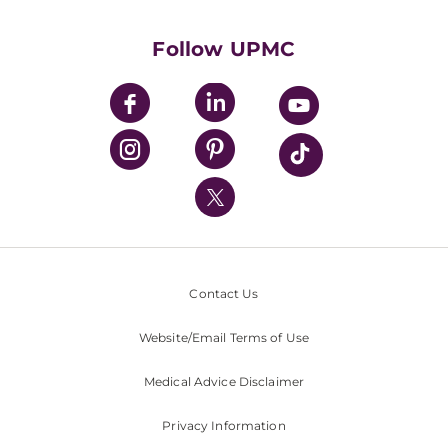
Supporting UPMC
Health Library
HealthBeat Blog
Follow UPMC
UPMC Apps
UPMC Enterprises
UPMC Health Plan
UPMC International
Nondiscrimination Policy
Contact Us
Website/Email Terms of Use
Medical Advice Disclaimer
Privacy Information