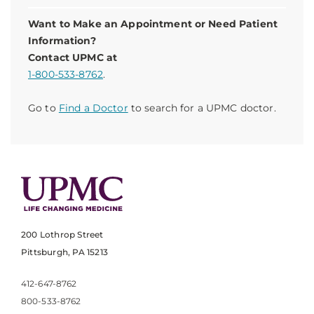
Want to Make an Appointment or Need Patient
Information?
Contact UPMC at
1-800-533-8762
.
Go to
Find a Doctor
to search for a UPMC doctor.
200 Lothrop Street
Pittsburgh, PA 15213
412-647-8762
800-533-8762