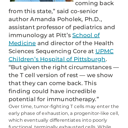
coming back
from this state,” said co-senior
author Amanda Poholek, Ph.D.,
assistant professor of pediatrics and
immunology at Pitt’s
School of
Medicine
and director of the Health
Sciences Sequencing Core at
UPMC
Children’s Hospital of Pittsburgh
.
“But given the right circumstances —
the T cell version of rest — we show
that they can come back. This
finding could have incredible
potential for immunotherapy.”
Over time, tumor-fighting T cells may enter the
early phase of exhaustion, a progenitor-like cell,
which eventually differentiates into poorly
functional, terminally exhausted cells. While