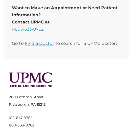
Want to Make an Appointment or Need Patient
Information?
Contact UPMC at
1-800-533-8762
.
Go to
Find a Doctor
to search for a UPMC doctor.
200 Lothrop Street
Pittsburgh, PA 15213
412-647-8762
800-533-8762