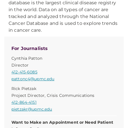
database is the largest clinical disease registry
in the world. Data on all types of cancer are
tracked and analyzed through the National
Cancer Database and is used to explore trends
in cancer care.
For Journalists
Cynthia Patton
Director
412-415-6085
pattonc4@upmc.edu
Rick Pietzak
Project Director, Crisis Communications
412-864-4151
pietzakr@upmc.edu
Want to Make an Appointment or Need Patient