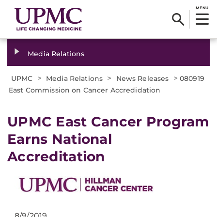
MENU
Media Relations
>
>
>
UPMC
Media Relations
News Releases
080919
East Commission on Cancer Accredidation
UPMC East Cancer Program
Earns National
Accreditation
8/9/2019