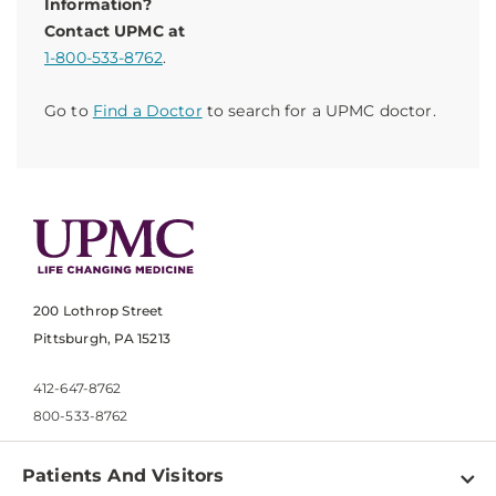
Information?
Contact UPMC at
1-800-533-8762
.
Go to
Find a Doctor
to search for a UPMC doctor.
200 Lothrop Street
Pittsburgh, PA 15213
412-647-8762
800-533-8762
Patients And Visitors