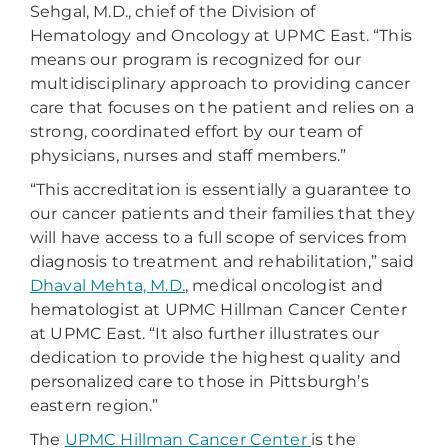
Sehgal, M.D., chief of the Division of
Hematology and Oncology at UPMC East. “This
means our program is recognized for our
multidisciplinary approach to providing cancer
care that focuses on the patient and relies on a
strong, coordinated effort by our team of
physicians, nurses and staff members.”
“This accreditation is essentially a guarantee to
our cancer patients and their families that they
will have access to a full scope of services from
diagnosis to treatment and rehabilitation,” said
Dhaval Mehta, M.D.
, medical oncologist and
hematologist at UPMC Hillman Cancer Center
at UPMC East. “It also further illustrates our
dedication to provide the highest quality and
personalized care to those in Pittsburgh’s
eastern region.”
The
UPMC Hillman Cancer Center
is the