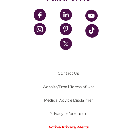
UPMC Apps
UPMC Enterprises
UPMC Health Plan
UPMC International
Nondiscrimination Policy
Contact Us
Website/Email Terms of Use
Medical Advice Disclaimer
Privacy Information
Active Privacy Alerts