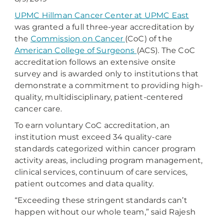
UPMC Hillman Cancer Center at UPMC East
was granted a full three-year accreditation by
the
Commission on Cancer
(CoC) of the
American College of Surgeons
(ACS). The CoC
accreditation follows an extensive onsite
survey and is awarded only to institutions that
demonstrate a commitment to providing high-
quality, multidisciplinary, patient-centered
cancer care.
To earn voluntary CoC accreditation, an
institution must exceed 34 quality-care
standards categorized within cancer program
activity areas, including program management,
clinical services, continuum of care services,
patient outcomes and data quality.
“Exceeding these stringent standards can’t
happen without our whole team,” said Rajesh