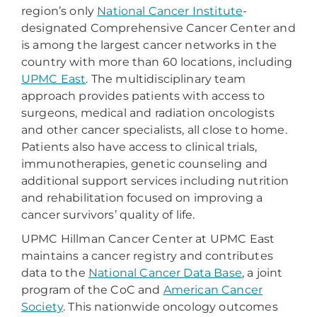
region’s only
National Cancer Institute
-
designated Comprehensive Cancer Center and
is among the largest cancer networks in the
country with more than 60 locations, including
UPMC East
. The multidisciplinary team
approach provides patients with access to
surgeons, medical and radiation oncologists
and other cancer specialists, all close to home.
Patients also have access to clinical trials,
immunotherapies, genetic counseling and
additional support services including nutrition
and rehabilitation focused on improving a
cancer survivors’ quality of life.
UPMC Hillman Cancer Center at UPMC East
maintains a cancer registry and contributes
data to the
National Cancer Data Base
, a joint
program of the CoC and
American Cancer
Society
. This nationwide oncology outcomes