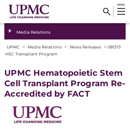
MENU
Media Relations
>
>
>
UPMC
Media Relations
News Releases
081313
HSC Transplant Program
UPMC Hematopoietic Stem
Cell Transplant Program Re-
Accredited by FACT