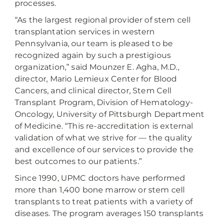
processes.
“As the largest regional provider of stem cell
transplantation services in western
Pennsylvania, our team is pleased to be
recognized again by such a prestigious
organization,” said Mounzer E. Agha, M.D.,
director, Mario Lemieux Center for Blood
Cancers, and clinical director, Stem Cell
Transplant Program, Division of Hematology-
Oncology, University of Pittsburgh Department
of Medicine. “This re-accreditation is external
validation of what we strive for — the quality
and excellence of our services to provide the
best outcomes to our patients.”
Since 1990, UPMC doctors have performed
more than 1,400 bone marrow or stem cell
transplants to treat patients with a variety of
diseases. The program averages 150 transplants