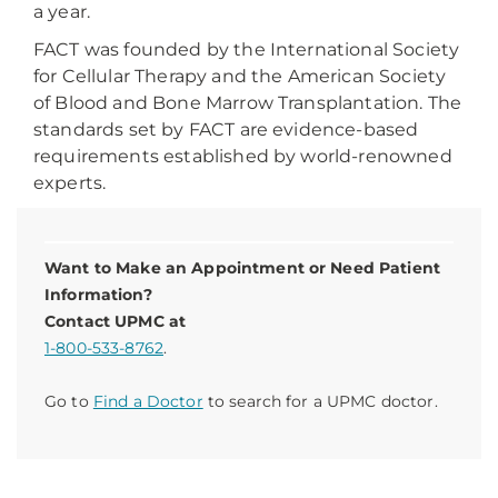
a year.
FACT was founded by the International Society
for Cellular Therapy and the American Society
of Blood and Bone Marrow Transplantation. The
standards set by FACT are evidence-based
requirements established by world-renowned
experts.
Want to Make an Appointment or Need Patient
Information?
Contact UPMC at
1-800-533-8762
.
Go to
Find a Doctor
to search for a UPMC doctor.