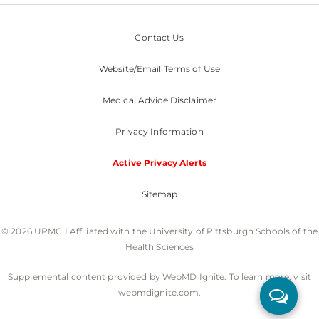
Contact Us
Website/Email Terms of Use
Medical Advice Disclaimer
Privacy Information
Active Privacy Alerts
Sitemap
© 2026 UPMC I Affiliated with the University of Pittsburgh Schools of the
Health Sciences
Supplemental content provided by WebMD Ignite. To learn more, visit
webmdignite.com.