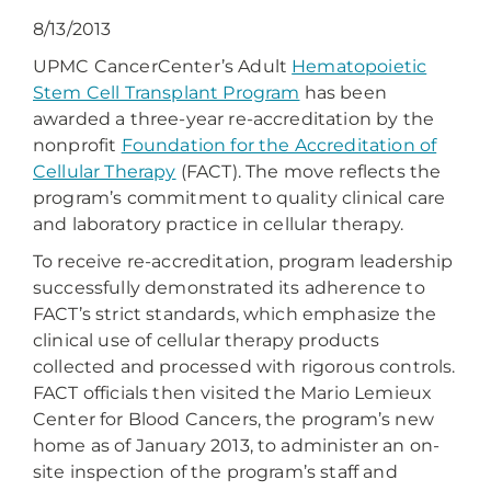
8/13/2013
UPMC CancerCenter’s Adult
Hematopoietic
Stem Cell Transplant Program
has been
awarded a three-year re-accreditation by the
nonprofit
Foundation for the Accreditation of
Cellular Therapy
(FACT). The move reflects the
program’s commitment to quality clinical care
and laboratory practice in cellular therapy.
To receive re-accreditation, program leadership
successfully demonstrated its adherence to
FACT’s strict standards, which emphasize the
clinical use of cellular therapy products
collected and processed with rigorous controls.
FACT officials then visited the Mario Lemieux
Center for Blood Cancers, the program’s new
home as of January 2013, to administer an on-
site inspection of the program’s staff and