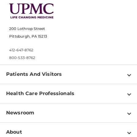
200 Lothrop Street
Pittsburgh, PA 15213
412-647-8762
800-533-8762
Patients And Visitors
Find a Doctor
Health Care Professionals
Locations
Physician Information
Pay a Bill
Newsroom
Resources
Patient & Visitor Resources
Newsroom Home
Education & Training
About
Disabilities Resource Center