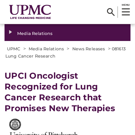
MENU
Media Relations
>
>
>
UPMC
Media Relations
News Releases
081613
Lung Cancer Research
UPCI Oncologist
Recognized for Lung
Cancer Research that
Promises New Therapies