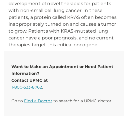
development of novel therapies for patients
with non-small cell lung cancer. In these
patients, a protein called KRAS often becomes
inappropriately turned on and causes a tumor
to grow. Patients with KRAS-mutated lung
cancer have a poor prognosis, and no current
therapies target this critical oncogene.
Want to Make an Appointment or Need Patient
Information?
Contact UPMC at
1-800-533-8762
.
Go to
Find a Doctor
to search for a UPMC doctor.