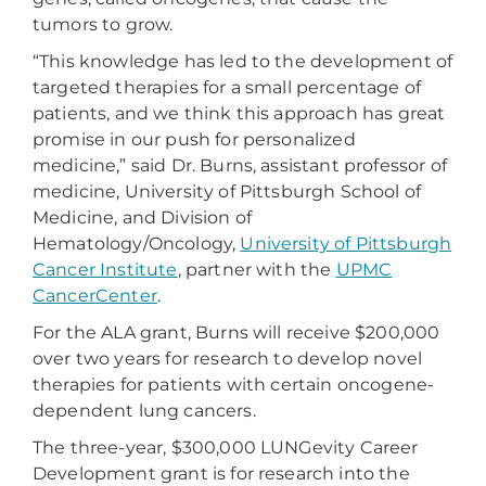
tumors to grow.
“This knowledge has led to the development of
targeted therapies for a small percentage of
patients, and we think this approach has great
promise in our push for personalized
medicine,” said Dr. Burns, assistant professor of
medicine, University of Pittsburgh School of
Medicine, and Division of
Hematology/Oncology,
University of Pittsburgh
Cancer Institute
, partner with the
UPMC
CancerCenter
.
For the ALA grant, Burns will receive $200,000
over two years for research to develop novel
therapies for patients with certain oncogene-
dependent lung cancers.
The three-year, $300,000 LUNGevity Career
Development grant is for research into the