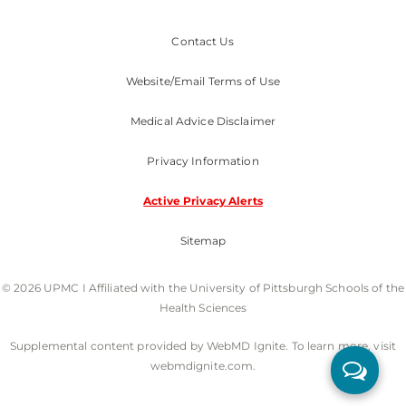
Contact Us
Website/Email Terms of Use
Medical Advice Disclaimer
Privacy Information
Active Privacy Alerts
Sitemap
© 2026 UPMC I Affiliated with the University of Pittsburgh Schools of the
Health Sciences
Supplemental content provided by WebMD Ignite. To learn more, visit
webmdignite.com.