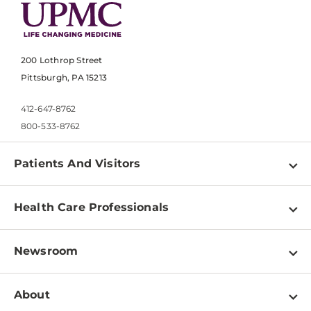
200 Lothrop Street
Pittsburgh, PA 15213
412-647-8762
800-533-8762
Patients And Visitors
Find a Doctor
Health Care Professionals
Locations
Physician Information
Pay a Bill
Newsroom
Resources
Patient & Visitor Resources
Newsroom Home
Education & Training
About
Disabilities Resource Center