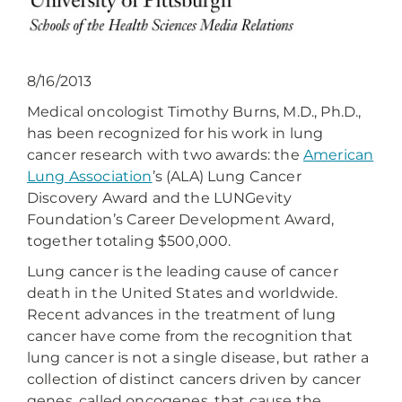
8/16/2013
Medical oncologist Timothy Burns, M.D., Ph.D.,
has been recognized for his work in lung
cancer research with two awards: the
American
Lung Association
’s (ALA) Lung Cancer
Discovery Award and the LUNGevity
Foundation’s Career Development Award,
together totaling $500,000.
Lung cancer is the leading cause of cancer
death in the United States and worldwide.
Recent advances in the treatment of lung
cancer have come from the recognition that
lung cancer is not a single disease, but rather a
collection of distinct cancers driven by cancer
genes, called oncogenes, that cause the